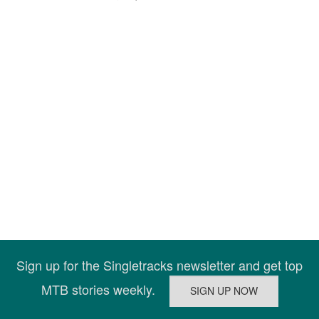
Sign up for the Singletracks newsletter and get top
MTB stories weekly.