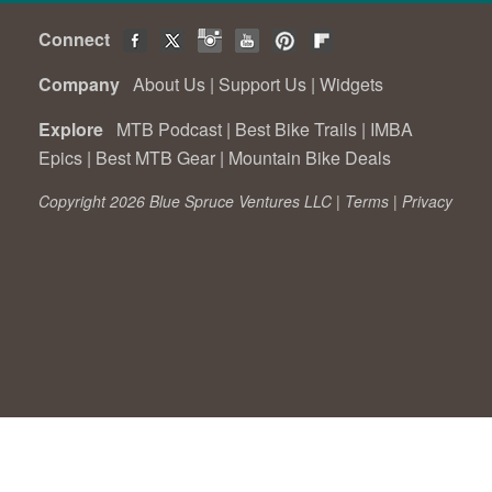
Connect
Company
About Us
|
Support Us
|
Widgets
Explore
MTB Podcast
|
Best Bike Trails
|
IMBA
Epics
|
Best MTB Gear
|
Mountain Bike Deals
Copyright 2026 Blue Spruce Ventures LLC |
Terms
|
Privacy