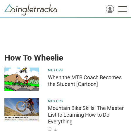
How To Wheelie
MTB TIPS
When the MTB Coach Becomes
the Student [Cartoon]
MTB TIPS
Mountain Bike Skills: The Master
List to Learning How to Do
Everything
4