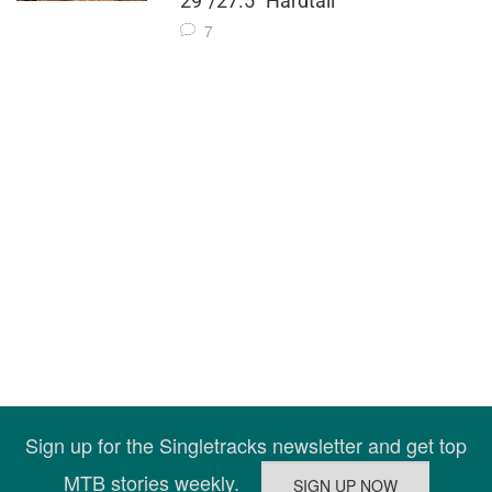
29"/27.5" Hardtail
7
Sign up for the Singletracks newsletter and get top
MTB stories weekly.