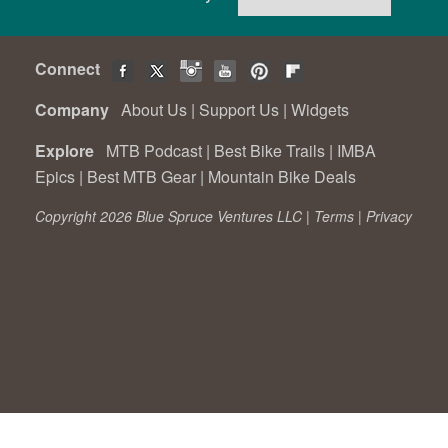
Connect
Company
About Us
|
Support Us
|
Widgets
Explore
MTB Podcast
|
Best Bike Trails
|
IMBA
Epics
|
Best MTB Gear
|
Mountain Bike Deals
Copyright 2026 Blue Spruce Ventures LLC |
Terms
|
Privacy