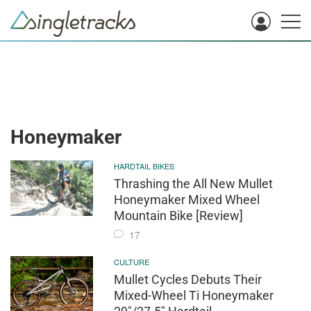
Honeymaker
HARDTAIL BIKES
Thrashing the All New Mullet
Honeymaker Mixed Wheel
Mountain Bike [Review]
17
CULTURE
Mullet Cycles Debuts Their
Mixed-Wheel Ti Honeymaker