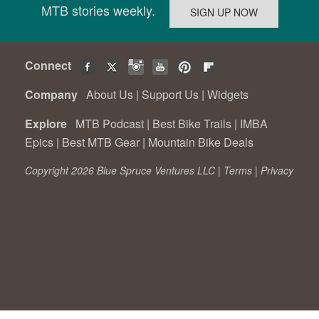
MTB stories weekly.
Connect
Company
About Us
|
Support Us
|
Widgets
Explore
MTB Podcast
|
Best Bike Trails
|
IMBA
Epics
|
Best MTB Gear
|
Mountain Bike Deals
Copyright 2026 Blue Spruce Ventures LLC |
Terms
|
Privacy