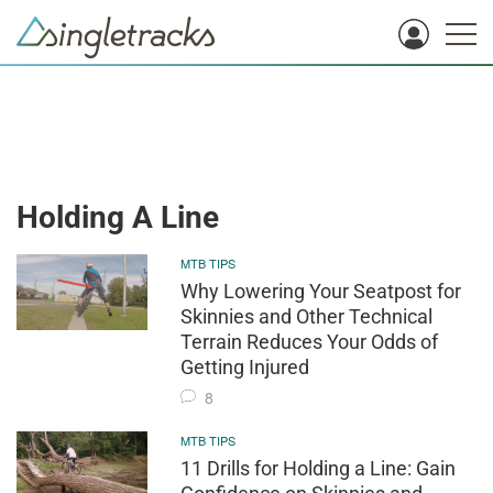
Holding A Line
MTB TIPS
Why Lowering Your Seatpost for
Skinnies and Other Technical
Terrain Reduces Your Odds of
Getting Injured
8
MTB TIPS
11 Drills for Holding a Line: Gain