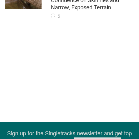
Confidence on Skinnies and
Narrow, Exposed Terrain
5
Sign up for the Singletracks newsletter and get top