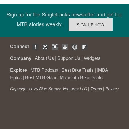
Sign up for the Singletracks newsletter and get top
MTB stories weekly.
Connect
Company
About Us
|
Support Us
|
Widgets
Explore
MTB Podcast
|
Best Bike Trails
|
IMBA
Epics
|
Best MTB Gear
|
Mountain Bike Deals
Copyright 2026 Blue Spruce Ventures LLC |
Terms
|
Privacy