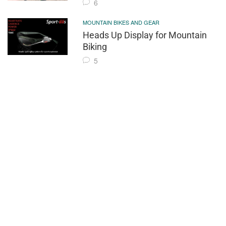
6
MOUNTAIN BIKES AND GEAR
Heads Up Display for Mountain
Biking
5