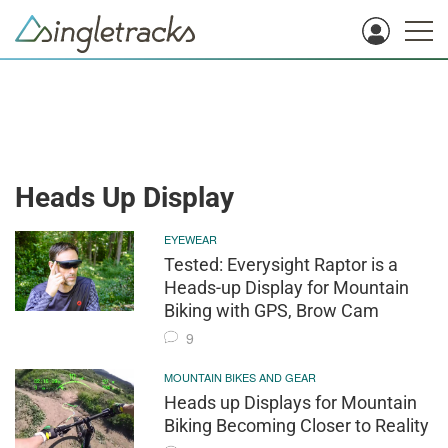
Heads Up Display
EYEWEAR
Tested: Everysight Raptor is a
Heads-up Display for Mountain
Biking with GPS, Brow Cam
9
MOUNTAIN BIKES AND GEAR
Heads up Displays for Mountain
Biking Becoming Closer to Reality