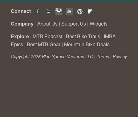
Connect
Company
About Us
|
Support Us
|
Widgets
Explore
MTB Podcast
|
Best Bike Trails
|
IMBA
Epics
|
Best MTB Gear
|
Mountain Bike Deals
Copyright 2026 Blue Spruce Ventures LLC |
Terms
|
Privacy