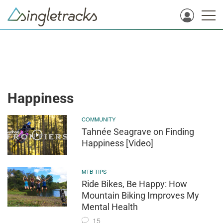
Happiness
COMMUNITY
Tahnée Seagrave on Finding
Happiness [Video]
MTB TIPS
Ride Bikes, Be Happy: How
Mountain Biking Improves My
Mental Health
15