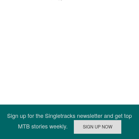
Sign up for the Singletracks newsletter and get top
MTB stories weekly.