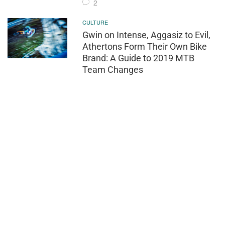
2
CULTURE
Gwin on Intense, Aggasiz to Evil,
Athertons Form Their Own Bike
Brand: A Guide to 2019 MTB
Team Changes