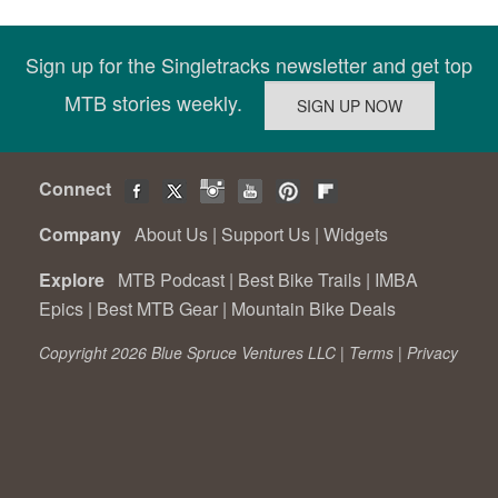
Sign up for the Singletracks newsletter and get top
MTB stories weekly.
Connect
Company
About Us
|
Support Us
|
Widgets
Explore
MTB Podcast
|
Best Bike Trails
|
IMBA
Epics
|
Best MTB Gear
|
Mountain Bike Deals
Copyright 2026 Blue Spruce Ventures LLC |
Terms
|
Privacy