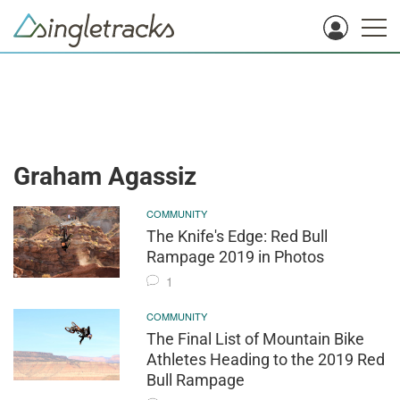
Graham Agassiz
COMMUNITY
The Knife's Edge: Red Bull
Rampage 2019 in Photos
1
COMMUNITY
The Final List of Mountain Bike
Athletes Heading to the 2019 Red
Bull Rampage