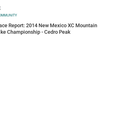
OMMUNITY
ace Report: 2014 New Mexico XC Mountain
ike Championship - Cedro Peak