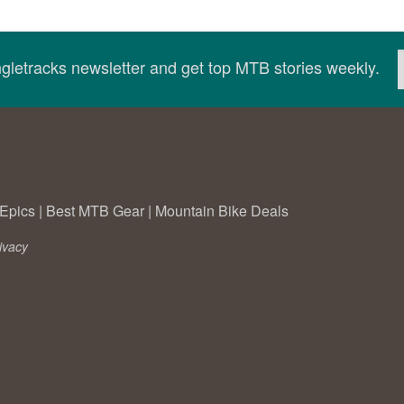
ingletracks newsletter and get top MTB stories weekly.
Epics
|
Best MTB Gear
|
Mountain Bike Deals
ivacy