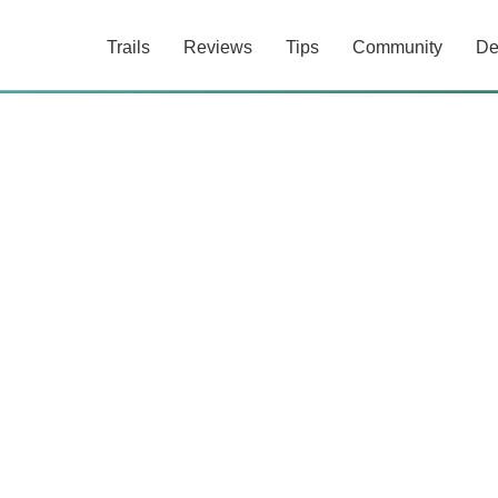
Trails
Reviews
Tips
Community
De