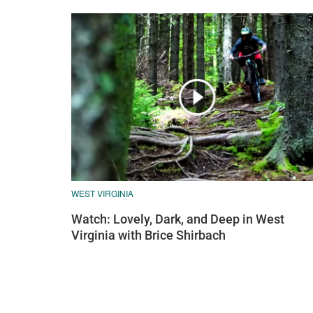
WEST VIRGINIA
Watch: Lovely, Dark, and Deep in West
Virginia with Brice Shirbach