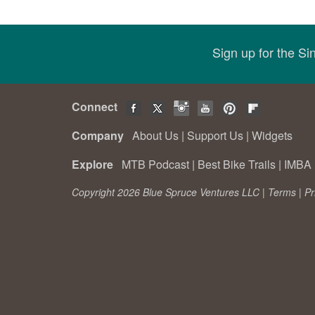
Sign up for the S
Connect
Company
About Us
|
Support Us
|
Widgets
Explore
MTB Podcast
|
Best Bike Trails
|
IMBA 
Copyright 2026 Blue Spruce Ventures LLC |
Terms
|
Pr