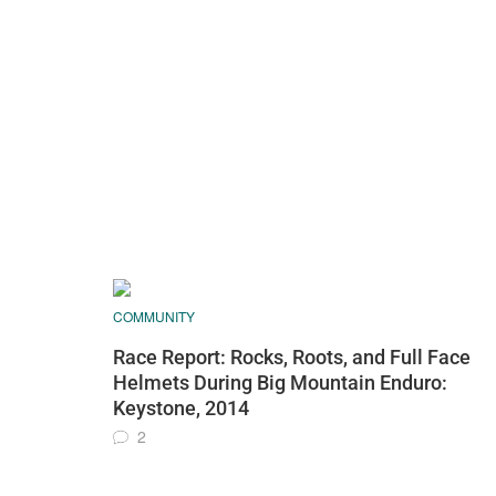
COMMUNITY
Race Report: Rocks, Roots, and Full Face
Helmets During Big Mountain Enduro:
Keystone, 2014
2