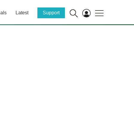
als
Latest
Support