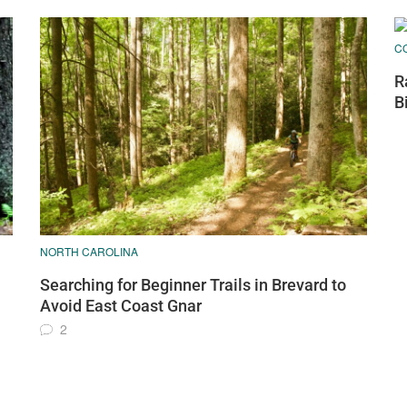
C
R
B
NORTH CAROLINA
Searching for Beginner Trails in Brevard to
Avoid East Coast Gnar
2