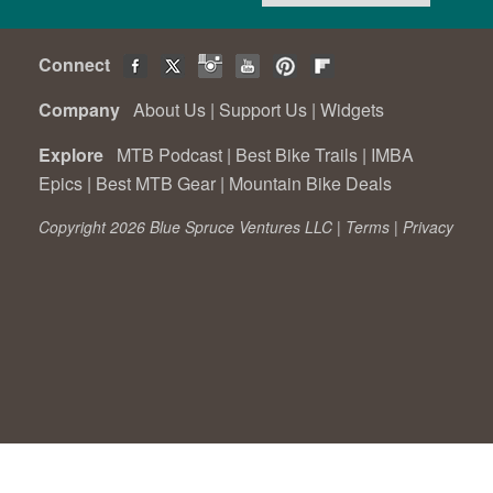
Connect
Company
About Us
|
Support Us
|
Widgets
Explore
MTB Podcast
|
Best Bike Trails
|
IMBA
Epics
|
Best MTB Gear
|
Mountain Bike Deals
Copyright 2026 Blue Spruce Ventures LLC |
Terms
|
Privacy