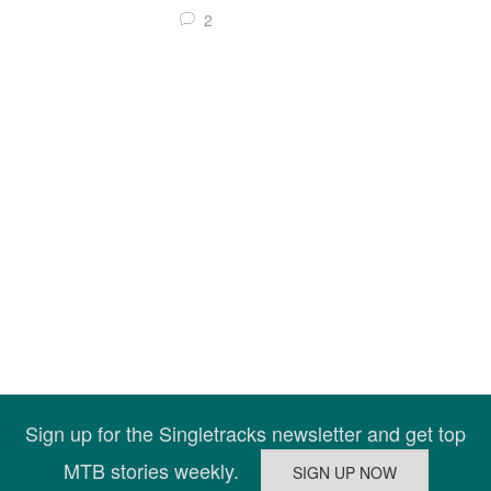
2
Sign up for the Singletracks newsletter and get top
MTB stories weekly.