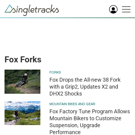
Fox Forks
FORKS
Fox Drops the All-new 38 Fork
with a Grip2, Updates X2 and
DHX2 Shocks
MOUNTAIN BIKES AND GEAR
Fox Factory Tune Program Allows
Mountain Bikers to Customize
Suspension, Upgrade
Performance