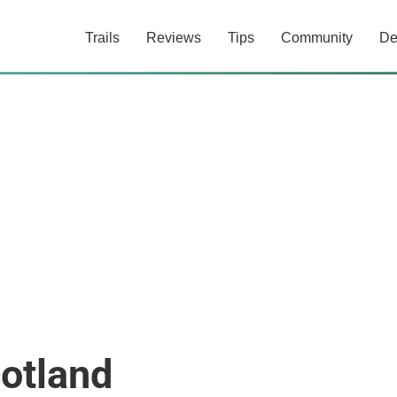
Trails
Reviews
Tips
Community
De
otland