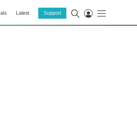
als
Latest
Support