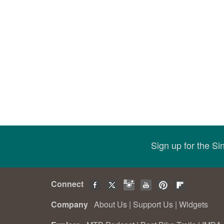
Sign up for the S
Connect
Company
About Us
|
Support Us
|
Widgets