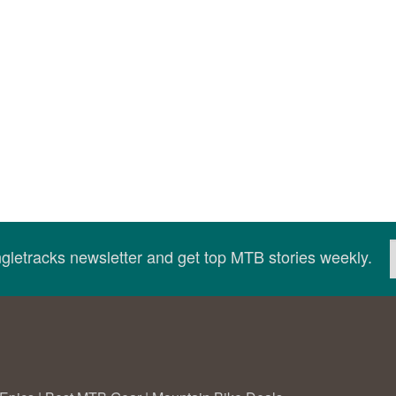
ingletracks newsletter and get top MTB stories weekly.