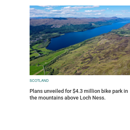
SCOTLAND
Plans unveiled for $4.3 million bike park in
the mountains above Loch Ness.