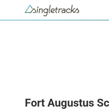
Fort Augustus Sc