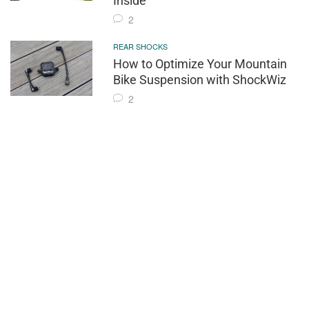
Inside
2
REAR SHOCKS
How to Optimize Your Mountain
Bike Suspension with ShockWiz
2