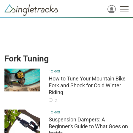
Fork Tuning
FORKS
How to Tune Your Mountain Bike
Fork and Shock for Cold Winter
Riding
2
FORKS
Suspension Dampers: A
Beginner's Guide to What Goes on