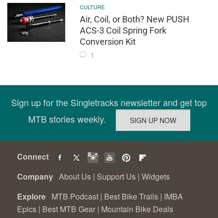
CULTURE
Air, Coil, or Both? New PUSH
ACS-3 Coil Spring Fork
Conversion Kit
1
Sign up for the Singletracks newsletter and get top
MTB stories weekly.
Connect
Company
About Us
|
Support Us
|
Widgets
Explore
MTB Podcast
|
Best Bike Trails
|
IMBA
Epics
|
Best MTB Gear
|
Mountain Bike Deals