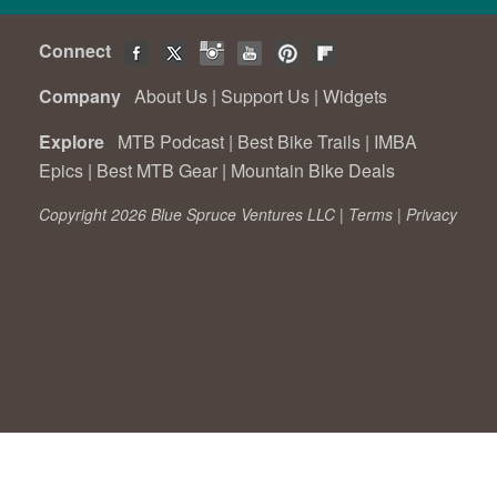
Connect
Company
About Us
|
Support Us
|
Widgets
Explore
MTB Podcast
|
Best Bike Trails
|
IMBA
Epics
|
Best MTB Gear
|
Mountain Bike Deals
Copyright 2026 Blue Spruce Ventures LLC |
Terms
|
Privacy