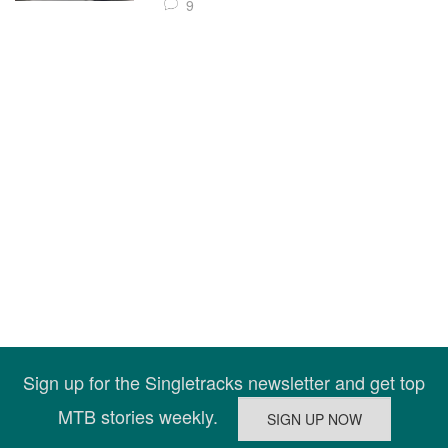
9
Sign up for the Singletracks newsletter and get top
MTB stories weekly.