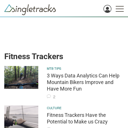
Fitness Trackers
MTB TIPS
3 Ways Data Analytics Can Help
Mountain Bikers Improve and
Have More Fun
2
CULTURE
Fitness Trackers Have the
Potential to Make us Crazy