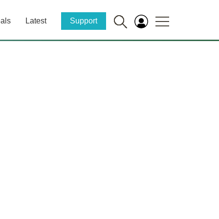
als
Latest
Support