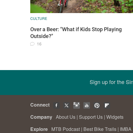
CULTURE
Over a Beer: "What if Kids Stop Playing
Outside?"
16
Sign up for the S
Connect
Company
About Us
|
Support Us
|
Widgets
Explore
MTB Podcast
|
Best Bike Trails
|
IMBA 