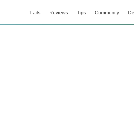
Trails
Reviews
Tips
Community
De