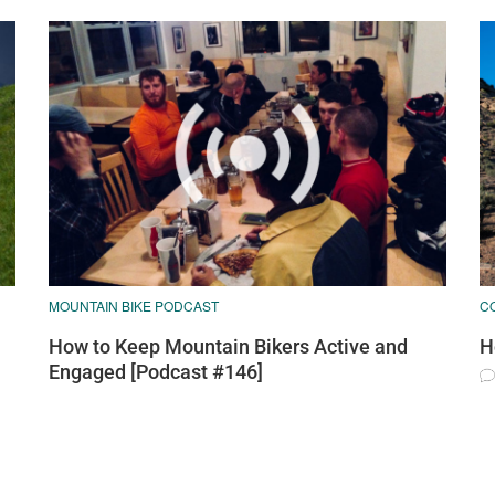
MOUNTAIN BIKE PODCAST
C
How to Keep Mountain Bikers Active and
H
Engaged [Podcast #146]