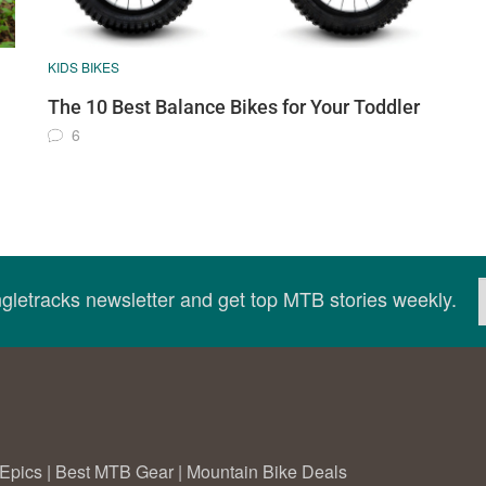
KIDS BIKES
The 10 Best Balance Bikes for Your Toddler
6
ingletracks newsletter and get top MTB stories weekly.
Epics
|
Best MTB Gear
|
Mountain Bike Deals