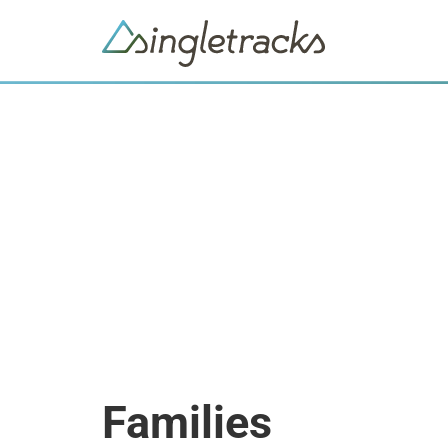
Families