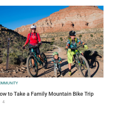
OMMUNITY
ow to Take a Family Mountain Bike Trip
4