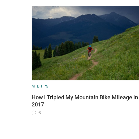
MTB TIPS
How I Tripled My Mountain Bike Mileage in
2017
6