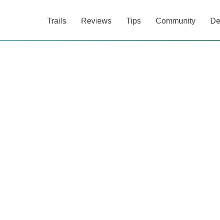
Trails
Reviews
Tips
Community
De