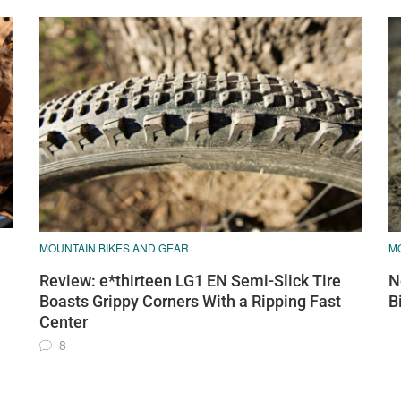
MOUNTAIN BIKES AND GEAR
M
Review: e*thirteen LG1 EN Semi-Slick Tire
N
Boasts Grippy Corners With a Ripping Fast
B
Center
8