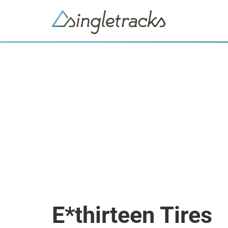
E*thirteen Tires