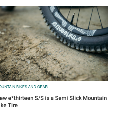
OUNTAIN BIKES AND GEAR
ew e*thirteen S/S is a Semi Slick Mountain
ike Tire