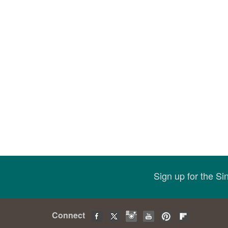
Sign up for the S
Connect