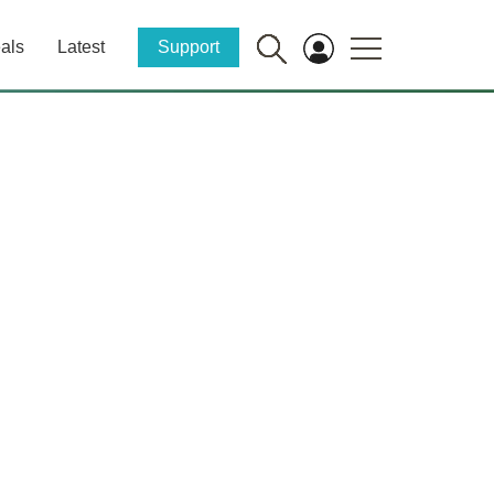
als
Latest
Support