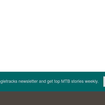
ingletracks newsletter and get top MTB stories weekly.