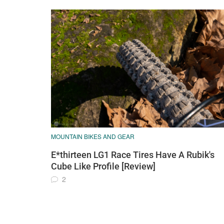
MOUNTAIN BIKES AND GEAR
E*thirteen LG1 Race Tires Have A Rubik's
Cube Like Profile [Review]
2