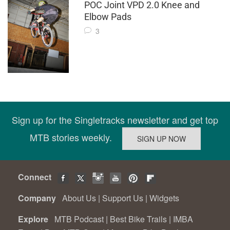
POC Joint VPD 2.0 Knee and
Elbow Pads
3
Sign up for the Singletracks newsletter and get top
MTB stories weekly.
Connect
Company
About Us
|
Support Us
|
Widgets
Explore
MTB Podcast
|
Best Bike Trails
|
IMBA