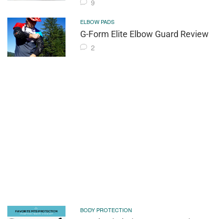
9
ELBOW PADS
G-Form Elite Elbow Guard Review
2
BODY PROTECTION