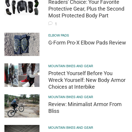
Readers' Choice: Your Favorite
Protective Gear, Plus the Second
Most Protected Body Part
1
ELBOW PADS
G-Form Pro-X Elbow Pads Review
MOUNTAIN BIKES AND GEAR
Protect Yourself Before You
Wreck Yourself: New Body Armor
Choices at Interbike
MOUNTAIN BIKES AND GEAR
Review: Minimalist Armor From
Bliss
MOUNTAIN BIKES AND GEAR