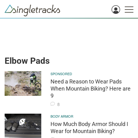
Elbow Pads
SPONSORED
Need a Reason to Wear Pads
When Mountain Biking? Here are
9
8
BODY ARMOR
How Much Body Armor Should I
Wear for Mountain Biking?