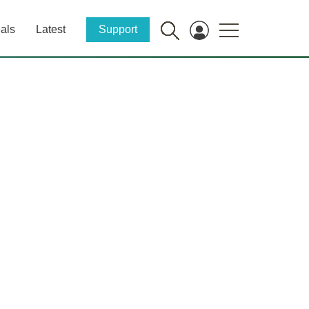
als
Latest
Support