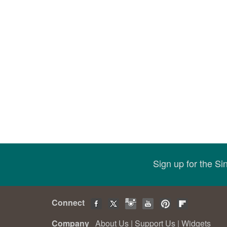
Sign up for the S
Connect
Company
About Us
|
Support Us
|
Widgets