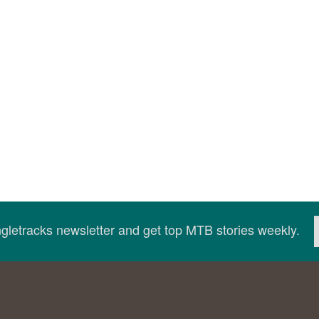
ingletracks newsletter and get top MTB stories weekly.