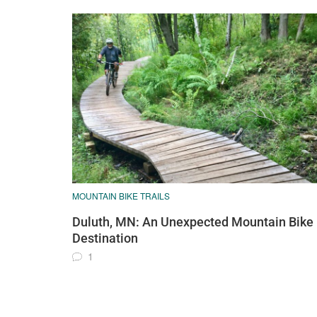
MOUNTAIN BIKE TRAILS
Duluth, MN: An Unexpected Mountain Bike
Destination
1