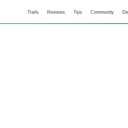
Trails
Reviews
Tips
Community
De