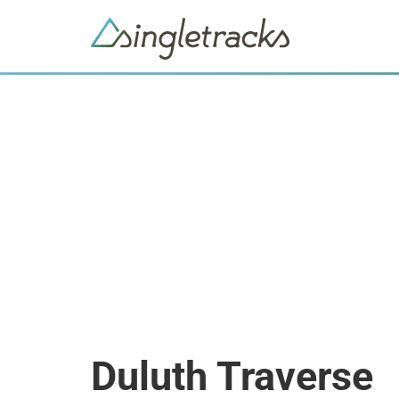
Duluth Traverse