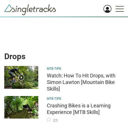
Drops
MTB TIPS
Watch: How To Hit Drops, with
Simon Lawton [Mountain Bike
Skills]
MTB TIPS
Crashing Bikes is a Learning
Experience [MTB Skills]
23