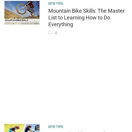
MTB TIPS
Mountain Bike Skills: The Master
List to Learning How to Do
Everything
4
MTB TIPS