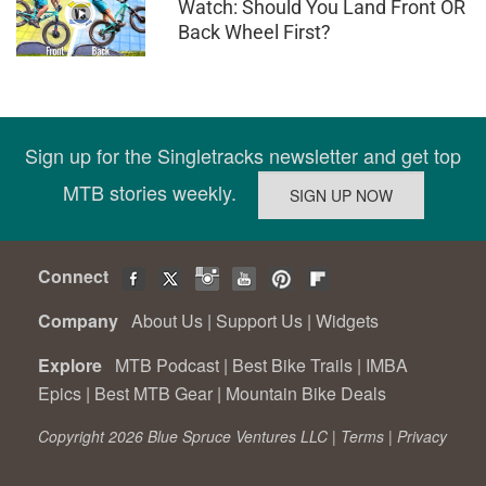
Watch: Should You Land Front OR
Back Wheel First?
Sign up for the Singletracks newsletter and get top
MTB stories weekly.
Connect
Company
About Us
|
Support Us
|
Widgets
Explore
MTB Podcast
|
Best Bike Trails
|
IMBA
Epics
|
Best MTB Gear
|
Mountain Bike Deals
Copyright 2026 Blue Spruce Ventures LLC |
Terms
|
Privacy