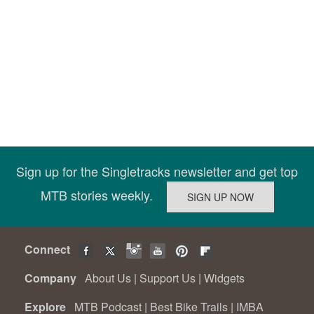
Sign up for the Singletracks newsletter and get top
MTB stories weekly.
Connect
Company
About Us
|
Support Us
|
Widgets
Explore
MTB Podcast
|
Best Bike Trails
|
IMBA