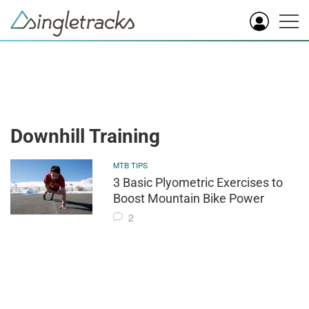
Downhill Training
MTB TIPS
3 Basic Plyometric Exercises to
Boost Mountain Bike Power
2