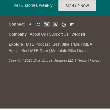
MTB stories weekly.
Connect
Company
About Us
|
Support Us
|
Widgets
Explore
MTB Podcast
|
Best Bike Trails
|
IMBA
Epics
|
Best MTB Gear
|
Mountain Bike Deals
Copyright 2026 Blue Spruce Ventures LLC |
Terms
|
Privacy