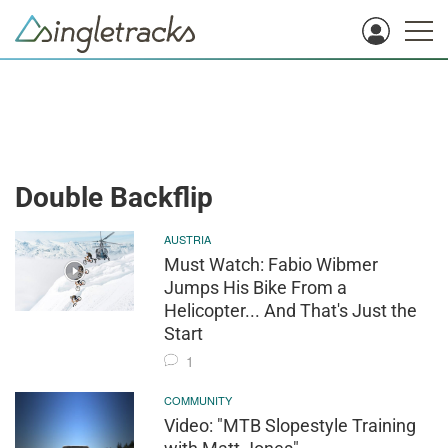
Double Backflip
AUSTRIA
Must Watch: Fabio Wibmer
Jumps His Bike From a
Helicopter... And That's Just the
Start
1
COMMUNITY
Video: "MTB Slopestyle Training