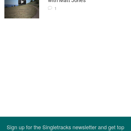
with Matt Jones"
1
Sign up for the Singletracks newsletter and get top