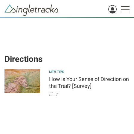
Directions
MTB TIPS
How is Your Sense of Direction on
the Trail? [Survey]
7