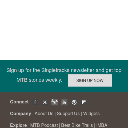
Sign up for the Singletracks newsletter and get top
MTB stories weekly.
Connect
Company
About Us
|
Support Us
|
Widgets
Explore
MTB Podcast
|
Best Bike Trails
|
IMBA