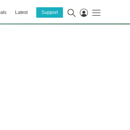
als
Latest
Support