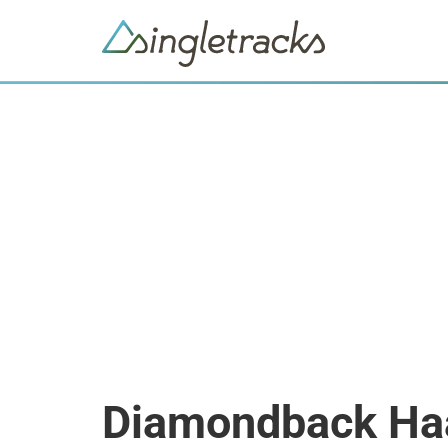
Diamondback Ha