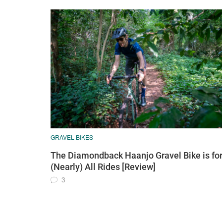
GRAVEL BIKES
The Diamondback Haanjo Gravel Bike is fo
(Nearly) All Rides [Review]
3