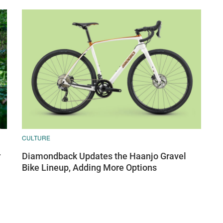
CULTURE
r
Diamondback Updates the Haanjo Gravel
Bike Lineup, Adding More Options