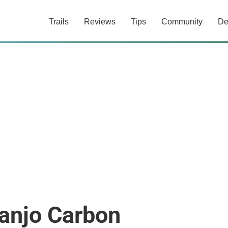
Trails
Reviews
Tips
Community
De
anjo Carbon