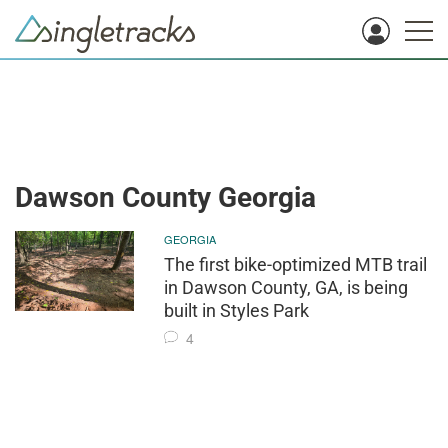
Dawson County Georgia
GEORGIA
The first bike-optimized MTB trail
in Dawson County, GA, is being
built in Styles Park
4