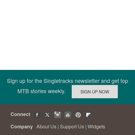
Sign up for the Singletracks newsletter and get top
MTB stories weekly.
Connect
Company
About Us
|
Support Us
|
Widgets