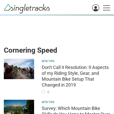
Cornering Speed
MTB TIPS
Don't Call it Resolution: 9 Aspects
of my Riding Style, Gear, and
Mountain Bike Setup That
Changed in 2019
6
MTB TIPS
Survey: Which Mountain Bike