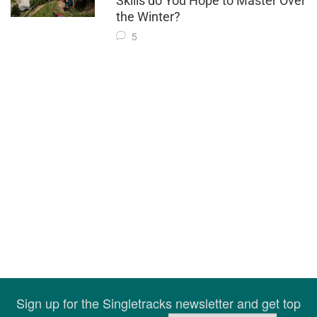
Skills do You Hope to Master Over
the Winter?
5
Sign up for the Singletracks newsletter and get top