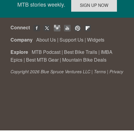
MTB stories weekly.
Connect
Company
About Us
|
Support Us
|
Widgets
Explore
MTB Podcast
|
Best Bike Trails
|
IMBA
Epics
|
Best MTB Gear
|
Mountain Bike Deals
Copyright 2026 Blue Spruce Ventures LLC |
Terms
|
Privacy