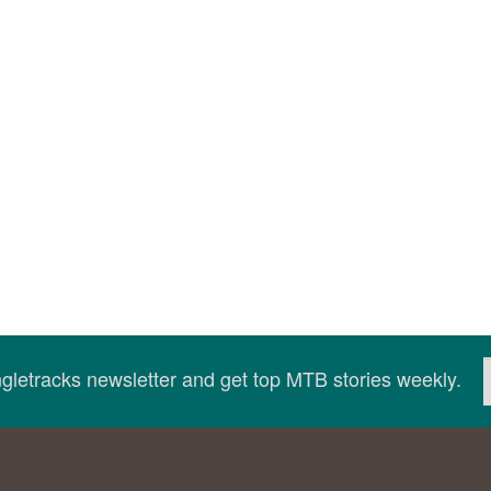
ingletracks newsletter and get top MTB stories weekly.