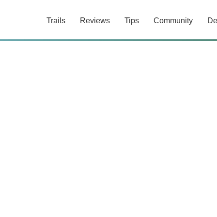
Trails
Reviews
Tips
Community
De