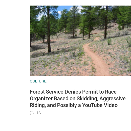
CULTURE
Forest Service Denies Permit to Race
Organizer Based on Skidding, Aggressive
Riding, and Possibly a YouTube Video
16