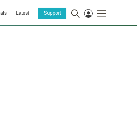
als
Latest
Support