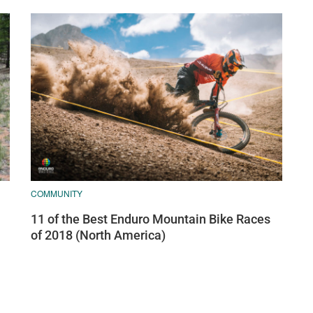
COMMUNITY
11 of the Best Enduro Mountain Bike Races
of 2018 (North America)