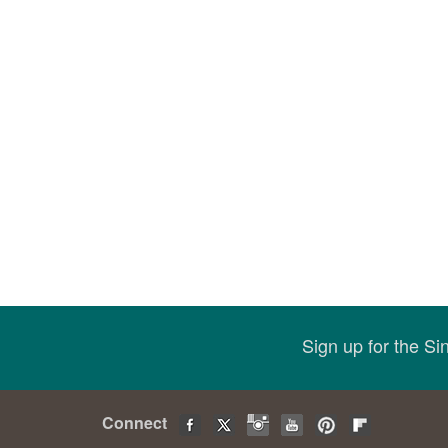
Sign up for the S
Connect