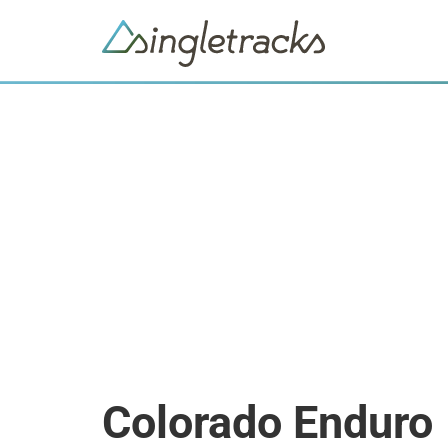
Colorado Enduro