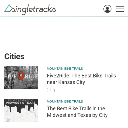
Cities
MOUNTAIN BIKE TRAILS
Five2Ride: The Best Bike Trails
near Kansas City
1
MOUNTAIN BIKE TRAILS
The Best Bike Trails in the
Midwest and Texas by City