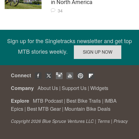
in North America
34
Sign up for the Singletracks newsletter and get top
MTB stories weekly.
Connect
Company
About Us
|
Support Us
|
Widgets
Explore
MTB Podcast
|
Best Bike Trails
|
IMBA
Epics
|
Best MTB Gear
|
Mountain Bike Deals
Copyright 2026 Blue Spruce Ventures LLC |
Terms
|
Privacy