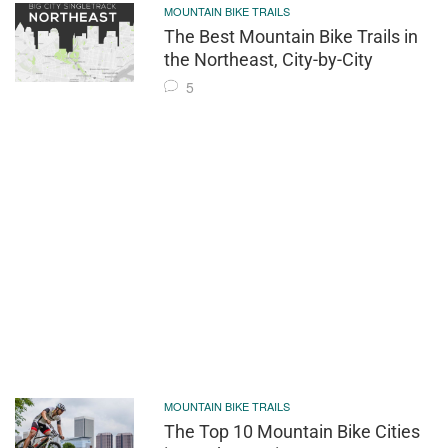
MOUNTAIN BIKE TRAILS
The Best Mountain Bike Trails in
the Northeast, City-by-City
5
MOUNTAIN BIKE TRAILS
The Top 10 Mountain Bike Cities