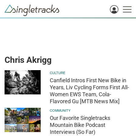
Chris Akrigg
CULTURE
Canfield Intros First New Bike in
Years, Liv Cycling Forms First All-
Women EWS Team, Cola-
Flavored Gu [MTB News Mix]
COMMUNITY
Our Favorite Singletracks
Mountain Bike Podcast
Interviews (So Far)