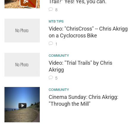
Trail?" Yes! Yes, you can.
8
MTB TIPS
Video: "ChrisCross" -- Chris Akrigg
on a Cyclocross Bike
1
COMMUNITY
Video: "Trial Trails" by Chris
Akrigg
5
COMMUNITY
Cinema Sunday: Chris Akrigg:
"Through the Mill"