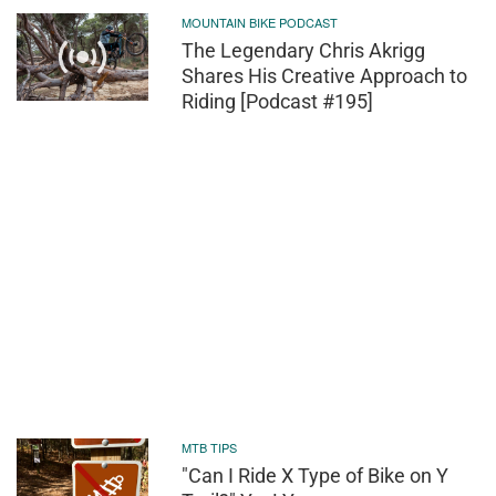
MOUNTAIN BIKE PODCAST
The Legendary Chris Akrigg
Shares His Creative Approach to
Riding [Podcast #195]
MTB TIPS
"Can I Ride X Type of Bike on Y