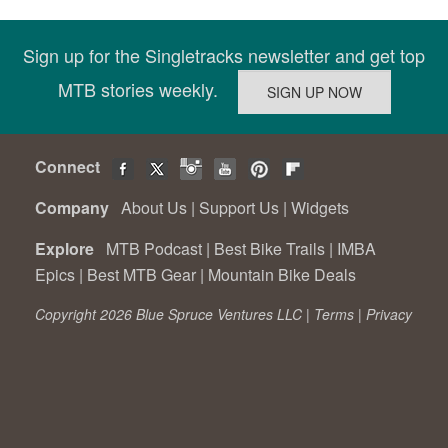
Sign up for the Singletracks newsletter and get top
MTB stories weekly.
Connect
Company
About Us
|
Support Us
|
Widgets
Explore
MTB Podcast
|
Best Bike Trails
|
IMBA
Epics
|
Best MTB Gear
|
Mountain Bike Deals
Copyright 2026 Blue Spruce Ventures LLC |
Terms
|
Privacy