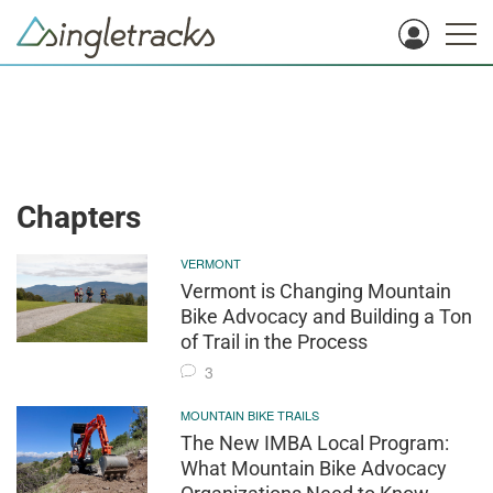
Chapters
VERMONT
Vermont is Changing Mountain
Bike Advocacy and Building a Ton
of Trail in the Process
3
MOUNTAIN BIKE TRAILS
The New IMBA Local Program:
What Mountain Bike Advocacy