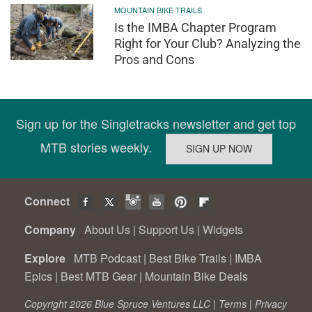
MOUNTAIN BIKE TRAILS
Is the IMBA Chapter Program
Right for Your Club? Analyzing the
Pros and Cons
Sign up for the Singletracks newsletter and get top
MTB stories weekly.
Connect
Company
About Us
|
Support Us
|
Widgets
Explore
MTB Podcast
|
Best Bike Trails
|
IMBA
Epics
|
Best MTB Gear
|
Mountain Bike Deals
Copyright 2026 Blue Spruce Ventures LLC |
Terms
|
Privacy