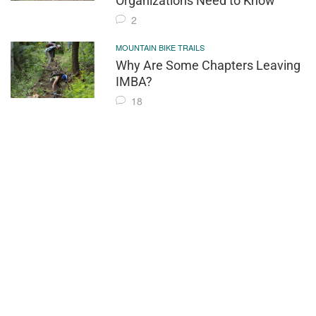
Organizations Need to Know
2
MOUNTAIN BIKE TRAILS
Why Are Some Chapters Leaving
IMBA?
18