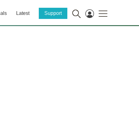
als
Latest
Support