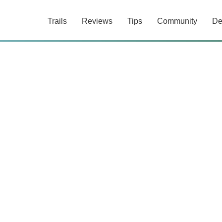
Trails
Reviews
Tips
Community
De