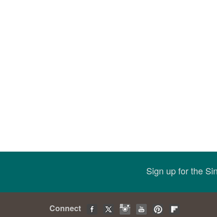
Sign up for the S
Connect