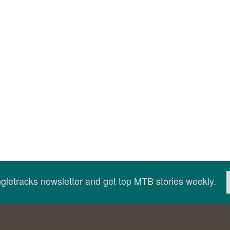
ingletracks newsletter and get top MTB stories weekly.