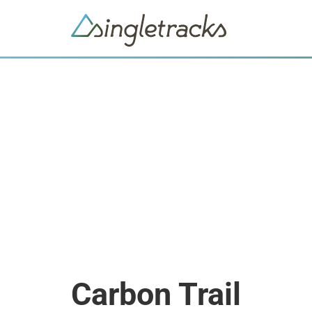
Carbon Trail