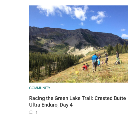
COMMUNITY
Racing the Green Lake Trail: Crested Butte
Ultra Enduro, Day 4
1