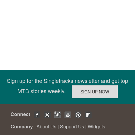
Sign up for the Singletracks newsletter and get top
MTB stories weekly.
Connect
Company
About Us
|
Support Us
|
Widgets