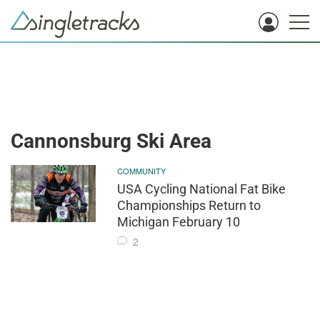
Cannonsburg Ski Area
COMMUNITY
USA Cycling National Fat Bike
Championships Return to
Michigan February 10
2