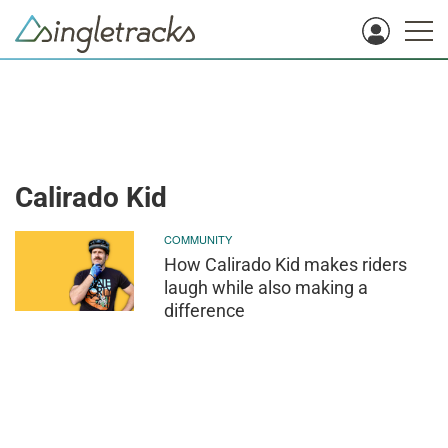
Calirado Kid
COMMUNITY
How Calirado Kid makes riders
laugh while also making a
difference