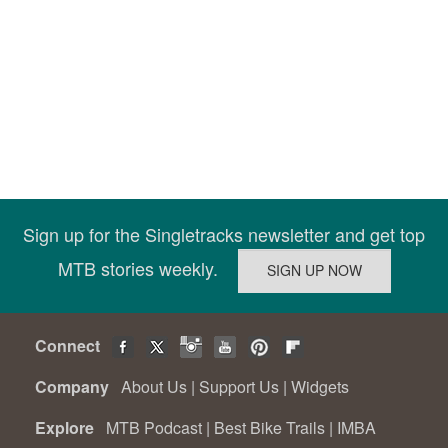
Sign up for the Singletracks newsletter and get top
MTB stories weekly.
Connect
Company
About Us
|
Support Us
|
Widgets
Explore
MTB Podcast
|
Best Bike Trails
|
IMBA