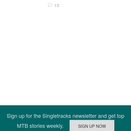
13
Sign up for the Singletracks newsletter and get top
MTB stories weekly.