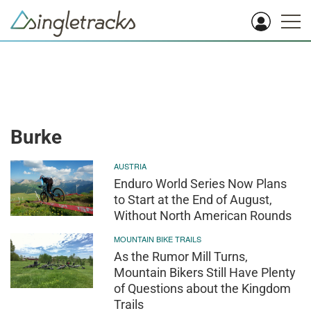
Burke
AUSTRIA
Enduro World Series Now Plans
to Start at the End of August,
Without North American Rounds
MOUNTAIN BIKE TRAILS
As the Rumor Mill Turns,
Mountain Bikers Still Have Plenty
of Questions about the Kingdom
Trails