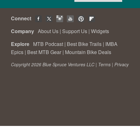
Connect
Company
About Us
|
Support Us
|
Widgets
Explore
MTB Podcast
|
Best Bike Trails
|
IMBA
Epics
|
Best MTB Gear
|
Mountain Bike Deals
Copyright 2026 Blue Spruce Ventures LLC |
Terms
|
Privacy