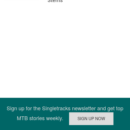
Stems
Sign up for the Singletracks newsletter and get top
MTB stories weekly.