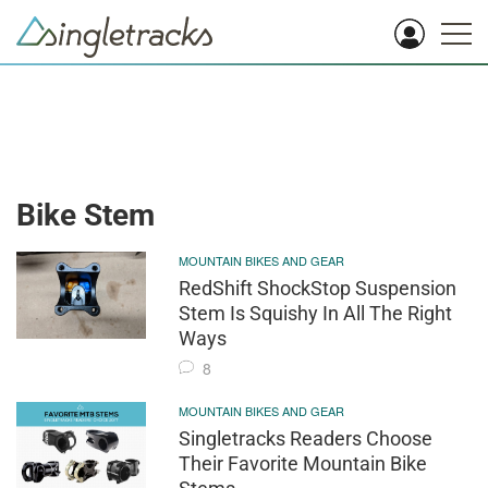
Bike Stem
MOUNTAIN BIKES AND GEAR
RedShift ShockStop Suspension
Stem Is Squishy In All The Right
Ways
8
MOUNTAIN BIKES AND GEAR
Singletracks Readers Choose
Their Favorite Mountain Bike