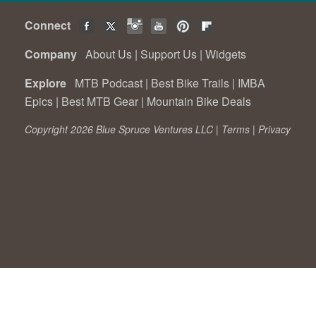
Connect
Company
About Us
|
Support Us
|
Widgets
Explore
MTB Podcast
|
Best Bike Trails
|
IMBA
Epics
|
Best MTB Gear
|
Mountain Bike Deals
Copyright 2026 Blue Spruce Ventures LLC |
Terms
|
Privacy