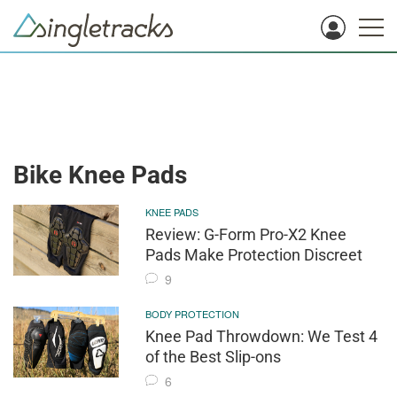
Bike Knee Pads
KNEE PADS
Review: G-Form Pro-X2 Knee
Pads Make Protection Discreet
9
BODY PROTECTION
Knee Pad Throwdown: We Test 4
of the Best Slip-ons
6