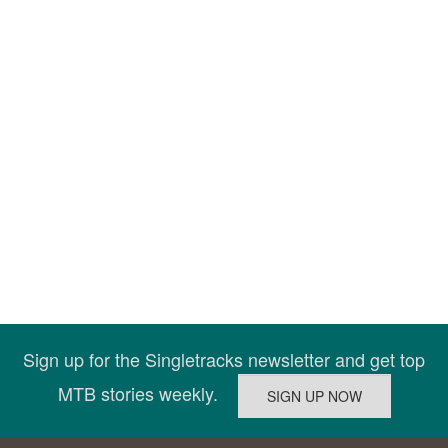
Sign up for the Singletracks newsletter and get top
MTB stories weekly.