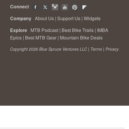
Connect
Company
About Us
|
Support Us
|
Widgets
Explore
MTB Podcast
|
Best Bike Trails
|
IMBA
Epics
|
Best MTB Gear
|
Mountain Bike Deals
Copyright 2026 Blue Spruce Ventures LLC |
Terms
|
Privacy