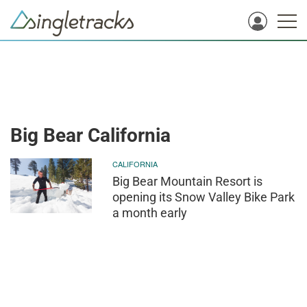
Big Bear California
CALIFORNIA
Big Bear Mountain Resort is
opening its Snow Valley Bike Park
a month early