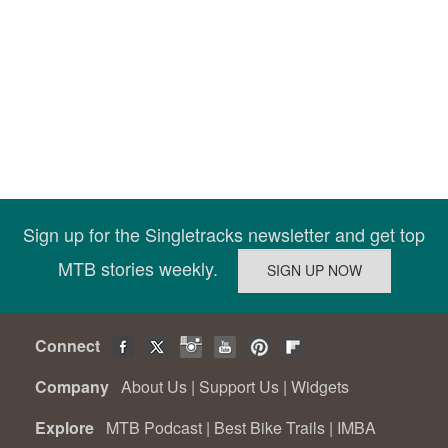
Sign up for the Singletracks newsletter and get top
MTB stories weekly.
Connect
Company
About Us
|
Support Us
|
Widgets
Explore
MTB Podcast
|
Best Bike Trails
|
IMBA