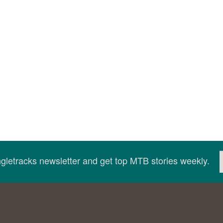
ingletracks newsletter and get top MTB stories weekly.