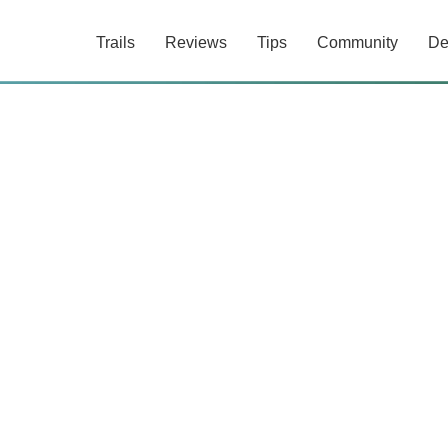
Trails
Reviews
Tips
Community
De