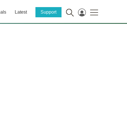
als
Latest
Support