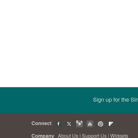
Sign up for the S
Connect
Company
About Us
|
Support Us
|
Widgets