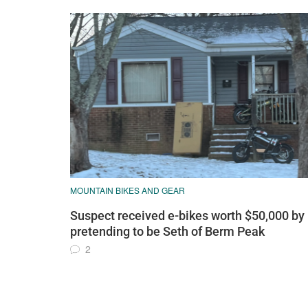
MOUNTAIN BIKES AND GEAR
Suspect received e-bikes worth $50,000 by
pretending to be Seth of Berm Peak
2