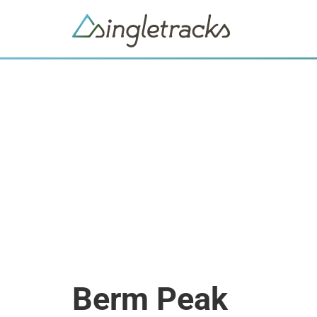
Berm Peak