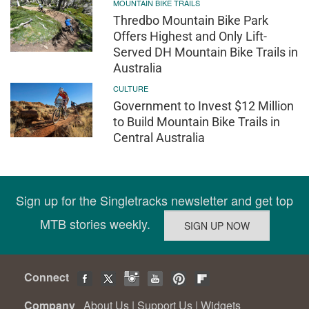
MOUNTAIN BIKE TRAILS
Thredbo Mountain Bike Park
Offers Highest and Only Lift-
Served DH Mountain Bike Trails in
Australia
CULTURE
Government to Invest $12 Million
to Build Mountain Bike Trails in
Central Australia
Sign up for the Singletracks newsletter and get top
MTB stories weekly.
Connect
Company
About Us
|
Support Us
|
Widgets