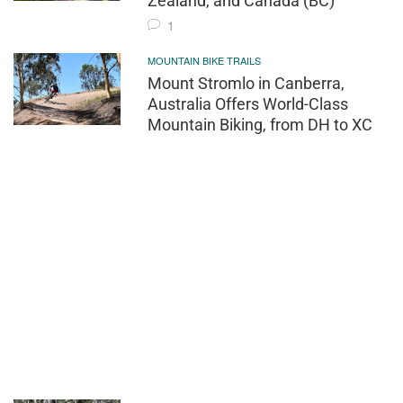
Zealand, and Canada (BC)
1
MOUNTAIN BIKE TRAILS
Mount Stromlo in Canberra,
Australia Offers World-Class
Mountain Biking, from DH to XC