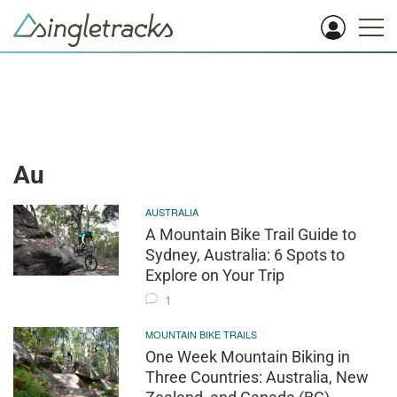
Au
AUSTRALIA
A Mountain Bike Trail Guide to
Sydney, Australia: 6 Spots to
Explore on Your Trip
1
MOUNTAIN BIKE TRAILS
One Week Mountain Biking in
Three Countries: Australia, New