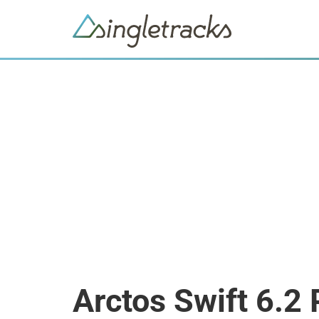
Arctos Swift 6.2