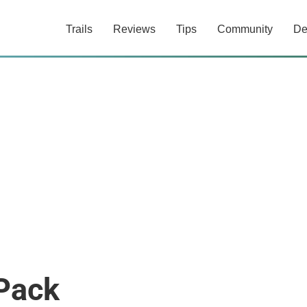
Trails
Reviews
Tips
Community
De
 Pack