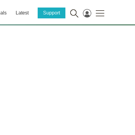
als
Latest
Support