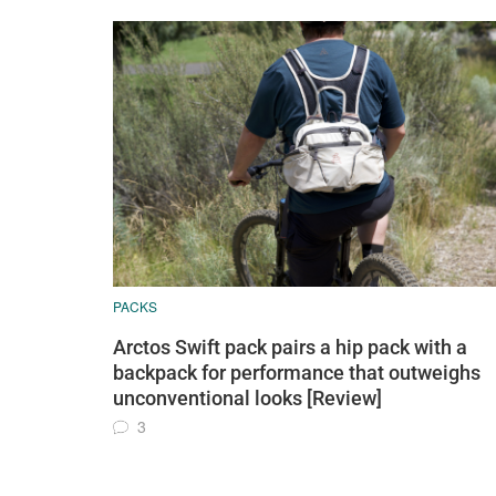
PACKS
Arctos Swift pack pairs a hip pack with a
backpack for performance that outweighs
unconventional looks [Review]
3