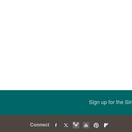
Sign up for the S
Connect