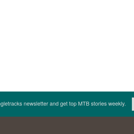
ingletracks newsletter and get top MTB stories weekly.