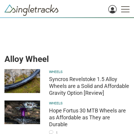
Alloy Wheel
WHEELS
Syncros Revelstoke 1.5 Alloy
Wheels are a Solid and Affordable
Gravity Option [Review]
WHEELS
Hope Fortus 30 MTB Wheels are
as Affordable as They are
Durable
1