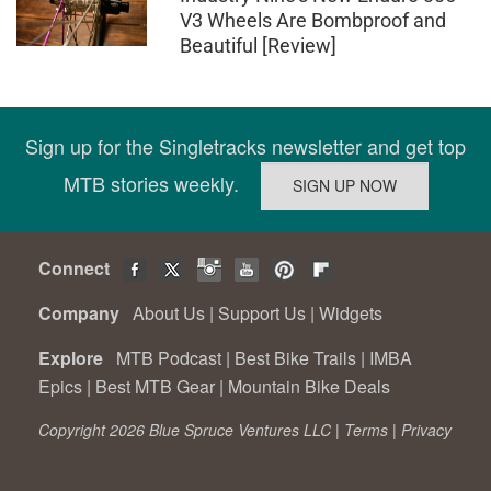
V3 Wheels Are Bombproof and
Beautiful [Review]
Sign up for the Singletracks newsletter and get top
MTB stories weekly.
Connect
Company
About Us
|
Support Us
|
Widgets
Explore
MTB Podcast
|
Best Bike Trails
|
IMBA
Epics
|
Best MTB Gear
|
Mountain Bike Deals
Copyright 2026 Blue Spruce Ventures LLC |
Terms
|
Privacy