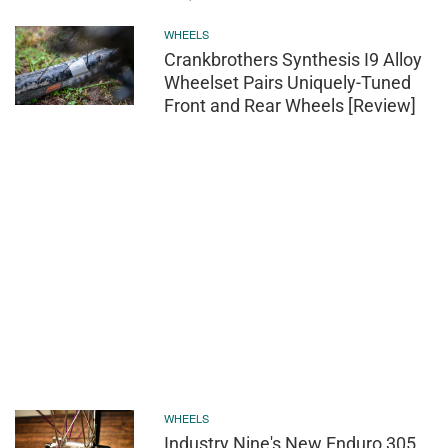
WHEELS
Crankbrothers Synthesis I9 Alloy
Wheelset Pairs Uniquely-Tuned
Front and Rear Wheels [Review]
WHEELS
Industry Nine's New Enduro 305