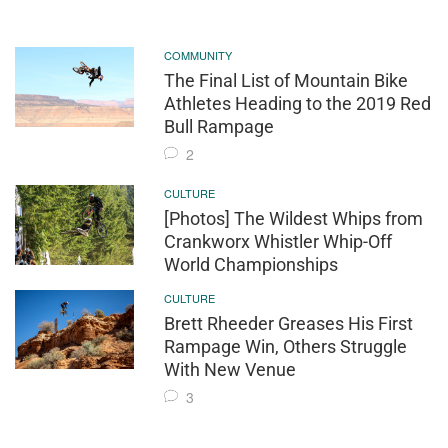
COMMUNITY
The Final List of Mountain Bike
Athletes Heading to the 2019 Red
Bull Rampage
2
CULTURE
[Photos] The Wildest Whips from
Crankworx Whistler Whip-Off
World Championships
CULTURE
Brett Rheeder Greases His First
Rampage Win, Others Struggle
With New Venue
3