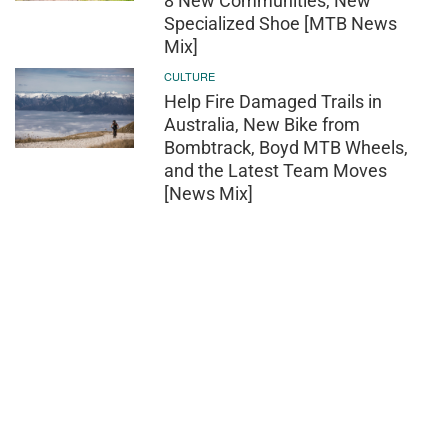
8 New Communities, New
Specialized Shoe [MTB News
Mix]
CULTURE
Help Fire Damaged Trails in
Australia, New Bike from
Bombtrack, Boyd MTB Wheels,
and the Latest Team Moves
[News Mix]