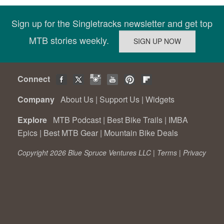
Sign up for the Singletracks newsletter and get top
MTB stories weekly.
Connect
Company
About Us
|
Support Us
|
Widgets
Explore
MTB Podcast
|
Best Bike Trails
|
IMBA
Epics
|
Best MTB Gear
|
Mountain Bike Deals
Copyright 2026 Blue Spruce Ventures LLC |
Terms
|
Privacy