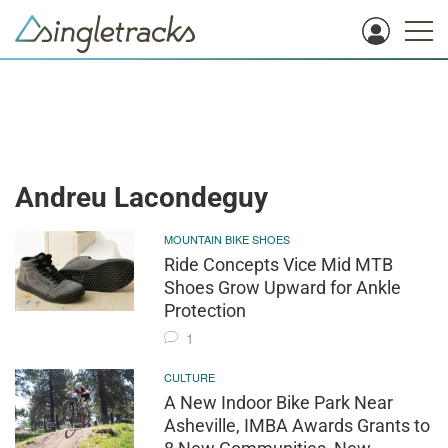
Andreu Lacondeguy
MOUNTAIN BIKE SHOES
Ride Concepts Vice Mid MTB
Shoes Grow Upward for Ankle
Protection
1
CULTURE
A New Indoor Bike Park Near
Asheville, IMBA Awards Grants to