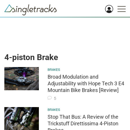
4-piston Brake
BRAKES
Broad Modulation and
Adjustability with Hope Tech 3 E4
Mountain Bike Brakes [Review]
5
BRAKES
Stop That Bus: A Review of the
Trickstuff Direttissima 4-Piston