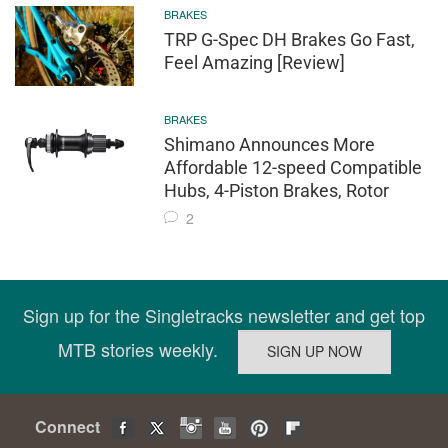
BRAKES
TRP G-Spec DH Brakes Go Fast,
Feel Amazing [Review]
BRAKES
Shimano Announces More
Affordable 12-speed Compatible
Hubs, 4-Piston Brakes, Rotor
2
Sign up for the Singletracks newsletter and get top
MTB stories weekly.
Connect