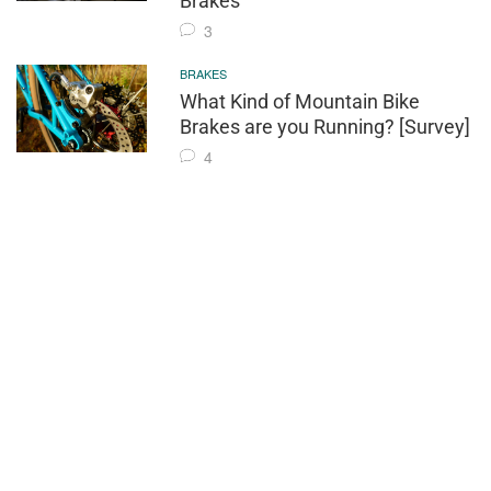
Brakes
3
BRAKES
What Kind of Mountain Bike
Brakes are you Running? [Survey]
4