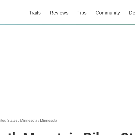
Trails
Reviews
Tips
Community
De
ited States
/
Minnesota
/
Minnesota