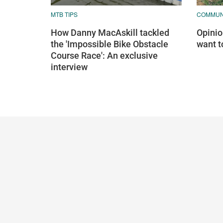
MTB TIPS
COMMUN
How Danny MacAskill tackled
Opinion
the 'Impossible Bike Obstacle
want t
Course Race': An exclusive
interview