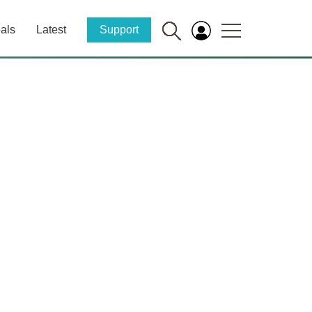
als
Latest
Support