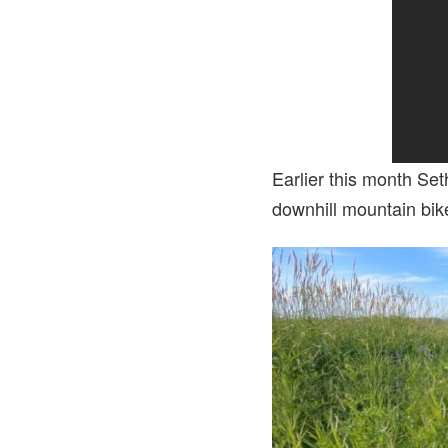
Earlier this month Se
downhill mountain bike 