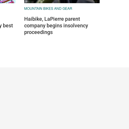
MOUNTAIN BIKES AND GEAR
Haibike, LaPierre parent
y best
company begins insolvency
proceedings