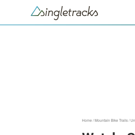
Home
/
Mountain Bike Trails
/
Un