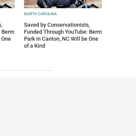
NORTH CAROLINA
,
Saved by Conservationists,
: Berm
Funded Through YouTube: Berm
e One
Park in Canton, NC Will be One
of a Kind