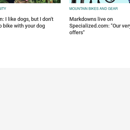
ITY
MOUNTAIN BIKES AND GEAR
: I like dogs, but I don't
Markdowns live on
o bike with your dog
Specialized.com: "Our ver
offers"