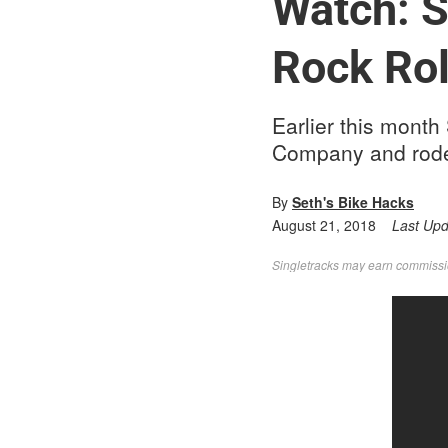
Watch: S
Rock Rol
Earlier this month
Company and rode t
By
Seth's Bike Hacks
August 21, 2018
Last Up
Singletracks may earn commission