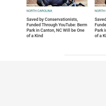
NORTH CAROLINA
NORTH 
Saved by Conservationists,
Saved
Funded Through YouTube: Berm
Funde
Park in Canton, NC Will be One
Park 
of a Kind
of a K