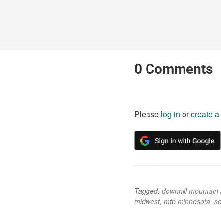
0
Comments
Please
log in
or
create a
Tagged:
downhill mountain 
midwest
,
mtb minnesota
,
se