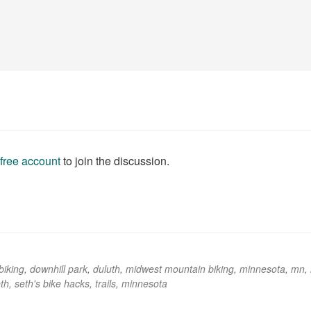
 free account
to join the discussion.
biking
,
downhill park
,
duluth
,
midwest mountain biking
,
minnesota
,
mn
,
th
,
seth's bike hacks
,
trails
,
minnesota