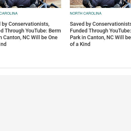
CAROLINA
NORTH CAROLINA
 by Conservationists,
Saved by Conservationists
d Through YouTube: Berm
Funded Through YouTube
in Canton, NC Will be One
Park in Canton, NC Will b
ind
of a Kind