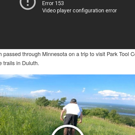
th passed through Minnesota on a trip to visit Park Tool
trails in Duluth.