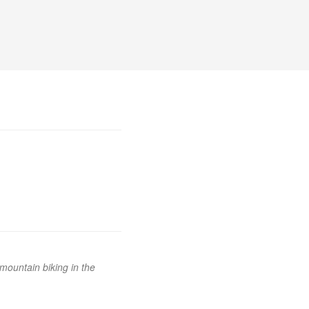
mountain biking in the