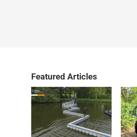
Featured Articles