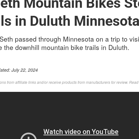
eth Mountain Bikes S
ls in Duluth Minnesot
 Seth passed through Minnesota on a trip to visi
he downhill mountain bike trails in Duluth.
dated:
July 22, 2024
s from affiliate links and/or receive products from manufacturers for review. Rea