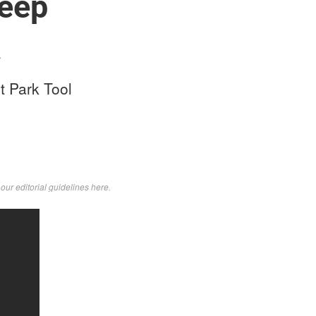
teep
a
t Park Tool
d
our editorial guidelines here
.