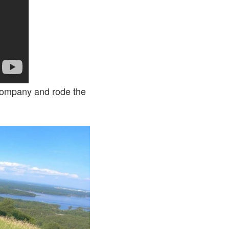
 Company and rode the