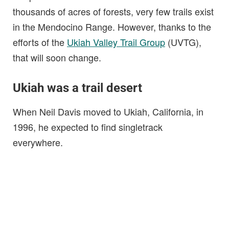
thousands of acres of forests, very few trails exist
in the Mendocino Range. However, thanks to the
efforts of the
Ukiah Valley Trail Group
(UVTG),
that will soon change.
Ukiah was a trail desert
When Neil Davis moved to Ukiah, California, in
1996, he expected to find singletrack
everywhere.