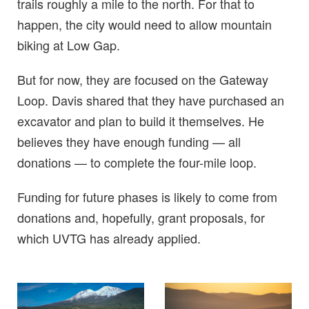
trails roughly a mile to the north. For that to
happen, the city would need to allow mountain
biking at Low Gap.
But for now, they are focused on the Gateway
Loop. Davis shared that they have purchased an
excavator and plan to build it themselves. He
believes they have enough funding — all
donations — to complete the four-mile loop.
Funding for future phases is likely to come from
donations and, hopefully, grant proposals, for
which UVTG has already applied.