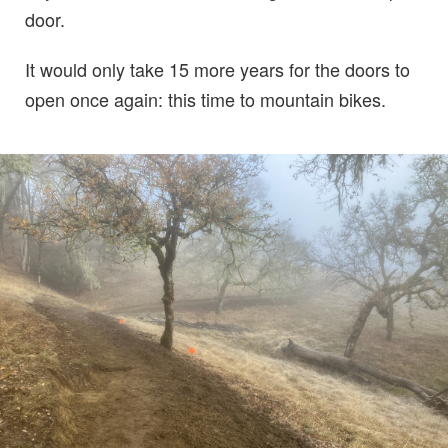
door.
It would only take 15 more years for the doors to
open once again: this time to mountain bikes.