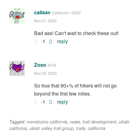
calisav
California // 2023
Nov 21, 2025
Bad ass! Can't wait to check these out!
-1
reply
Zoso
2016
Nov 22, 2025
So true that 90+% of hikers will not go
beyond the first few miles.
-1
reply
Tagged:
mendocino california
,
news
,
trail development
,
ukiah
california
,
ukiah valley trail group
,
trails
,
california