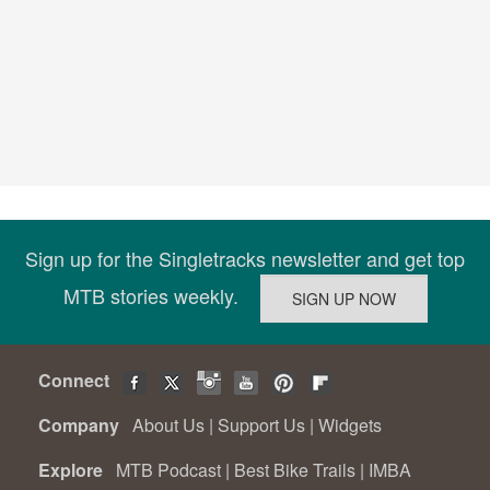
Sign up for the Singletracks newsletter and get top
MTB stories weekly.
Connect
Company
About Us
|
Support Us
|
Widgets
Explore
MTB Podcast
|
Best Bike Trails
|
IMBA