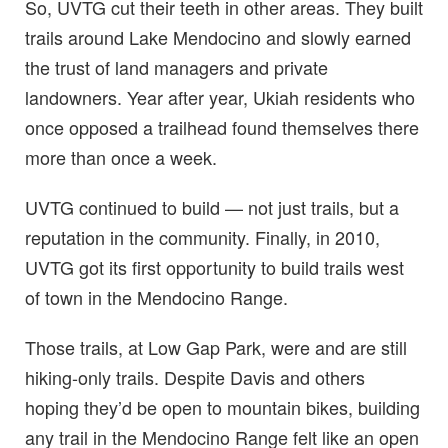
So, UVTG cut their teeth in other areas. They built
trails around Lake Mendocino and slowly earned
the trust of land managers and private
landowners. Year after year, Ukiah residents who
once opposed a trailhead found themselves there
more than once a week.
UVTG continued to build — not just trails, but a
reputation in the community. Finally, in 2010,
UVTG got its first opportunity to build trails west
of town in the Mendocino Range.
Those trails, at Low Gap Park, were and are still
hiking-only trails. Despite Davis and others
hoping they’d be open to mountain bikes, building
any trail in the Mendocino Range felt like an open