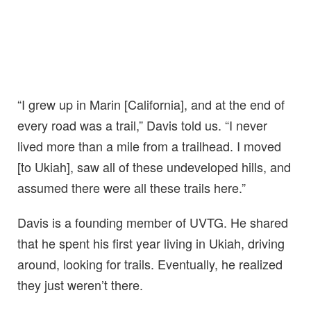
“I grew up in Marin [California], and at the end of
every road was a trail,” Davis told us. “I never
lived more than a mile from a trailhead. I moved
[to Ukiah], saw all of these undeveloped hills, and
assumed there were all these trails here.”
Davis is a founding member of UVTG. He shared
that he spent his first year living in Ukiah, driving
around, looking for trails. Eventually, he realized
they just weren’t there.