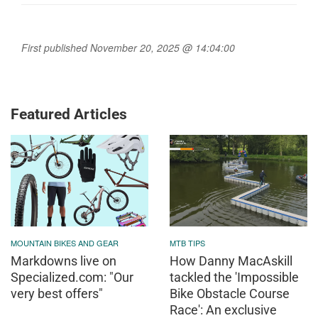
First published November 20, 2025 @ 14:04:00
Featured Articles
MOUNTAIN BIKES AND GEAR
MTB TIPS
Markdowns live on
How Danny MacAskill
Specialized.com: "Our
tackled the 'Impossible
very best offers"
Bike Obstacle Course
Race': An exclusive