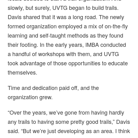
slowly, but surely, UVTG began to build trails.
Davis shared that it was a long road. The newly
formed organization employed a mix of on-the-fly
learning and self-taught methods as they found
their footing. In the early years, IMBA conducted
a handful of workshops with them, and UVTG
took advantage of those opportunities to educate
themselves.
Time and dedication paid off, and the
organization grew.
“Over the years, we’ve gone from having hardly
any trails to having some pretty good trails,” Davis
said. “But we’re just developing as an area. I think