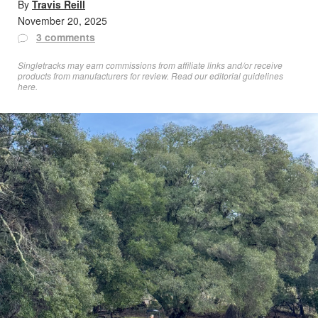
By
Travis Reill
November 20, 2025
3 comments
Singletracks may earn commissions from affiliate links and/or receive
products from manufacturers for review. Read
our editorial guidelines
here
.