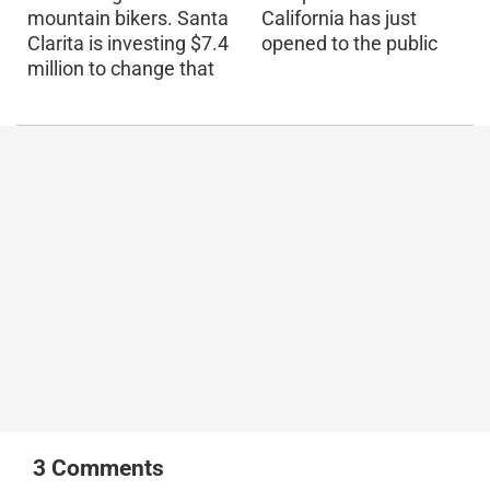
mountain bikers. Santa
California has just
Clarita is investing $7.4
opened to the public
million to change that
3
Comments