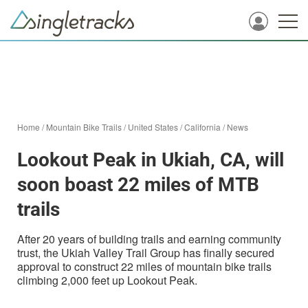
Home
/
Mountain Bike Trails
/
United States
/
California
/
News
Lookout Peak in Ukiah, CA, will
soon boast 22 miles of MTB
trails
After 20 years of building trails and earning community
trust, the Ukiah Valley Trail Group has finally secured
approval to construct 22 miles of mountain bike trails
climbing 2,000 feet up Lookout Peak.