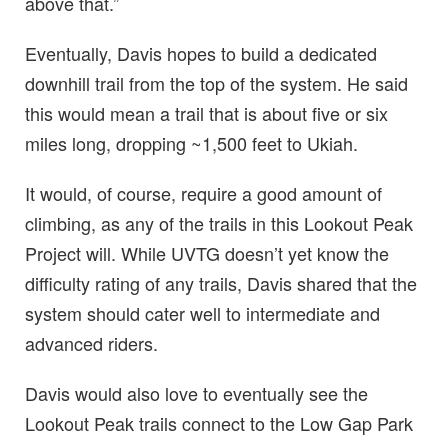
above that.”
Eventually, Davis hopes to build a dedicated
downhill trail from the top of the system. He said
this would mean a trail that is about five or six
miles long, dropping ~1,500 feet to Ukiah.
It would, of course, require a good amount of
climbing, as any of the trails in this Lookout Peak
Project will. While UVTG doesn’t yet know the
difficulty rating of any trails, Davis shared that the
system should cater well to intermediate and
advanced riders.
Davis would also love to eventually see the
Lookout Peak trails connect to the Low Gap Park