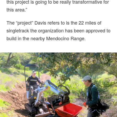
this project is going to be really transformative for
this area.”
The “project” Davis refers to is the 22 miles of
singletrack the organization has been approved to
build in the nearby Mendocino Range.