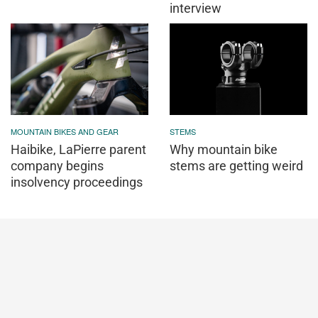
interview
MOUNTAIN BIKES AND GEAR
STEMS
Haibike, LaPierre parent
Why mountain bike
company begins
stems are getting weird
insolvency proceedings