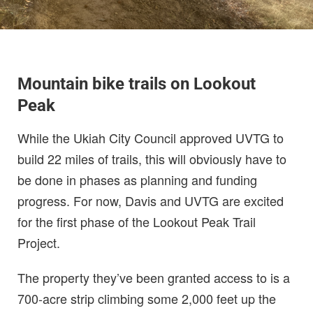
Mountain bike trails on Lookout
Peak
While the Ukiah City Council approved UVTG to
build 22 miles of trails, this will obviously have to
be done in phases as planning and funding
progress. For now, Davis and UVTG are excited
for the first phase of the Lookout Peak Trail
Project.
The property they’ve been granted access to is a
700-acre strip climbing some 2,000 feet up the