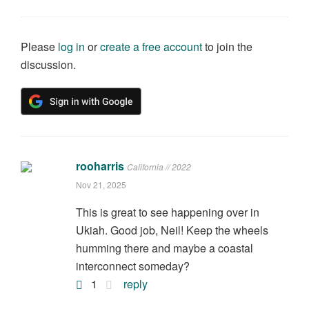
Please
log in
or
create a free account
to join the
discussion.
rooharris
California // 2022
Nov 21, 2025
This is great to see happening over in
Ukiah. Good job, Neil! Keep the wheels
humming there and maybe a coastal
interconnect someday?
1
reply