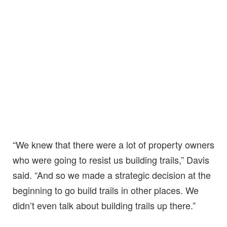
“We knew that there were a lot of property owners
who were going to resist us building trails,” Davis
said. “And so we made a strategic decision at the
beginning to go build trails in other places. We
didn’t even talk about building trails up there.”