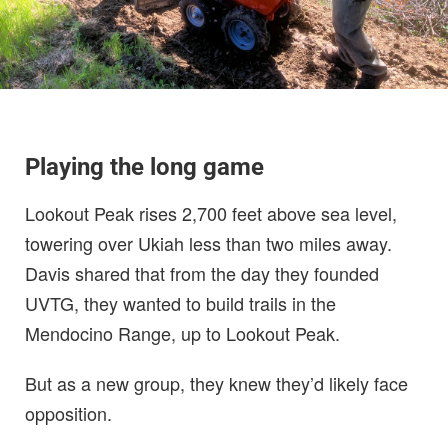
Playing the long game
Lookout Peak rises 2,700 feet above sea level,
towering over Ukiah less than two miles away.
Davis shared that from the day they founded
UVTG, they wanted to build trails in the
Mendocino Range, up to Lookout Peak.
But as a new group, they knew they’d likely face
opposition.