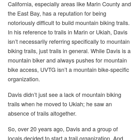
California, especially areas like Marin County and
the East Bay, has a reputation for being
notoriously difficult to build mountain biking trails.
In his reference to trails in Marin or Ukiah, Davis
isn’t necessarily referring specifically to mountain
biking trails, just trails in general. While Davis is a
mountain biker and always pushes for mountain
bike access, UVTG isn’t a mountain bike-specific
organization.
Davis didn’t just see a lack of mountain biking
trails when he moved to Ukiah; he saw an
absence of trails altogether.
So, over 20 years ago, Davis and a group of
locals decided to start a trail organization. And