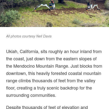
All photos courtesy Neil Davis
Ukiah, California, sits roughly an hour inland from
the coast, just down from the eastern slopes of
the Mendocino Mountain Range. Just blocks from
downtown, this heavily forested coastal mountain
range climbs thousands of feet from the valley
floor, creating a truly scenic backdrop for the
surrounding communities.
Despite thousands of feet of elevation and