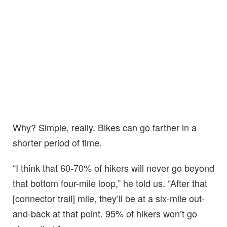
Why? Simple, really. Bikes can go farther in a
shorter period of time.
“I think that 60-70% of hikers will never go beyond
that bottom four-mile loop,” he told us. “After that
[connector trail] mile, they’ll be at a six-mile out-
and-back at that point. 95% of hikers won’t go