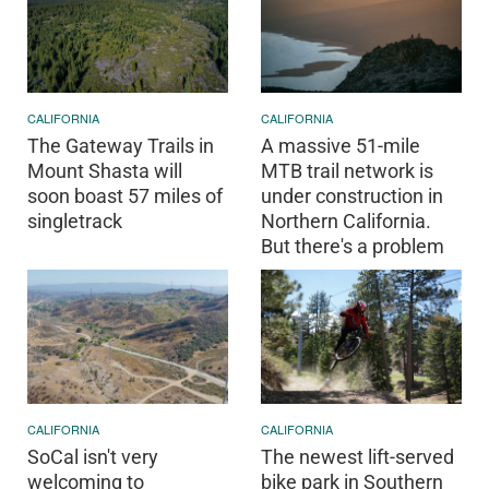
CALIFORNIA
CALIFORNIA
The Gateway Trails in
A massive 51-mile
Mount Shasta will
MTB trail network is
soon boast 57 miles of
under construction in
singletrack
Northern California.
But there's a problem
CALIFORNIA
CALIFORNIA
SoCal isn't very
The newest lift-served
welcoming to
bike park in Southern