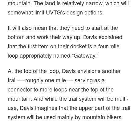
mountain. The land is relatively narrow, which will
somewhat limit UVTG’s design options.
It will also mean that they need to start at the
bottom and work their way up. Davis explained
that the first item on their docket is a four-mile
loop appropriately named “Gateway.”
At the top of the loop, Davis envisions another
trail — roughly one mile — serving as a
connector to more loops near the top of the
mountain. And while the trail system will be multi-
use, Davis imagines that the upper part of the trail
system will be used mainly by mountain bikers.