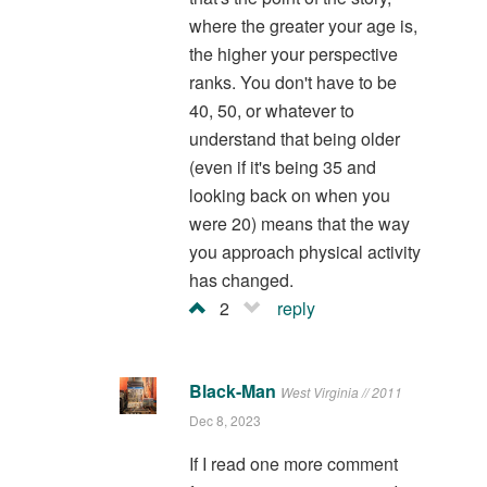
where the greater your age is,
the higher your perspective
ranks. You don't have to be
40, 50, or whatever to
understand that being older
(even if it's being 35 and
looking back on when you
were 20) means that the way
you approach physical activity
has changed.
2
reply
Black-Man
West Virginia // 2011
Dec 8, 2023
If I read one more comment