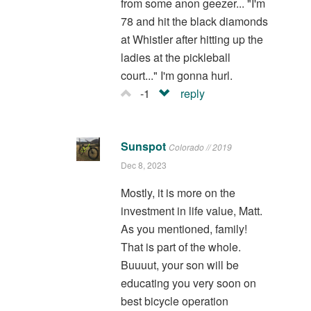
from some anon geezer... "I'm
78 and hit the black diamonds
at Whistler after hitting up the
ladies at the pickleball
court..." I'm gonna hurl.
-1
reply
Sunspot
Colorado // 2019
Dec 8, 2023
Mostly, it is more on the
investment in life value, Matt.
As you mentioned, family!
That is part of the whole.
Buuuut, your son will be
educating you very soon on
best bicycle operation