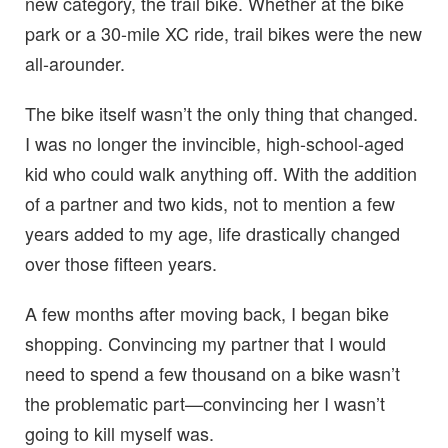
new category, the trail bike. Whether at the bike
park or a 30-mile XC ride, trail bikes were the new
all-arounder.
The bike itself wasn’t the only thing that changed.
I was no longer the invincible, high-school-aged
kid who could walk anything off. With the addition
of a partner and two kids, not to mention a few
years added to my age, life drastically changed
over those fifteen years.
A few months after moving back, I began bike
shopping. Convincing my partner that I would
need to spend a few thousand on a bike wasn’t
the problematic part—convincing her I wasn’t
going to kill myself was.