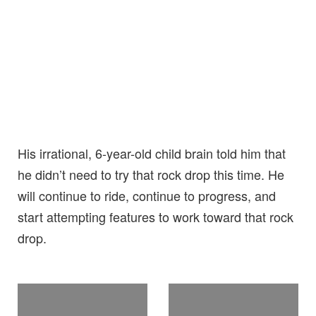
His irrational, 6-year-old child brain told him that
he didn’t need to try that rock drop this time. He
will continue to ride, continue to progress, and
start attempting features to work toward that rock
drop.