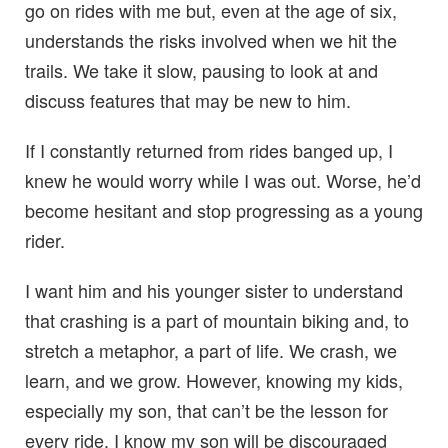
go on rides with me but, even at the age of six,
understands the risks involved when we hit the
trails. We take it slow, pausing to look at and
discuss features that may be new to him.
If I constantly returned from rides banged up, I
knew he would worry while I was out. Worse, he’d
become hesitant and stop progressing as a young
rider.
I want him and his younger sister to understand
that crashing is a part of mountain biking and, to
stretch a metaphor, a part of life. We crash, we
learn, and we grow. However, knowing my kids,
especially my son, that can’t be the lesson for
every ride. I know my son will be discouraged