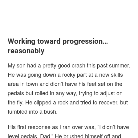
Working toward progression…
reasonably
My son had a pretty good crash this past summer.
He was going down a rocky part at a new skills
area in town and didn’t have his feet set on the
pedals but rolled in any way, trying to adjust on
the fly. He clipped a rock and tried to recover, but
tumbled into a bush.
His first response as I ran over was, “I didn’t have
level pedals, Dad.” He brushed himself off and