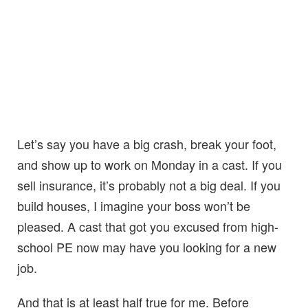
Let’s say you have a big crash, break your foot,
and show up to work on Monday in a cast. If you
sell insurance, it’s probably not a big deal. If you
build houses, I imagine your boss won’t be
pleased. A cast that got you excused from high-
school PE now may have you looking for a new
job.
And that is at least half true for me. Before