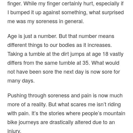
finger. While my finger certainly hurt, especially if
I bumped it up against something, what surprised
me was my soreness in general.
Age is just a number. But that number means
different things to our bodies as it increases.
Taking a tumble at the dirt jumps at age 18 vastly
differs from the same tumble at 35. What would
not have been sore the next day is now sore for
many days.
Pushing through soreness and pain is now much
more of a reality. But what scares me isn’t riding
with pain. It’s the stories where people’s mountain
bike journeys are drastically altered due to an
injury.