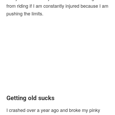
from riding if I am constantly injured because I am
pushing the limits.
Getting old sucks
I crashed over a year ago and broke my pinky