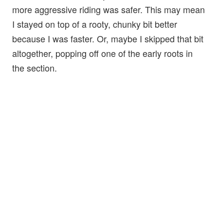
more aggressive riding was safer. This may mean
I stayed on top of a rooty, chunky bit better
because I was faster. Or, maybe I skipped that bit
altogether, popping off one of the early roots in
the section.