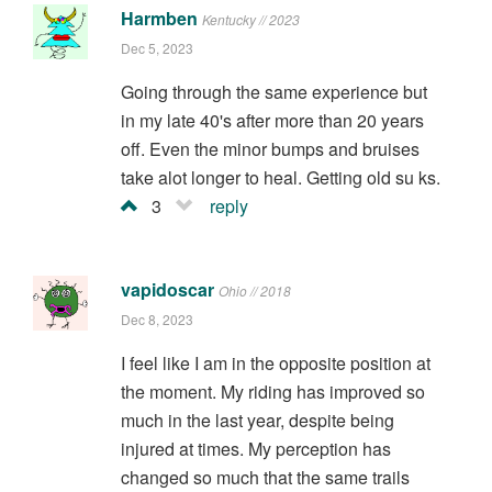
Harmben
Kentucky // 2023
Dec 5, 2023
Going through the same experience but
in my late 40's after more than 20 years
off. Even the minor bumps and bruises
take alot longer to heal. Getting old su ks.
3
reply
vapidoscar
Ohio // 2018
Dec 8, 2023
I feel like I am in the opposite position at
the moment. My riding has improved so
much in the last year, despite being
injured at times. My perception has
changed so much that the same trails