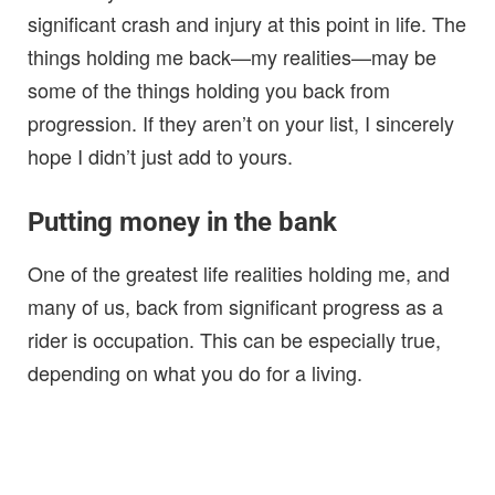
significant crash and injury at this point in life. The
things holding me back—my realities—may be
some of the things holding you back from
progression. If they aren’t on your list, I sincerely
hope I didn’t just add to yours.
Putting money in the bank
One of the greatest life realities holding me, and
many of us, back from significant progress as a
rider is occupation. This can be especially true,
depending on what you do for a living.