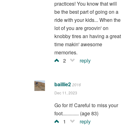
practices! You know that will
be the best part of going on a
ride with your kids... When the
lot of you are groovin' on
knobby tires an having a great
time makin' awesome
memories.
2
reply
baillie2
2016
Dec 11, 2023
Go for it! Careful to miss your
foot............. (age 83)
1
reply