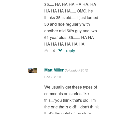
35..... HA HA HA HA HA. HA
HA HA HA HA..... OMG, he
thinks 35 is old..... I just turned
50 and ride regularly with
another mid 50's guy and two
61 year olds. 35....... HA HA
HA HA HA HA HA HA
-4
reply
Matt Miller
Colorado // 2012
Dec 7, 2023
We usually get these types of
comments on stories like
this..."you think that's old. I'm
the one that's old!" I don't think
that's the point of the story,