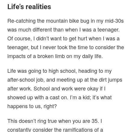
Life’s realities
Re-catching the mountain bike bug in my mid-30s
was much different than when I was a teenager.
Of course, I didn’t want to get hurt when I was a
teenager, but I never took the time to consider the
impacts of a broken limb on my daily life.
Life was going to high school, heading to my
after-school job, and meeting up at the dirt jumps
after work. School and work were okay if I
showed up with a cast on. I’m a kid; it’s what
happens to us, right?
This doesn’t ring true when you are 35. I
constantly consider the ramifications of a