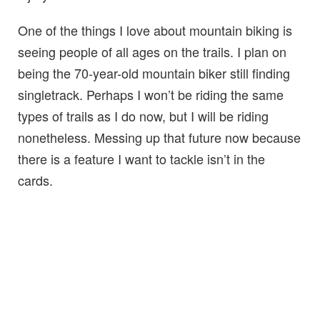
One of the things I love about mountain biking is
seeing people of all ages on the trails. I plan on
being the 70-year-old mountain biker still finding
singletrack. Perhaps I won’t be riding the same
types of trails as I do now, but I will be riding
nonetheless. Messing up that future now because
there is a feature I want to tackle isn’t in the
cards.