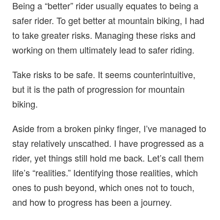
Being a “better” rider usually equates to being a
safer rider. To get better at mountain biking, I had
to take greater risks. Managing these risks and
working on them ultimately lead to safer riding.
Take risks to be safe. It seems counterintuitive,
but it is the path of progression for mountain
biking.
Aside from a broken pinky finger, I’ve managed to
stay relatively unscathed. I have progressed as a
rider, yet things still hold me back. Let’s call them
life’s “realities.” Identifying those realities, which
ones to push beyond, which ones not to touch,
and how to progress has been a journey.