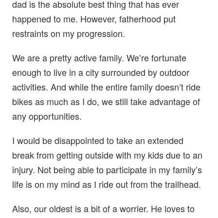
dad is the absolute best thing that has ever
happened to me. However, fatherhood put
restraints on my progression.
We are a pretty active family. We’re fortunate
enough to live in a city surrounded by outdoor
activities. And while the entire family doesn’t ride
bikes as much as I do, we still take advantage of
any opportunities.
I would be disappointed to take an extended
break from getting outside with my kids due to an
injury. Not being able to participate in my family’s
life is on my mind as I ride out from the trailhead.
Also, our oldest is a bit of a worrier. He loves to