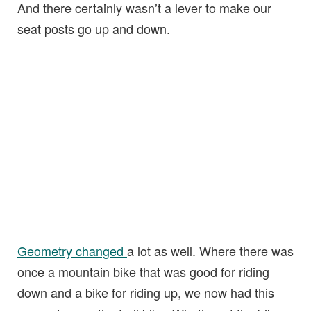
And there certainly wasn’t a lever to make our
seat posts go up and down.
Geometry changed
a lot as well. Where there was
once a mountain bike that was good for riding
down and a bike for riding up, we now had this