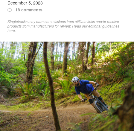
December 5, 2023
18 comments
Singletracks may earn commissions from affiliate links and/or receive
products from manufacturers for review. Read
our editorial guidelines
here
.