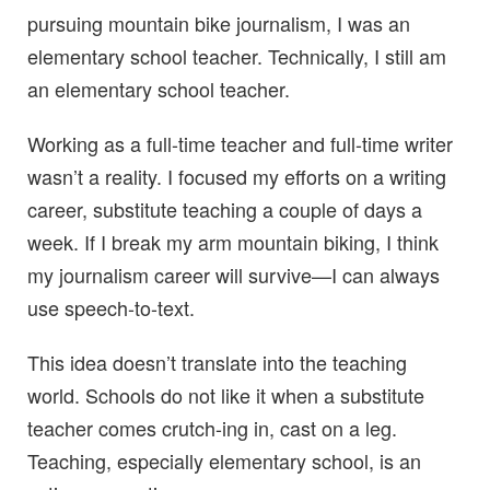
pursuing mountain bike journalism, I was an
elementary school teacher. Technically, I still am
an elementary school teacher.
Working as a full-time teacher and full-time writer
wasn’t a reality. I focused my efforts on a writing
career, substitute teaching a couple of days a
week. If I break my arm mountain biking, I think
my journalism career will survive—I can always
use speech-to-text.
This idea doesn’t translate into the teaching
world. Schools do not like it when a substitute
teacher comes crutch-ing in, cast on a leg.
Teaching, especially elementary school, is an