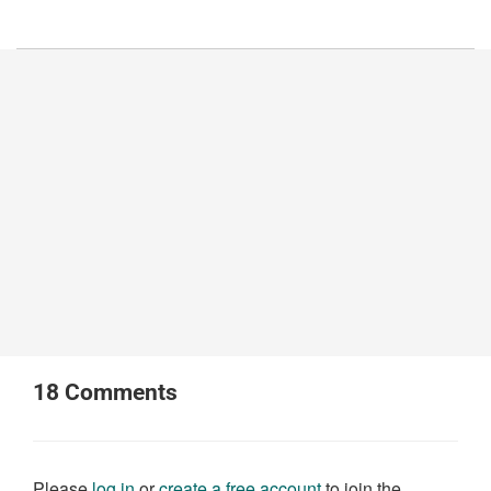
18
Comments
Please
log in
or
create a free account
to join the