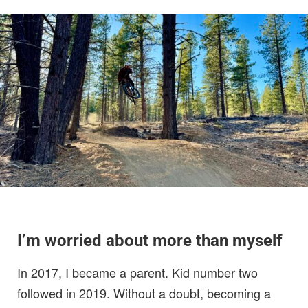
I’m worried about more than myself
In 2017, I became a parent. Kid number two
followed in 2019. Without a doubt, becoming a