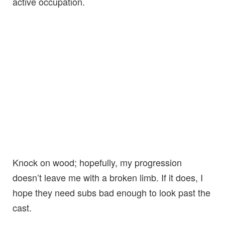
active occupation.
Knock on wood; hopefully, my progression
doesn’t leave me with a broken limb. If it does, I
hope they need subs bad enough to look past the
cast.