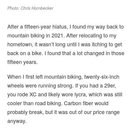
Photo: Chris Hornbecker
After a fifteen-year hiatus, I found my way back to
mountain biking in 2021. After relocating to my
hometown, it wasn’t long until I was itching to get
back on a bike. I found that a lot changed in those
fifteen years.
When I first left mountain biking, twenty-six-inch
wheels were running strong. If you had a 29er,
you rode XC and likely wore lycra, which was still
cooler than road biking. Carbon fiber would
probably break, but it was out of our price range
anyway.