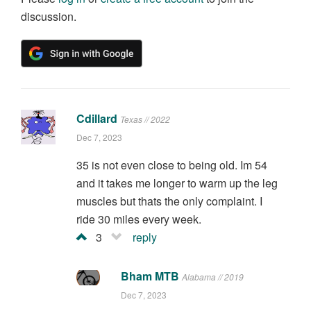
discussion.
Cdillard
Texas // 2022
Dec 7, 2023
35 is not even close to being old. Im 54
and it takes me longer to warm up the leg
muscles but thats the only complaint. I
ride 30 miles every week.
3
reply
Bham MTB
Alabama // 2019
Dec 7, 2023