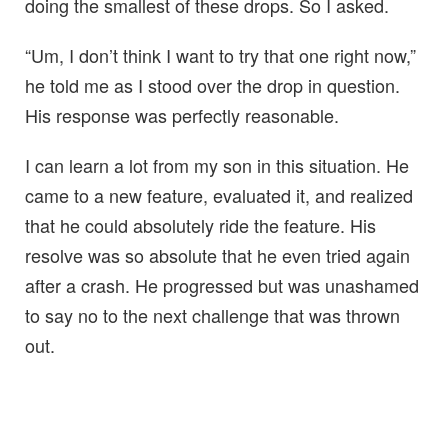
doing the smallest of these drops. So I asked.
“Um, I don’t think I want to try that one right now,”
he told me as I stood over the drop in question.
His response was perfectly reasonable.
I can learn a lot from my son in this situation. He
came to a new feature, evaluated it, and realized
that he could absolutely ride the feature. His
resolve was so absolute that he even tried again
after a crash. He progressed but was unashamed
to say no to the next challenge that was thrown
out.