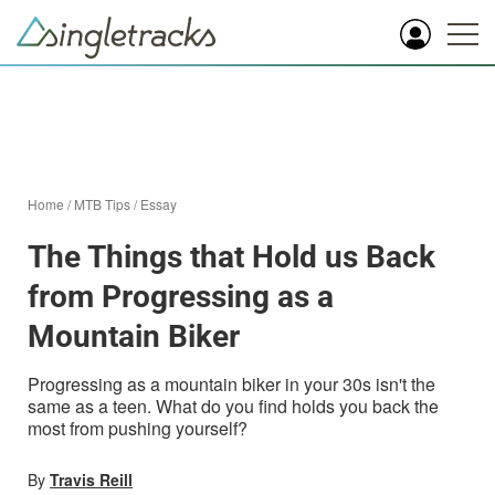
Home
/
MTB Tips
/
Essay
The Things that Hold us Back
from Progressing as a
Mountain Biker
Progressing as a mountain biker in your 30s isn't the
same as a teen. What do you find holds you back the
most from pushing yourself?
By
Travis Reill