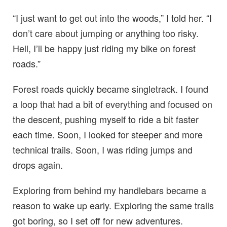
“I just want to get out into the woods,” I told her. “I
don’t care about jumping or anything too risky.
Hell, I’ll be happy just riding my bike on forest
roads.”
Forest roads quickly became singletrack. I found
a loop that had a bit of everything and focused on
the descent, pushing myself to ride a bit faster
each time. Soon, I looked for steeper and more
technical trails. Soon, I was riding jumps and
drops again.
Exploring from behind my handlebars became a
reason to wake up early. Exploring the same trails
got boring, so I set off for new adventures.