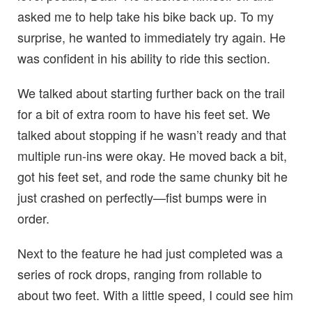
asked me to help take his bike back up. To my
surprise, he wanted to immediately try again. He
was confident in his ability to ride this section.
We talked about starting further back on the trail
for a bit of extra room to have his feet set. We
talked about stopping if he wasn’t ready and that
multiple run-ins were okay. He moved back a bit,
got his feet set, and rode the same chunky bit he
just crashed on perfectly—fist bumps were in
order.
Next to the feature he had just completed was a
series of rock drops, ranging from rollable to
about two feet. With a little speed, I could see him