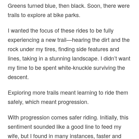
Greens turned blue, then black. Soon, there were
trails to explore at bike parks.
I wanted the focus of these rides to be fully
experiencing a new trail—hearing the dirt and the
rock under my tires, finding side features and
lines, taking in a stunning landscape. I didn’t want
my time to be spent white-knuckle surviving the
descent.
Exploring more trails meant learning to ride them
safely, which meant progression.
With progression comes safer riding. Initially, this
sentiment sounded like a good line to feed my
wife, but I found in many instances, faster and