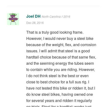
Joel DH
North Carolina // 2016
Dec 28, 2016
That is a truly good looking frame.
However, I would never buy a steel bike
because of the weight, flex, and corrosion
issues. I will admit that steel is a good
hardtail choice because of that same flex,
and the seeming energy the tubes seem
to contain while you are riding. However,
I do not think steel is the best or even
close to best choice for a full sus rig. I
have not tested this bike or ridden it, but I
do know steel bikes, having owned one
for several years and ridden it regularly
on trials. Steel for a hardtial: works just