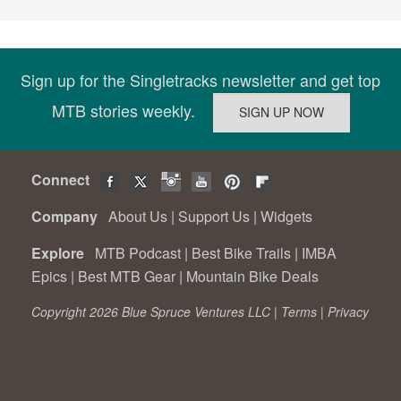
Sign up for the Singletracks newsletter and get top
MTB stories weekly.
Connect
Company
About Us
|
Support Us
|
Widgets
Explore
MTB Podcast
|
Best Bike Trails
|
IMBA
Epics
|
Best MTB Gear
|
Mountain Bike Deals
Copyright 2026 Blue Spruce Ventures LLC |
Terms
|
Privacy