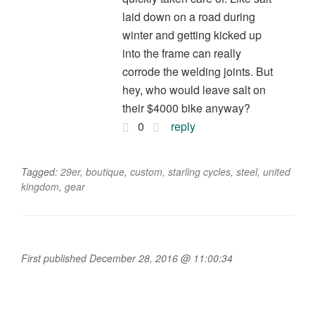
laid down on a road during
winter and getting kicked up
into the frame can really
corrode the welding joints. But
hey, who would leave salt on
their $4000 bike anyway?
0
reply
Tagged:
29er
,
boutique
,
custom
,
starling cycles
,
steel
,
united
kingdom
,
gear
First published December 28, 2016 @ 11:00:34