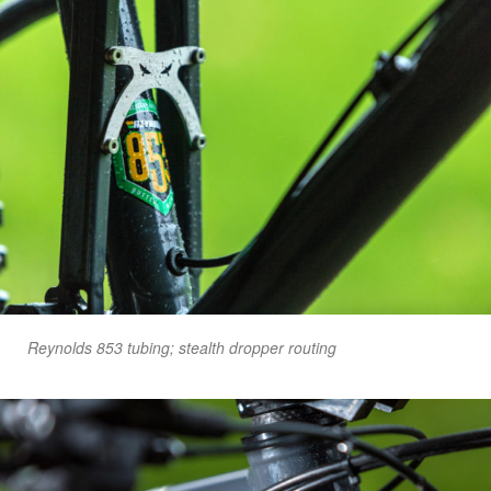
Reynolds 853 tubing; stealth dropper routing