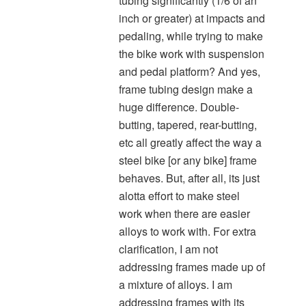
tubing significantly (1/6 of an
inch or greater) at impacts and
pedaling, while trying to make
the bike work with suspension
and pedal platform? And yes,
frame tubing design make a
huge difference. Double-
butting, tapered, rear-butting,
etc all greatly affect the way a
steel bike [or any bike] frame
behaves. But, after all, its just
alotta effort to make steel
work when there are easier
alloys to work with. For extra
clarification, I am not
addressing frames made up of
a mixture of alloys. I am
addressing frames with its