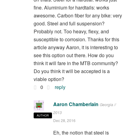
fine. Aluminium for hardtails: works
awesome. Carbon fiber for any bike: very
good. Steel and full suspension?
Probably not. Too heavy, flexy, and
susceptible to corrosion. Thanks for this
article anyway Aaron, it is interesting to
see this option out there. How do you
think it will fare in the MTB community?
Do you think it will be accepted is a
viable option?
0
reply
Aaron Chamberlain
Georgia //
2013
AUTHOR
Dec 28, 2016
Eh, the notion that steel is