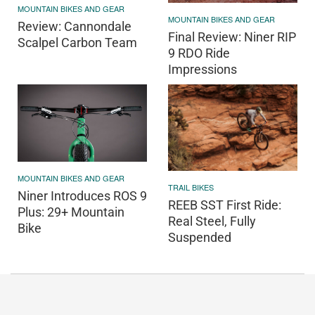
MOUNTAIN BIKES AND GEAR
MOUNTAIN BIKES AND GEAR
Review: Cannondale
Final Review: Niner RIP
Scalpel Carbon Team
9 RDO Ride
Impressions
MOUNTAIN BIKES AND GEAR
TRAIL BIKES
Niner Introduces ROS 9
REEB SST First Ride:
Plus: 29+ Mountain
Real Steel, Fully
Bike
Suspended