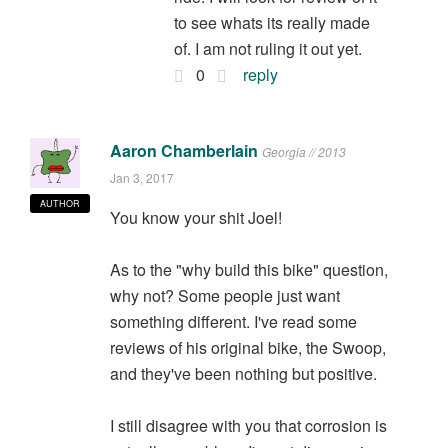
to see whats its really made
of. I am not ruling it out yet.
0
reply
Aaron Chamberlain
Georgia // 2013
Jan 3, 2017
AUTHOR
You know your shit Joel!
As to the "why build this bike" question,
why not? Some people just want
something different. I've read some
reviews of his original bike, the Swoop,
and they've been nothing but positive.
I still disagree with you that corrosion is