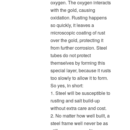
oxygen. The oxygen interacts
with the gold, causing
oxidation. Rusting happens
so quickly, it leaves a
microscopic coating of rust
over the gold, protecting it
from further corrosion. Steel
tubes do not protect
themselves by forming this
special layer, because it rusts
too slowly to allow it to form.
So yes, in short:
1. Steel will be susceptible to
rusting and salt build-up
without extra care and cost.
2. No matter how well built, a
steel frame well never be as