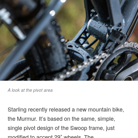
A look at the pivot area
Starling recently released a new mountain bike,
the Murmur. It’s based on the same, simple,
single pivot design of the Swoop frame, just
modified to accept 29″ wheels. The