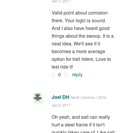
Jan 3, 2017
Valid point about corrosion
there. Your logic is sound.
And I also have heard good
things about the swoop. It is a
neat idea. We'll see if it
becomes a more average
option for trail riders. Love to
test ride it!
0
reply
Joel DH
North Carolina // 2016
Jan 3, 2017
Oh yeah, and salt can really
hurt a steel frame if it isn't
quickly taken care of. Like salt