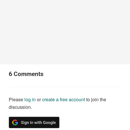
6
Comments
Please
log in
or
create a free account
to join the
discussion.