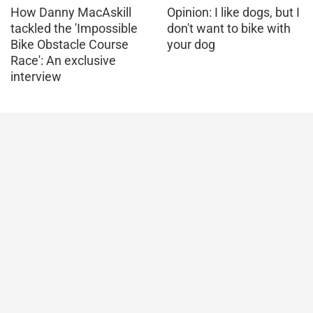
How Danny MacAskill
Opinion: I like dogs, but I
tackled the 'Impossible
don't want to bike with
Bike Obstacle Course
your dog
Race': An exclusive
interview