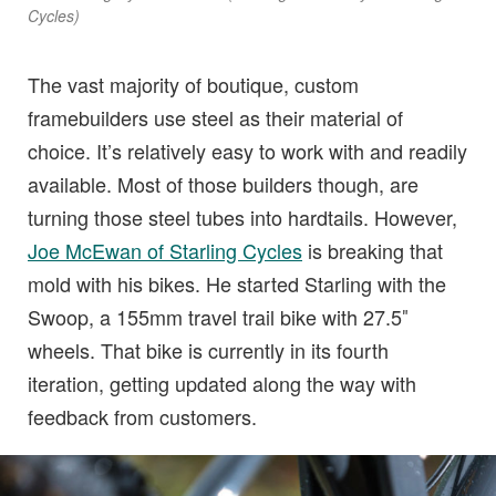
Cycles)
The vast majority of boutique, custom
framebuilders use steel as their material of
choice. It’s relatively easy to work with and readily
available. Most of those builders though, are
turning those steel tubes into hardtails. However,
Joe McEwan of Starling Cycles
is breaking that
mold with his bikes. He started Starling with the
Swoop, a 155mm travel trail bike with 27.5″
wheels. That bike is currently in its fourth
iteration, getting updated along the way with
feedback from customers.