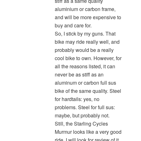
stiff as a same quality
aluminium or carbon frame,
and will be more expensive to
buy and care for.
So, I stick by my guns. That
bike may ride really well, and
probably would be a really
cool bike to own. However, for
all the reasons listed, it can
never be as stiff as an
aluminum or carbon full sus
bike of the same quality. Steel
for hardtails: yes, no
problems. Steel for full sus:
maybe, but probably not.
Still, the Starling Cycles
Murmur looks like a very good
ride. I will look for review of it