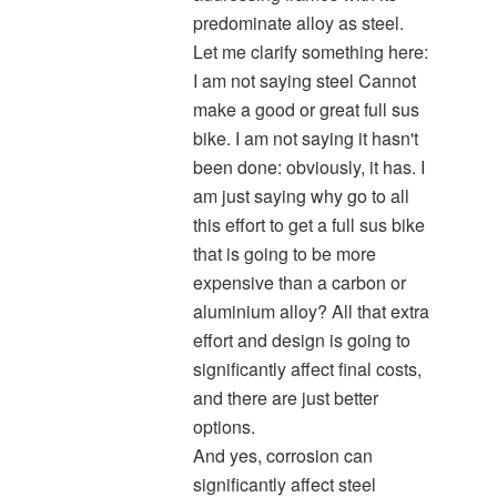
predominate alloy as steel.
Let me clarify something here:
I am not saying steel Cannot
make a good or great full sus
bike. I am not saying it hasn't
been done: obviously, it has. I
am just saying why go to all
this effort to get a full sus bike
that is going to be more
expensive than a carbon or
aluminium alloy? All that extra
effort and design is going to
significantly affect final costs,
and there are just better
options.
And yes, corrosion can
significantly affect steel