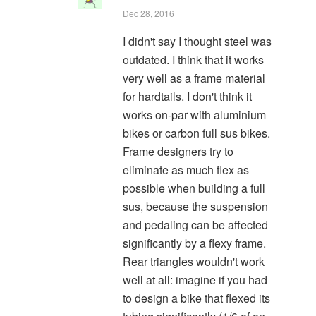
Dec 28, 2016
I didn't say I thought steel was
outdated. I think that it works
very well as a frame material
for hardtails. I don't think it
works on-par with aluminium
bikes or carbon full sus bikes.
Frame designers try to
eliminate as much flex as
possible when building a full
sus, because the suspension
and pedaling can be affected
significantly by a flexy frame.
Rear triangles wouldn't work
well at all: imagine if you had
to design a bike that flexed its