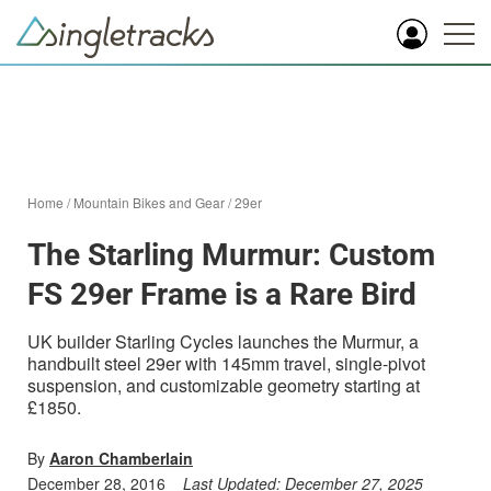
Home
/
Mountain Bikes and Gear
/
29er
The Starling Murmur: Custom
FS 29er Frame is a Rare Bird
UK builder Starling Cycles launches the Murmur, a
handbuilt steel 29er with 145mm travel, single-pivot
suspension, and customizable geometry starting at
£1850.
By
Aaron Chamberlain
December 28, 2016
Last Updated:
December 27, 2025