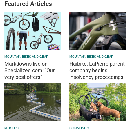
Featured Articles
MOUNTAIN BIKES AND GEAR
MOUNTAIN BIKES AND GEAR
Markdowns live on
Haibike, LaPierre parent
Specialized.com: "Our
company begins
very best offers"
insolvency proceedings
MTB TIPS
COMMUNITY