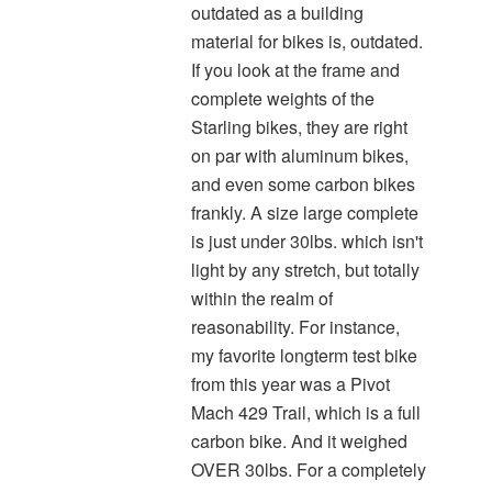
outdated as a building
material for bikes is, outdated.
If you look at the frame and
complete weights of the
Starling bikes, they are right
on par with aluminum bikes,
and even some carbon bikes
frankly. A size large complete
is just under 30lbs. which isn't
light by any stretch, but totally
within the realm of
reasonability. For instance,
my favorite longterm test bike
from this year was a Pivot
Mach 429 Trail, which is a full
carbon bike. And it weighed
OVER 30lbs. For a completely