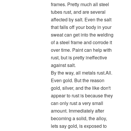
frames. Pretty much all steel
tubes rust, and are several
affected by salt. Even the salt
that falls off your body in your
sweat can get into the welding
of a steel frame and corrode it
over time. Paint can help with
rust, but is pretty ineffective
against salt.
By the way, all metals rust.All.
Even gold. But the reason
gold, silver, and the like don't
appear to rust is because they
can only rust a very small
amount. Immediately after
becoming a solid, the alloy,
lets say gold, is exposed to