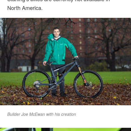
North America.
Builder Joe McEwan with his creation