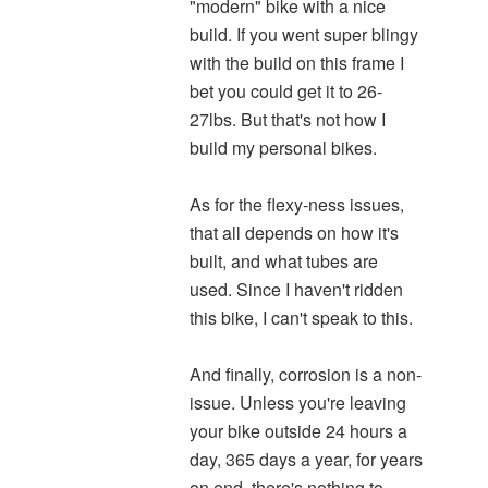
"modern" bike with a nice
build. If you went super blingy
with the build on this frame I
bet you could get it to 26-
27lbs. But that's not how I
build my personal bikes.
As for the flexy-ness issues,
that all depends on how it's
built, and what tubes are
used. Since I haven't ridden
this bike, I can't speak to this.
And finally, corrosion is a non-
issue. Unless you're leaving
your bike outside 24 hours a
day, 365 days a year, for years
on end, there's nothing to