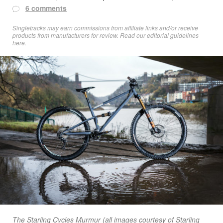
6 comments
Singletracks may earn commissions from affiliate links and/or receive
products from manufacturers for review. Read
our editorial guidelines
here
.
The Starling Cycles Murmur (all images courtesy of Starling