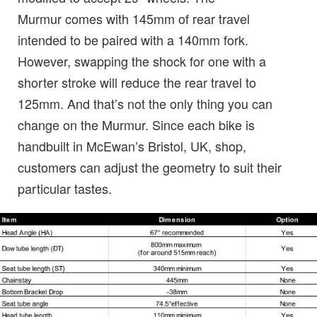
Murmur comes with 145mm of rear travel
intended to be paired with a 140mm fork.
However, swapping the shock for one with a
shorter stroke will reduce the rear travel to
125mm. And that’s not the only thing you can
change on the Murmur. Since each bike is
handbuilt in McEwan’s Bristol, UK, shop,
customers can adjust the geometry to suit their
particular tastes.