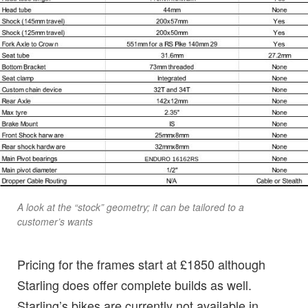
A look at the “stock” geometry; it can be tailored to a
customer’s wants
Pricing for the frames start at £1850 although
Starling does offer complete builds as well.
Starling’s bikes are currently not available in