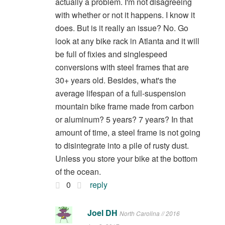
actually a problem. I'm not disagreeing
with whether or not it happens. I know it
does. But is it really an issue? No. Go
look at any bike rack in Atlanta and it will
be full of fixies and singlespeed
conversions with steel frames that are
30+ years old. Besides, what's the
average lifespan of a full-suspension
mountain bike frame made from carbon
or aluminum? 5 years? 7 years? In that
amount of time, a steel frame is not going
to disintegrate into a pile of rusty dust.
Unless you store your bike at the bottom
of the ocean.
0
reply
Joel DH
North Carolina // 2016