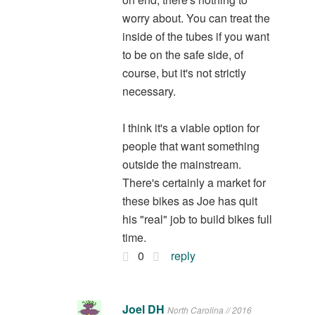
worry about. You can treat the
inside of the tubes if you want
to be on the safe side, of
course, but it's not strictly
necessary.
I think it's a viable option for
people that want something
outside the mainstream.
There's certainly a market for
these bikes as Joe has quit
his "real" job to build bikes full
time.
0
reply
Joel DH
North Carolina // 2016