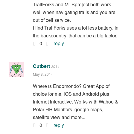
TrailForks and MTBproject both work
well when navigating trails and you are
out of cell service.
I find TrailForks uses a lot less battery. In
the backcountry, that can be a big factor.
0
reply
Cutbert
2014
May 8, 2014
Where is Endomondo? Great App of
choice for me, iOS and Android plus
Internet interactive. Works with Wahoo &
Polar HR Monitors, google maps,
satellite view and more...
0
reply