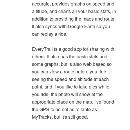
accurate, provides graphs on speed and
altitude, and charts all your basic stats, in
addition to providing the maps and route.
It also syncs with Google Earth so you
can replay a ride.
EveryTrail is a good app for sharing with
others. It also has the basic stats and
some graphs, but is also web based so
you can view a route before you ride it -
seeing the speed and altitude at each
point, and if you like to take pics while
you ride, the photo will show at the
appropriate place on the map. I've found
the GPS to be not as reliable as
MyTracks, but it's still good.