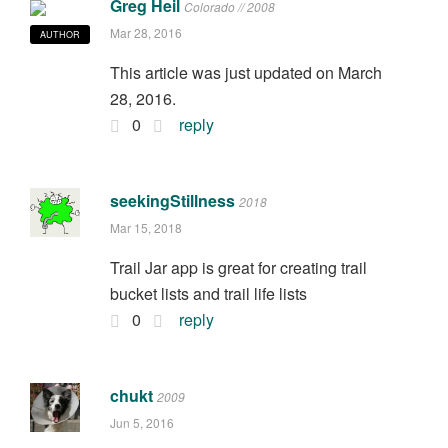
Greg Heil
Colorado // 2008
Mar 28, 2016
AUTHOR
This article was just updated on March
28, 2016.
0
reply
seekingStillness
2018
Mar 15, 2018
Trail Jar app is great for creating trail
bucket lists and trail life lists
0
reply
chukt
2009
Jun 5, 2016