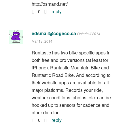
http://osmand.net/
0
reply
edsmail@cogeco.ca
Ontario // 2014
Mar 13, 2014
Runtastic has two bike specific apps in
both free and pro versions (at least for
iPhone). Runtastic Mountain Bike and
Runtastic Road Bike. And according to
their website apps are available for all
major platforms. Records your ride,
weather conditions, photos, etc. can be
hooked up to sensors for cadence and
other data too.
0
reply