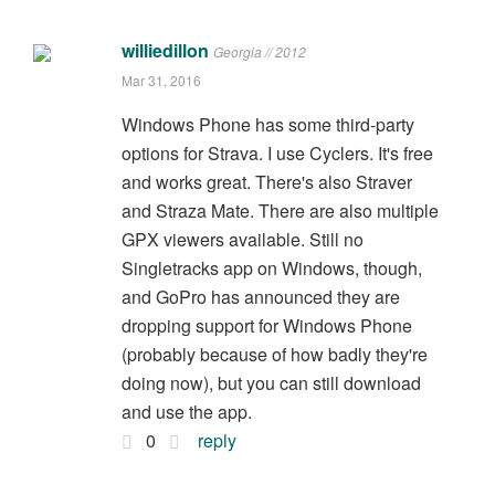
williedillon
Georgia // 2012
Mar 31, 2016
Windows Phone has some third-party
options for Strava. I use Cyclers. It's free
and works great. There's also Straver
and Straza Mate. There are also multiple
GPX viewers available. Still no
Singletracks app on Windows, though,
and GoPro has announced they are
dropping support for Windows Phone
(probably because of how badly they're
doing now), but you can still download
and use the app.
0
reply