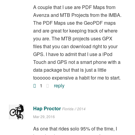
A couple that I use are PDF Maps from
Avenza and MTB Projects from the IMBA.
The PDF Maps use the GeoPDF maps
and are great for keeping track of where
you are. The MTB projects uses GPX
files that you can download right to your
GPS. I have to admit that I use a iPod
Touch and GPS not a smart phone with a
data package but that is just a little
toooooo expensive a habit for me to start.
1
reply
Hap Proctor
Florida // 2014
Mar 29, 2016
As one that rides solo 95% of the time, I