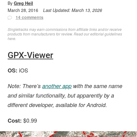
By
Greg Heil
March 28, 2016
Last Updated:
March 13, 2026
14 comments
Singletracks may earn commissions from affiliate links and/or receive
products from manufacturers for review. Read
our editorial guidelines
here
.
GPX-Viewer
iOS
OS:
Note: There’s
another app
with the same name
and similar functionality, but apparently by a
different developer, available for Android.
$0.99
Cost: