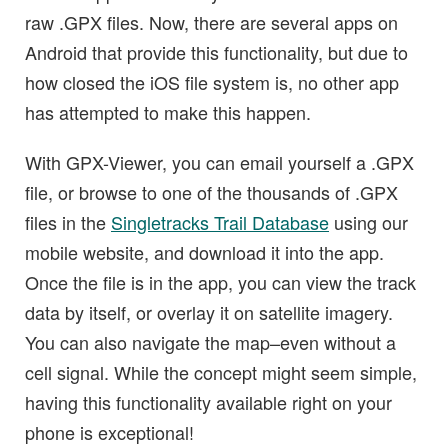
raw .GPX files. Now, there are several apps on
Android that provide this functionality, but due to
how closed the iOS file system is, no other app
has attempted to make this happen.
With GPX-Viewer, you can email yourself a .GPX
file, or browse to one of the thousands of .GPX
files in the
Singletracks Trail Database
using our
mobile website, and download it into the app.
Once the file is in the app, you can view the track
data by itself, or overlay it on satellite imagery.
You can also navigate the map–even without a
cell signal. While the concept might seem simple,
having this functionality available right on your
phone is exceptional!