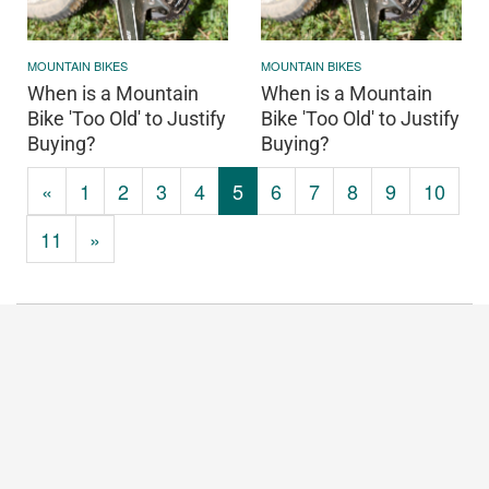
MOUNTAIN BIKES
MOUNTAIN BIKES
When is a Mountain
When is a Mountain
Bike 'Too Old' to Justify
Bike 'Too Old' to Justify
Buying?
Buying?
«
1
2
3
4
5
6
7
8
9
10
11
»