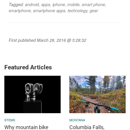
Tagged:
android
,
apps
,
iphone
,
mobile
,
smart phone
,
smartphone
,
smartphone apps
,
technology
,
gear
First published March 28, 2016 @ 5:28:32
Featured Articles
STEMS
MONTANA
Why mountain bike
Columbia Falls,