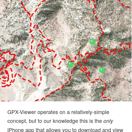
GPX-Viewer operates on a relatively-simple
concept, but to our knowledge this is the
only
iPhone app that allows you to download and view