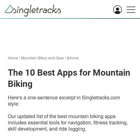
Home
/
Mountain Bikes and Gear
/
Iphone
The 10 Best Apps for Mountain
Biking
Here's a one-sentence excerpt in Singletracks.com
style:
Our updated list of the best mountain biking apps
includes essential tools for navigation, fitness tracking,
skill development, and ride logging.