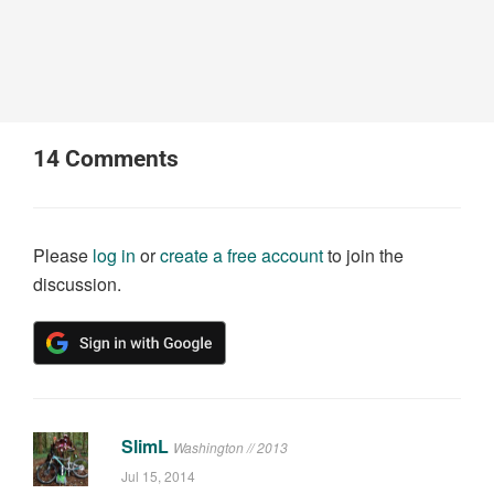
14
Comments
Please
log in
or
create a free account
to join the
discussion.
SlimL
Washington // 2013
Jul 15, 2014