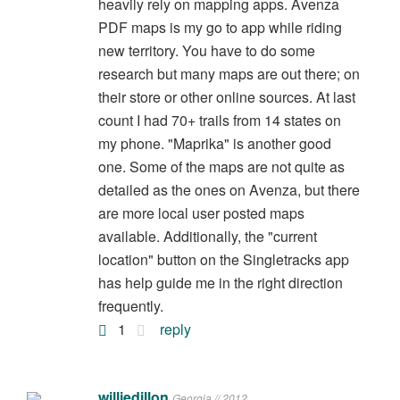
heavily rely on mapping apps. Avenza
PDF maps is my go to app while riding
new territory. You have to do some
research but many maps are out there; on
their store or other online sources. At last
count I had 70+ trails from 14 states on
my phone. "Maprika" is another good
one. Some of the maps are not quite as
detailed as the ones on Avenza, but there
are more local user posted maps
available. Additionally, the "current
location" button on the Singletracks app
has help guide me in the right direction
frequently.
1
reply
williedillon
Georgia // 2012