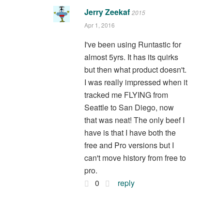
Jerry Zeekaf
2015
Apr 1, 2016
I've been using Runtastic for
almost 5yrs. It has its quirks
but then what product doesn't.
I was really impressed when it
tracked me FLYING from
Seattle to San Diego, now
that was neat! The only beef I
have is that I have both the
free and Pro versions but I
can't move history from free to
pro.
0
reply