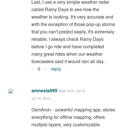
Last, I use a very simple weather radar
called Rainy Days to see how the
weather is looking. It's very accurate and
with the exception of those pop-up storms
that you can't predict easily, it's extremely
reliable. I always check Rainy Days
before I go ride and have completed
many great rides when our weather
forecasters said it would rain all day.
0
reply
amnesia999
New York // 2014
Jul 19, 2014
OsmAnd+ - powerful mapping app, stores
everything for offline mapping, offers
multiple layers, very customizable.