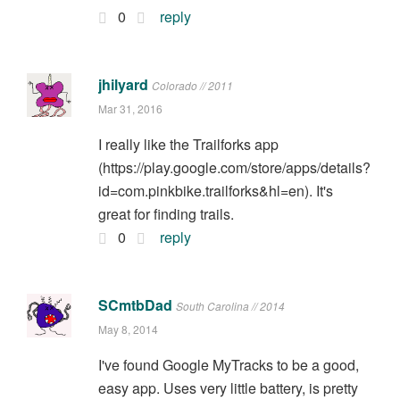
0
reply
jhilyard
Colorado // 2011
Mar 31, 2016
I really like the Trailforks app
(https://play.google.com/store/apps/details?
id=com.pinkbike.trailforks&hl=en). It's
great for finding trails.
0
reply
SCmtbDad
South Carolina // 2014
May 8, 2014
I've found Google MyTracks to be a good,
easy app. Uses very little battery, is pretty