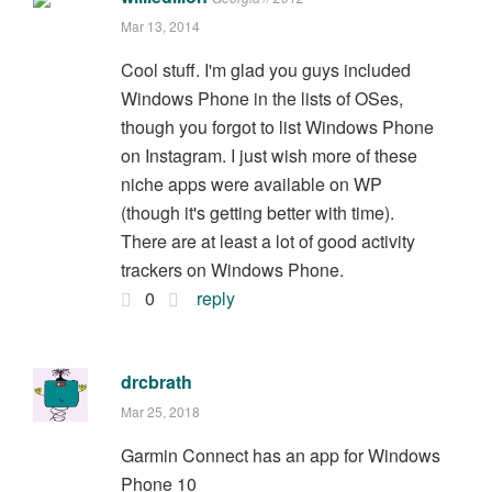
Mar 13, 2014
Cool stuff. I'm glad you guys included
Windows Phone in the lists of OSes,
though you forgot to list Windows Phone
on Instagram. I just wish more of these
niche apps were available on WP
(though it's getting better with time).
There are at least a lot of good activity
trackers on Windows Phone.
0
reply
drcbrath
Mar 25, 2018
Garmin Connect has an app for Windows
Phone 10