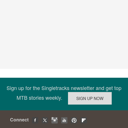
Sign up for the Singletracks newsletter and get top
MTB stories weekly.
Connect