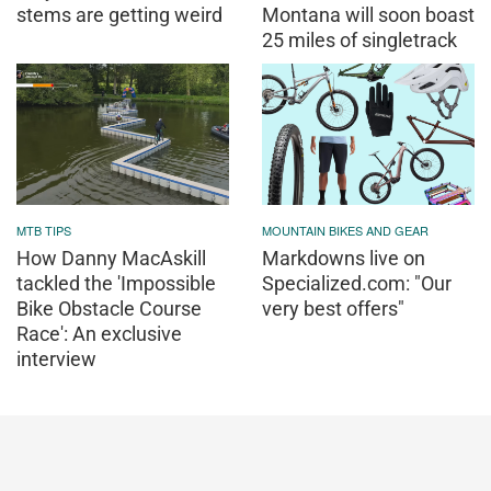
stems are getting weird
Montana will soon boast
25 miles of singletrack
MTB TIPS
MOUNTAIN BIKES AND GEAR
How Danny MacAskill
Markdowns live on
tackled the 'Impossible
Specialized.com: "Our
Bike Obstacle Course
very best offers"
Race': An exclusive
interview