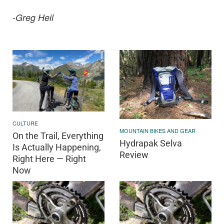
-Greg Heil
CULTURE
MOUNTAIN BIKES AND GEAR
On the Trail, Everything
Hydrapak Selva
Is Actually Happening,
Review
Right Here — Right
Now