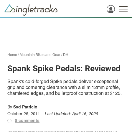
Home
/
Mountain Bikes and Gear
/
DH
Spank Spike Pedals: Reviewed
Spank's cold-forged Spike pedals deliver exceptional
grip and cornering clearance with a slim 12mm profile,
chamfered edges, and bulletproof construction at $125.
By
Syd Patricio
October 26, 2011
Last Updated:
April 16, 2026
8 comments
Singletracks may earn commissions from affiliate links and/or receive