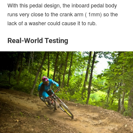
With this pedal design, the inboard pedal body
runs very close to the crank arm ( 1mm) so the
lack of a washer could cause it to rub.
Real-World Testing