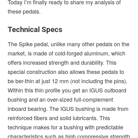
Today I’m finally ready to share my analysis of
these pedals.
Technical Specs
The Spike pedal, unlike many other pedals on the
market, is made of cold-forged aluminum, which
offers increased strength and durability. This
special construction also allows these pedals to
be ber-thin at just 12 mm (not including the pins).
Within this thin profile you get an IGUS outboard
bushing and an over-sized full-complement
inboard bearing. The IGUS bushing is made from
reinforced fibers and solid lubricants. This
technique makes for a bushing with predictable
characteristics such as high compressive strength