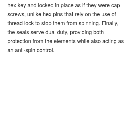
hex key and locked in place as if they were cap
screws, unlike hex pins that rely on the use of
thread lock to stop them from spinning. Finally,
the seals serve dual duty, providing both
protection from the elements while also acting as
an anti-spin control.