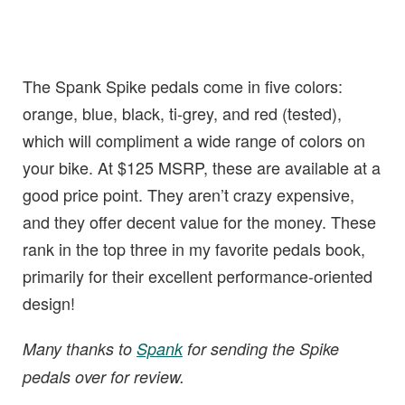
The Spank Spike pedals come in five colors:
orange, blue, black, ti-grey, and red (tested),
which will compliment a wide range of colors on
your bike. At $125 MSRP, these are available at a
good price point. They aren’t crazy expensive,
and they offer decent value for the money. These
rank in the top three in my favorite pedals book,
primarily for their excellent performance-oriented
design!
Many thanks to
Spank
for sending the Spike
pedals over for review.