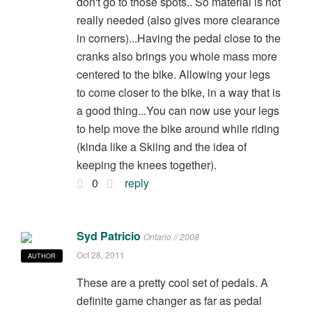
don't go to those spots.. So material is not
really needed (also gives more clearance
in corners)...Having the pedal close to the
cranks also brings you whole mass more
centered to the bike. Allowing your legs
to come closer to the bike, in a way that is
a good thing...You can now use your legs
to help move the bike around while riding
(kinda like a Skiing and the idea of
keeping the knees together).
0
reply
Syd Patricio
Ontario // 2008
Oct 28, 2011
AUTHOR
These are a pretty cool set of pedals. A
definite game changer as far as pedal