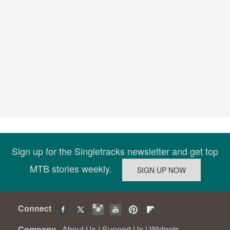
Sign up for the Singletracks newsletter and get top
MTB stories weekly.
Connect
Company
About Us
|
Support Us
|
Widgets