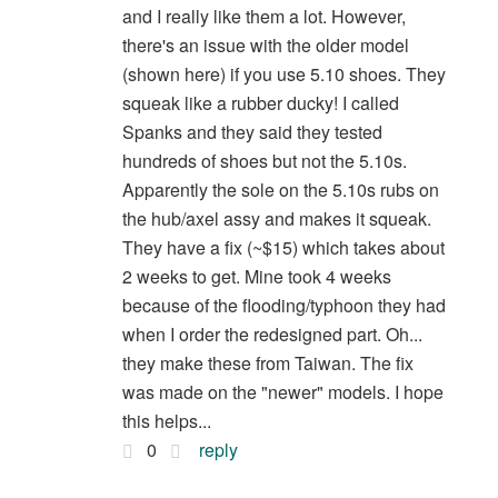
and I really like them a lot. However,
there's an issue with the older model
(shown here) if you use 5.10 shoes. They
squeak like a rubber ducky! I called
Spanks and they said they tested
hundreds of shoes but not the 5.10s.
Apparently the sole on the 5.10s rubs on
the hub/axel assy and makes it squeak.
They have a fix (~$15) which takes about
2 weeks to get. Mine took 4 weeks
because of the flooding/typhoon they had
when I order the redesigned part. Oh...
they make these from Taiwan. The fix
was made on the "newer" models. I hope
this helps...
0
reply