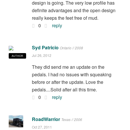
design is going. The very low profile has
definite advantages and the open design
really keeps the feet free of mud.
0
reply
Syd Patricio
Ontario // 2008
Jul 26, 2012
AUTHOR
They did send me an update on the
pedals. I had no issues with squeaking
before or after the update. Love the
pedals....Solid after all this time.
0
reply
RoadWarrior
Texas // 2006
Oct 27, 2011