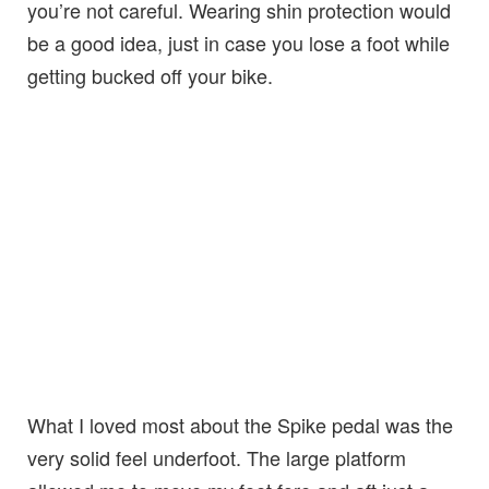
you’re not careful. Wearing shin protection would
be a good idea, just in case you lose a foot while
getting bucked off your bike.
What I loved most about the Spike pedal was the
very solid feel underfoot. The large platform