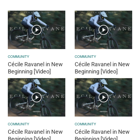
COMMUNITY
COMMUNITY
Cécile Ravanel in New
Cécile Ravanel in New
Beginning [Video]
Beginning [Video]
COMMUNITY
COMMUNITY
Cécile Ravanel in New
Cécile Ravanel in New
Beginning [Video]
Beginning [Video]