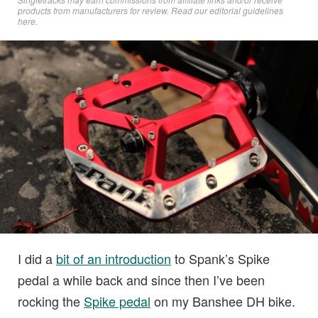
products from manufacturers for review. Read
our editorial guidelines
here
.
I did a
bit of an introduction
to Spank’s Spike
pedal a while back and since then I’ve been
rocking the
Spike pedal
on my Banshee DH bike.