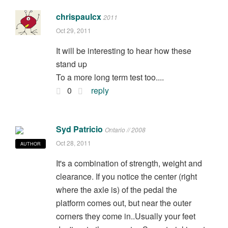
chrispaulcx
2011
Oct 29, 2011
It will be interesting to hear how these
stand up
To a more long term test too....
0
reply
Syd Patricio
Ontario // 2008
Oct 28, 2011
AUTHOR
It's a combination of strength, weight and
clearance. If you notice the center (right
where the axle is) of the pedal the
platform comes out, but near the outer
corners they come in..Usually your feet