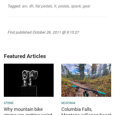
Tagged:
am
,
dh
,
flat pedals
,
fr
,
pedals
,
spank
,
gear
First published October 26, 2011 @ 9:15:27
Featured Articles
STEMS
MONTANA
Why mountain bike
Columbia Falls,