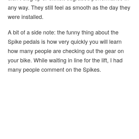
any way. They still feel as smooth as the day they
were installed.
A bit of a side note: the funny thing about the
Spike pedals is how very quickly you will learn
how many people are checking out the gear on
your bike. While waiting in line for the lift, I had
many people comment on the Spikes.