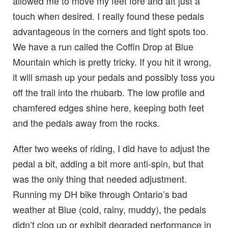
allowed me to move my feet fore and aft just a
touch when desired. I really found these pedals
advantageous in the corners and tight spots too.
We have a run called the Coffin Drop at Blue
Mountain which is pretty tricky. If you hit it wrong,
it will smash up your pedals and possibly toss you
off the trail into the rhubarb. The low profile and
chamfered edges shine here, keeping both feet
and the pedals away from the rocks.
After two weeks of riding, I did have to adjust the
pedal a bit, adding a bit more anti-spin, but that
was the only thing that needed adjustment.
Running my DH bike through Ontario’s bad
weather at Blue (cold, rainy, muddy), the pedals
didn’t clog up or exhibit degraded performance in