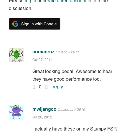
Please
log in
or
create a free account
to join the
discussion.
comacruz
Ontario // 2011
Oct 27, 2011
Great looking pedal. Awesome to hear
they have good performance too.
0
reply
mwijangco
California // 2010
Jul 26, 2012
I actually have these on my Stumpy FSR