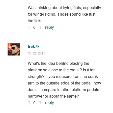
Was thinking about trying flats, especially
for winter riding. Those sound like just
the ticket
0
reply
trek7k
Oct 28, 2011
What's the idea behind placing the
platform so close to the crank? Is it for
strength? If you measure from the crank
arm to the outside edge of the pedal, how
does it compare to other platform pedals -
narrower or about the same?
0
reply