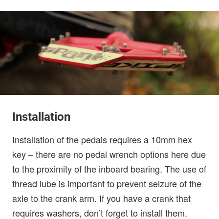
Installation
Installation of the pedals requires a 10mm hex
key – there are no pedal wrench options here due
to the proximity of the inboard bearing. The use of
thread lube is important to prevent seizure of the
axle to the crank arm. If you have a crank that
requires washers, don’t forget to install them.