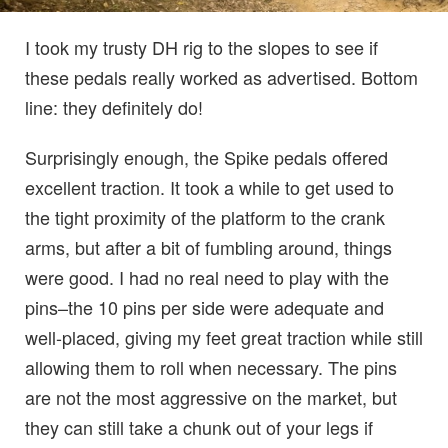
I took my trusty DH rig to the slopes to see if
these pedals really worked as advertised. Bottom
line: they definitely do!
Surprisingly enough, the Spike pedals offered
excellent traction. It took a while to get used to
the tight proximity of the platform to the crank
arms, but after a bit of fumbling around, things
were good. I had no real need to play with the
pins–the 10 pins per side were adequate and
well-placed, giving my feet great traction while still
allowing them to roll when necessary. The pins
are not the most aggressive on the market, but
they can still take a chunk out of your legs if