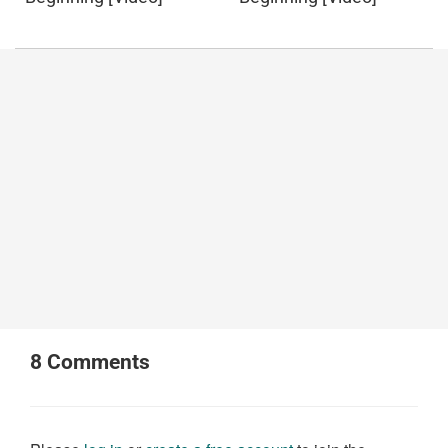
8
Comments