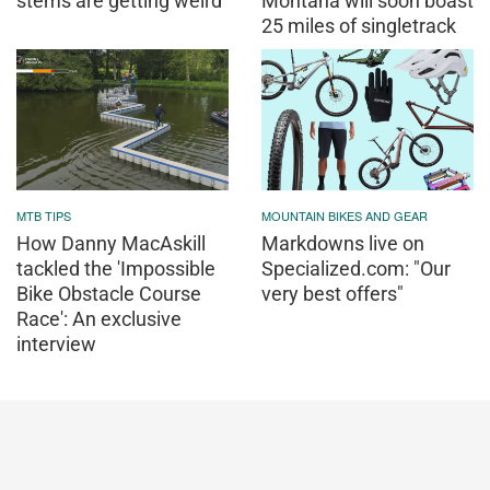
stems are getting weird
Montana will soon boast
25 miles of singletrack
MTB TIPS
MOUNTAIN BIKES AND GEAR
How Danny MacAskill
Markdowns live on
tackled the 'Impossible
Specialized.com: "Our
Bike Obstacle Course
very best offers"
Race': An exclusive
interview