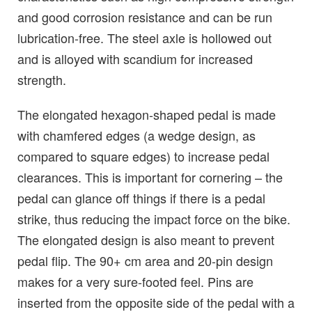
and good corrosion resistance and can be run
lubrication-free. The steel axle is hollowed out
and is alloyed with scandium for increased
strength.
The elongated hexagon-shaped pedal is made
with chamfered edges (a wedge design, as
compared to square edges) to increase pedal
clearances. This is important for cornering – the
pedal can glance off things if there is a pedal
strike, thus reducing the impact force on the bike.
The elongated design is also meant to prevent
pedal flip. The 90+ cm area and 20-pin design
makes for a very sure-footed feel. Pins are
inserted from the opposite side of the pedal with a