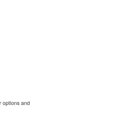
or options and