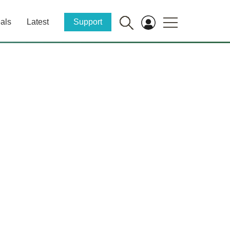
als
Latest
Support