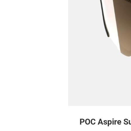
POC Aspire S