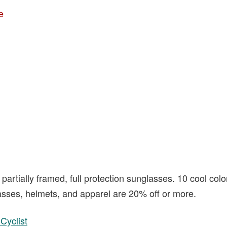
e
partially framed, full protection sunglasses. 10 cool col
sses, helmets, and apparel are 20% off or more.
Cyclist