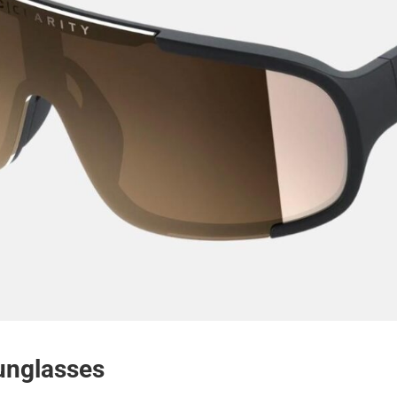
unglasses