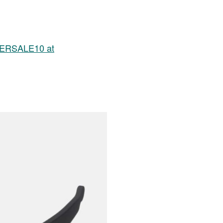
MMERSALE10 at