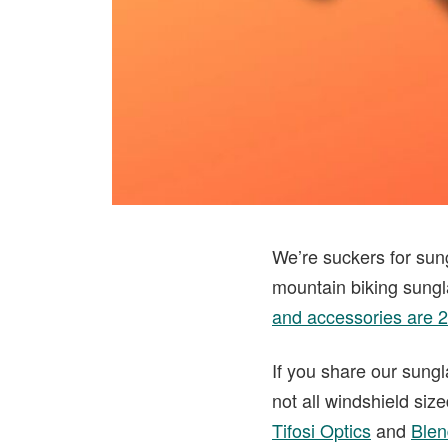
We’re suckers for sun
mountain biking sungl
and accessories are 
If you share our sungl
not all windshield siz
Tifosi Optics
and
Blen