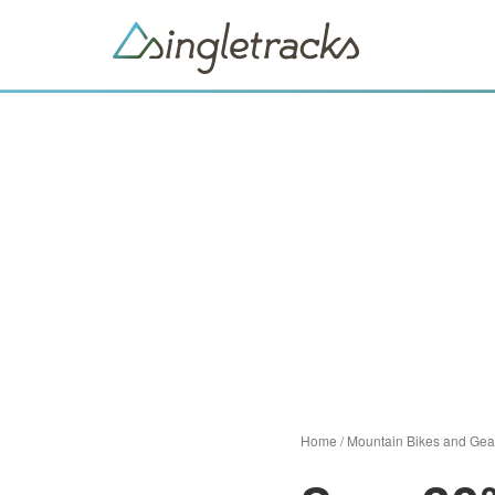
Home
/
Mountain Bikes and Gea