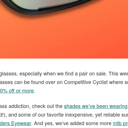
glasses, especially when we find a pair on sale. This we
asses can be found over on Competitive Cyclist where s
20% off or more
.
ass addiction, check out the
shades we’ve been wearing
ed!), and some of our favorite inexpensive, yet reliable s
ders Eyewear
. And yes, we’ve added some more
mtb pr