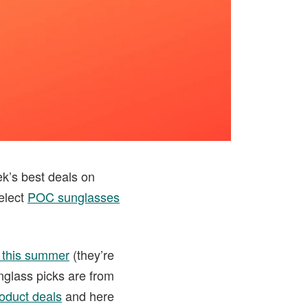
ek’s best deals on
elect
POC sunglasses
 this summer
(they’re
unglass picks are from
oduct deals
and here