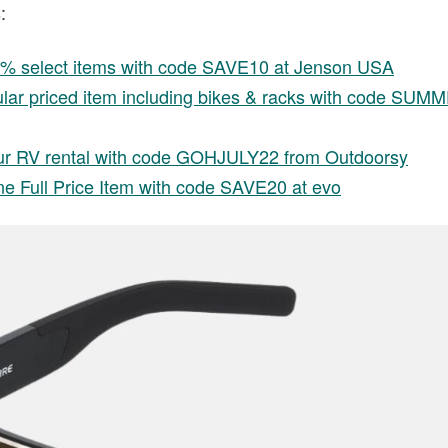
:
0% select items with code SAVE10 at Jenson USA
ular priced item including bikes & racks with code SU
r RV rental with code GOHJULY22 from Outdoorsy
e Full Price Item with code SAVE20 at evo