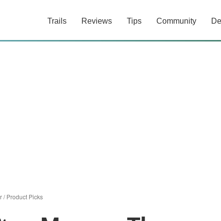
Trails
Reviews
Tips
Community
De
r
/
Product Picks