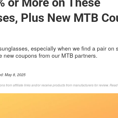
% or More on These
ses, Plus New MTB Co
sunglasses, especially when we find a pair on 
e new coupons from our MTB partners.
ed:
May 8, 2025
s from affiliate links and/or receive products from manufacturers for review. Rea