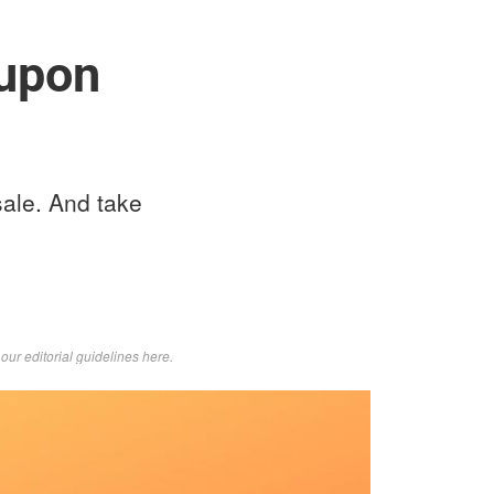
upon
sale. And take
d
our editorial guidelines here
.