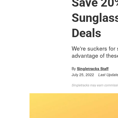
Save 20
Sunglas
Deals
We're suckers for 
advantage of thes
By
Singletracks Staff
July 25, 2022
Last Updat
Singletracks may earn commission