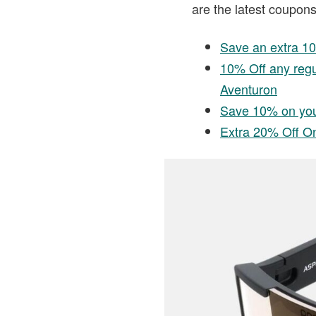
are the latest coupons
Save an extra 1
10% Off any reg
Aventuron
Save 10% on you
Extra 20% Off On