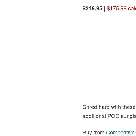
|
$175.96 sal
$219.95
Shred hard with these 
additional POC sungla
Buy from
Competitive 