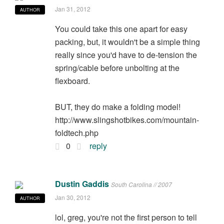
Jan 31, 2012
AUTHOR
You could take this one apart for easy
packing, but, it wouldn't be a simple thing
really since you'd have to de-tension the
spring/cable before unbolting at the
flexboard.
BUT, they do make a folding model!
http://www.slingshotbikes.com/mountain-
foldtech.php
0
reply
Dustin Gaddis
South Carolina // 2007
Jan 30, 2012
AUTHOR
lol, greg, you're not the first person to tell