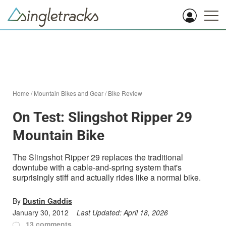
Home
/
Mountain Bikes and Gear
/
Bike Review
On Test: Slingshot Ripper 29
Mountain Bike
The Slingshot Ripper 29 replaces the traditional
downtube with a cable-and-spring system that's
surprisingly stiff and actually rides like a normal bike.
By
Dustin Gaddis
January 30, 2012
Last Updated:
April 18, 2026
13 comments