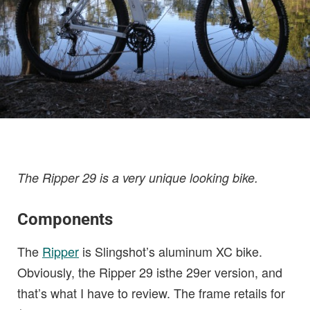
The Ripper 29 is a very unique looking bike.
Components
The
Ripper
is Slingshot’s aluminum XC bike.
Obviously, the Ripper 29 isthe 29er version, and
that’s what I have to review. The frame retails for