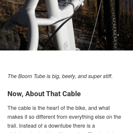
The Boom Tube is big, beefy, and super stiff.
Now, About That Cable
The cable is the heart of the bike, and what
makes it so different from everything else on the
trail. Instead of a downtube there is a