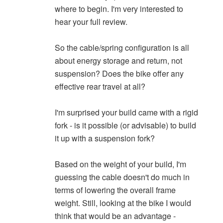
where to begin. I'm very interested to
hear your full review.
So the cable/spring configuration is all
about energy storage and return, not
suspension? Does the bike offer any
effective rear travel at all?
I'm surprised your build came with a rigid
fork - is it possible (or advisable) to build
it up with a suspension fork?
Based on the weight of your build, I'm
guessing the cable doesn't do much in
terms of lowering the overall frame
weight. Still, looking at the bike I would
think that would be an advantage -