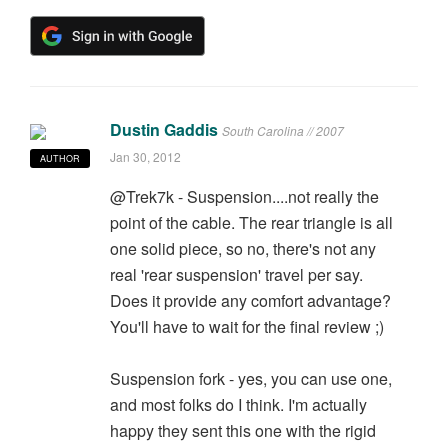
Dustin Gaddis
South Carolina // 2007
Jan 30, 2012
AUTHOR
@Trek7k - Suspension....not really the
point of the cable. The rear triangle is all
one solid piece, so no, there's not any
real 'rear suspension' travel per say.
Does it provide any comfort advantage?
You'll have to wait for the final review ;)
Suspension fork - yes, you can use one,
and most folks do I think. I'm actually
happy they sent this one with the rigid