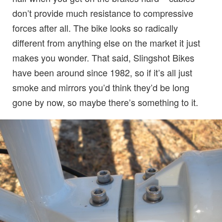
don’t provide much resistance to compressive
forces after all. The bike looks so radically
different from anything else on the market it just
makes you wonder. That said, Slingshot Bikes
have been around since 1982, so if it’s all just
smoke and mirrors you’d think they’d be long
gone by now, so maybe there’s something to it.