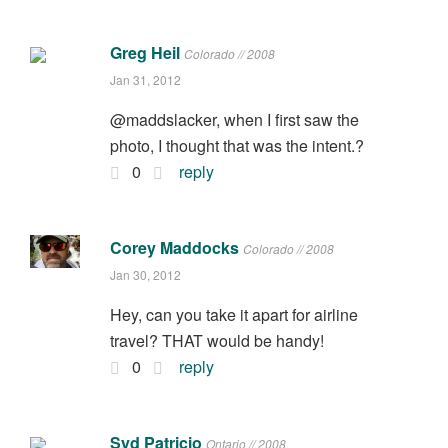
Greg Heil
Colorado // 2008
Jan 31, 2012
@maddslacker, when I first saw the
photo, I thought that was the intent.?
0
reply
Corey Maddocks
Colorado // 2008
Jan 30, 2012
Hey, can you take it apart for airline
travel? THAT would be handy!
0
reply
Syd Patricio
Ontario // 2008