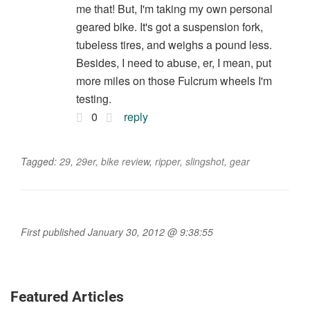
me that! But, I'm taking my own personal
geared bike. It's got a suspension fork,
tubeless tires, and weighs a pound less.
Besides, I need to abuse, er, I mean, put
more miles on those Fulcrum wheels I'm
testing.
0
reply
Tagged:
29
,
29er
,
bike review
,
ripper
,
slingshot
,
gear
First published January 30, 2012 @ 9:38:55
Featured Articles