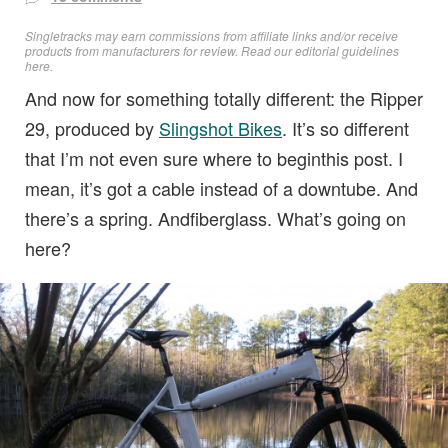
Singletracks may earn commissions from affiliate links and/or receive
products from manufacturers for review. Read
our editorial guidelines
here
.
And now for something totally different: the Ripper
29, produced by
Slingshot Bikes
. It’s so different
that I’m not even sure where to beginthis post. I
mean, it’s got a cable instead of a downtube. And
there’s a spring. Andfiberglass. What’s going on
here?