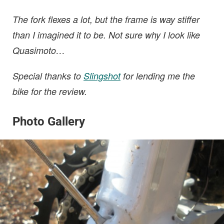
The fork flexes a lot, but the frame is way stiffer
than I imagined it to be. Not sure why I look like
Quasimoto…
Special thanks to
Slingshot
for lending me the
bike for the review.
Photo Gallery