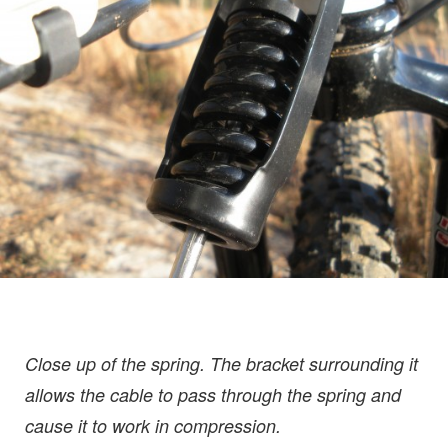
Close up of the spring. The bracket surrounding it
allows the cable to pass through the spring and
cause it to work in compression.