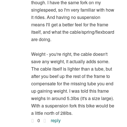
though. I have the same fork on my
singlespeed, so I'm very familiar with how
it rides. And having no suspension
means I'll get a better feel for the frame
itself, and what the cable/spring/flexboard
are doing.
Weight - you're right, the cable doesn't
save any weight, it actually adds some.
The cable itself is lighter than a tube, but
after you beef up the rest of the frame to
compensate for the missing tube you end
up gaining weight. I was told this frame
weighs in around 5.3lbs (it's a size large).
With a suspension fork this bike would be
a little north of 28lbs.
0
reply