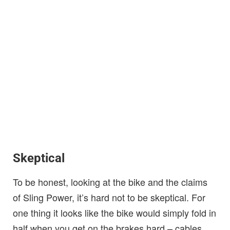
Skeptical
To be honest, looking at the bike and the claims
of Sling Power, it’s hard not to be skeptical. For
one thing it looks like the bike would simply fold in
half when you get on the brakes hard – cables