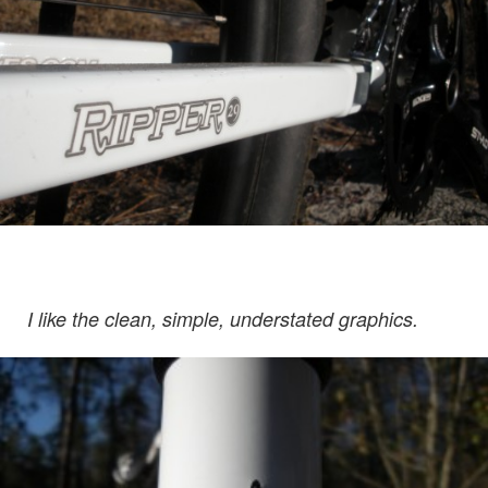
I like the clean, simple, understated graphics.