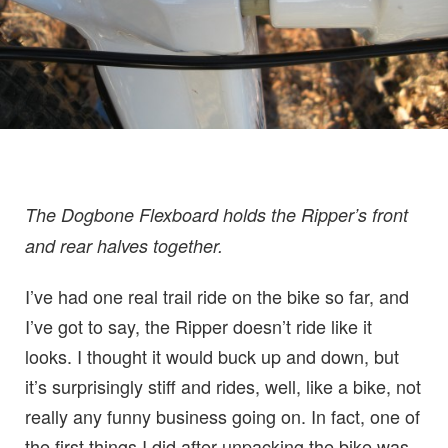
The Dogbone Flexboard holds the Ripper’s front
and rear halves together.
I’ve had one real trail ride on the bike so far, and
I’ve got to say, the Ripper doesn’t ride like it
looks. I thought it would buck up and down, but
it’s surprisingly stiff and rides, well, like a bike, not
really any funny business going on. In fact, one of
the first things I did after unpacking the bike was