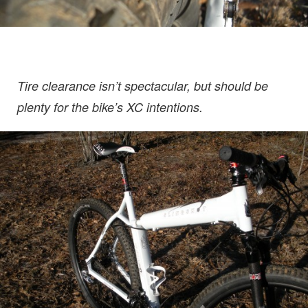
Tire clearance isn’t spectacular, but should be
plenty for the bike’s XC intentions.