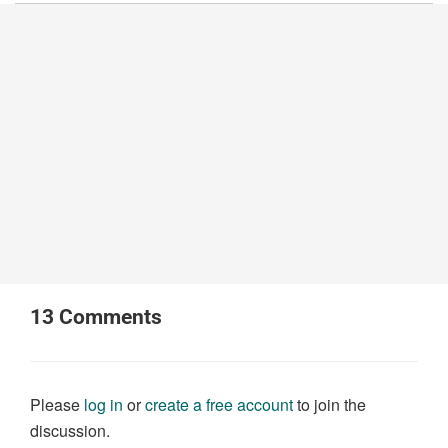
13
Comments
Please
log in
or
create a free account
to join the
discussion.