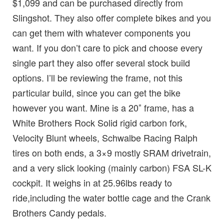
$1,099 and can be purchased directly from
Slingshot. They also offer complete bikes and you
can get them with whatever components you
want. If you don’t care to pick and choose every
single part they also offer several stock build
options. I’ll be reviewing the frame, not this
particular build, since you can get the bike
however you want. Mine is a 20″ frame, has a
White Brothers Rock Solid rigid carbon fork,
Velocity Blunt wheels, Schwalbe Racing Ralph
tires on both ends, a 3×9 mostly SRAM drivetrain,
and a very slick looking (mainly carbon) FSA SL-K
cockpit. It weighs in at 25.96lbs ready to
ride,including the water bottle cage and the Crank
Brothers Candy pedals.