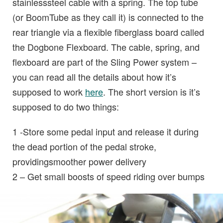
stainlesssteel cable with a spring. The top tube
(or BoomTube as they call it) is connected to the
rear triangle via a flexible fiberglass board called
the Dogbone Flexboard. The cable, spring, and
flexboard are part of the Sling Power system –
you can read all the details about how it’s
supposed to work
here
. The short version is it’s
supposed to do two things:
1 -Store some pedal input and release it during
the dead portion of the pedal stroke,
providingsmoother power delivery
2 – Get small boosts of speed riding over bumps