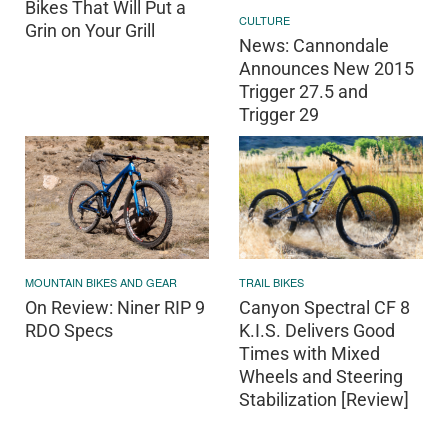
Bikes That Will Put a
CULTURE
Grin on Your Grill
News: Cannondale
Announces New 2015
Trigger 27.5 and
Trigger 29
MOUNTAIN BIKES AND GEAR
TRAIL BIKES
On Review: Niner RIP 9
Canyon Spectral CF 8
RDO Specs
K.I.S. Delivers Good
Times with Mixed
Wheels and Steering
Stabilization [Review]