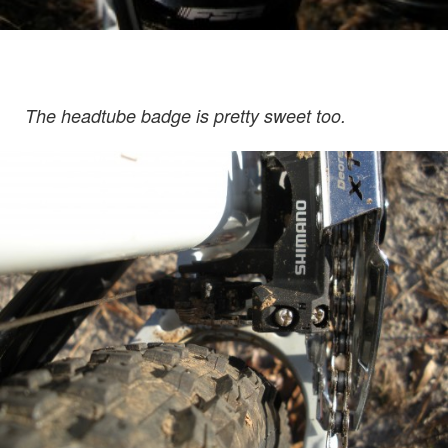
The headtube badge is pretty sweet too.