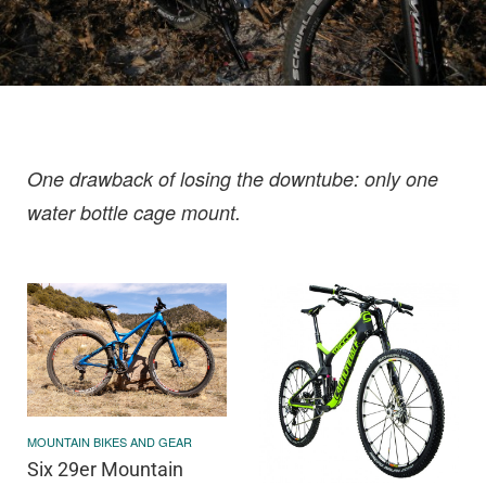
One drawback of losing the downtube: only one
water bottle cage mount.
MOUNTAIN BIKES AND GEAR
Six 29er Mountain