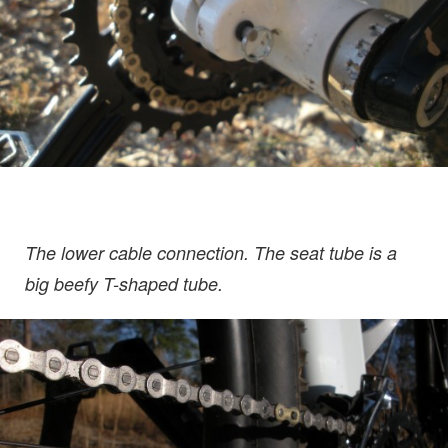
The lower cable connection. The seat tube is a
big beefy T-shaped tube.