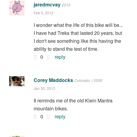
jaredmcvay
2012
Feb 5, 2012
I wonder what the life of this bike will be...
I have had Treks that lasted 20 years, but
I don't see something like this having the
ability to stand the test of time.
0
reply
Corey Maddocks
Colorado // 2008
Jan 30, 2012
It reminds me of the old Klein Mantra
mountain bikes.
0
reply