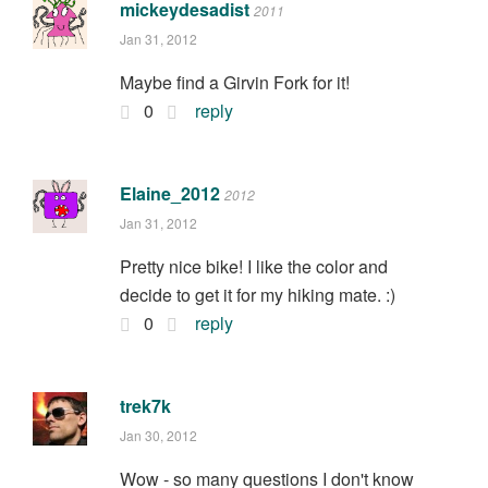
mickeydesadist
2011
Jan 31, 2012
Maybe find a Girvin Fork for it!
0
reply
Elaine_2012
2012
Jan 31, 2012
Pretty nice bike! I like the color and
decide to get it for my hiking mate. :)
0
reply
trek7k
Jan 30, 2012
Wow - so many questions I don't know