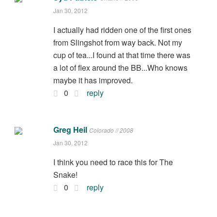
Jan 30, 2012
I actually had ridden one of the first ones
from Slingshot from way back. Not my
cup of tea...I found at that time there was
a lot of flex around the BB...Who knows
maybe it has improved.
0
reply
Greg Heil
Colorado // 2008
Jan 30, 2012
I think you need to race this for The
Snake!
0
reply