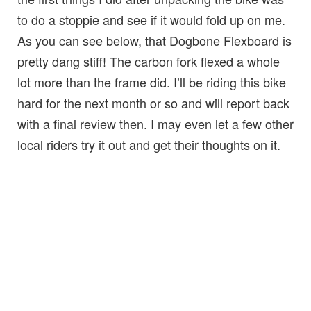
to do a stoppie and see if it would fold up on me.
As you can see below, that Dogbone Flexboard is
pretty dang stiff! The carbon fork flexed a whole
lot more than the frame did. I’ll be riding this bike
hard for the next month or so and will report back
with a final review then. I may even let a few other
local riders try it out and get their thoughts on it.