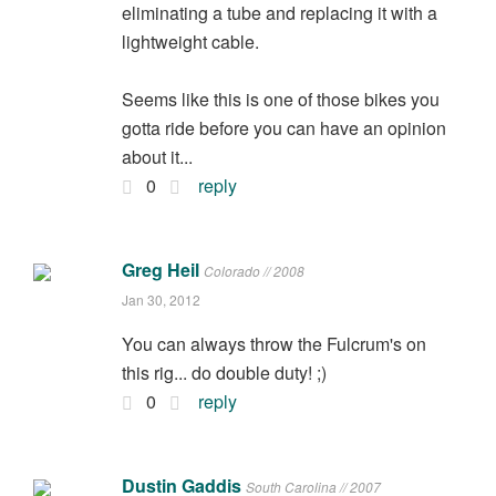
eliminating a tube and replacing it with a
lightweight cable.
Seems like this is one of those bikes you
gotta ride before you can have an opinion
about it...
0
reply
Greg Heil
Colorado // 2008
Jan 30, 2012
You can always throw the Fulcrum's on
this rig... do double duty! ;)
0
reply
Dustin Gaddis
South Carolina // 2007