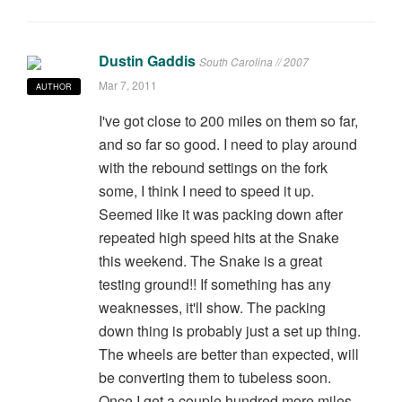
Dustin Gaddis
South Carolina // 2007
Mar 7, 2011
AUTHOR
I've got close to 200 miles on them so far,
and so far so good. I need to play around
with the rebound settings on the fork
some, I think I need to speed it up.
Seemed like it was packing down after
repeated high speed hits at the Snake
this weekend. The Snake is a great
testing ground!! If something has any
weaknesses, it'll show. The packing
down thing is probably just a set up thing.
The wheels are better than expected, will
be converting them to tubeless soon.
Once I get a couple hundred more miles