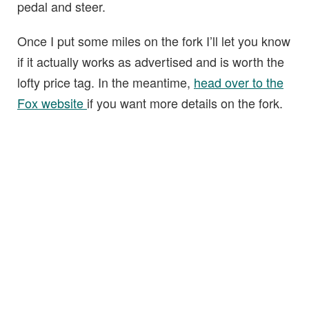
pedal and steer.
Once I put some miles on the fork I’ll let you know
if it actually works as advertised and is worth the
lofty price tag. In the meantime,
head over to the
Fox website
if you want more details on the fork.