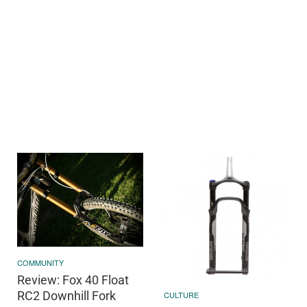
COMMUNITY
Review: Fox 40 Float
RC2 Downhill Fork
CULTURE