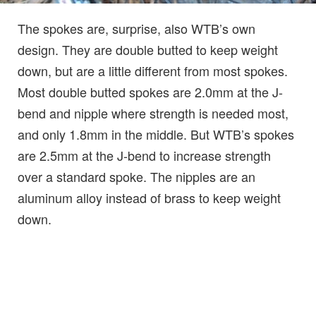
The spokes are, surprise, also WTB’s own
design. They are double butted to keep weight
down, but are a little different from most spokes.
Most double butted spokes are 2.0mm at the J-
bend and nipple where strength is needed most,
and only 1.8mm in the middle. But WTB’s spokes
are 2.5mm at the J-bend to increase strength
over a standard spoke. The nipples are an
aluminum alloy instead of brass to keep weight
down.