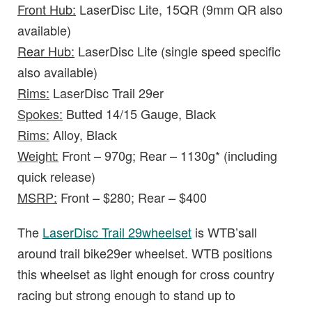
Front Hub:
LaserDisc Lite, 15QR (9mm QR also
available)
Rear Hub:
LaserDisc Lite (single speed specific
also available)
Rims:
LaserDisc Trail 29er
Spokes:
Butted 14/15 Gauge, Black
Rims:
Alloy, Black
Weight:
Front – 970g; Rear – 1130g* (including
quick release)
MSRP:
Front – $280; Rear – $400
The
LaserDisc Trail 29wheelset
is WTB’sall
around trail bike29er wheelset. WTB positions
this wheelset as light enough for cross country
racing but strong enough to stand up to