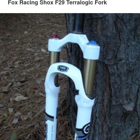
Fox Racing Shox F29 Terralogic Fork