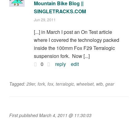
Mountain Bike Blog ||
SINGLETRACKS.COM
Jun 29, 2011
[...] in March I post an On Test article
where I covered the technology packed
inside the 100mm Fox F29 Terralogic
suspension fork. Now [...]
0
reply
edit
Tagged:
29er
,
fork
,
fox
,
terralogic
,
wheelset
,
wtb
,
gear
First published March 4, 2011 @ 11:30:03