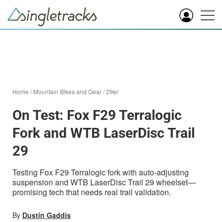
Home
/
Mountain Bikes and Gear
/
29er
On Test: Fox F29 Terralogic
Fork and WTB LaserDisc Trail
29
Testing Fox F29 Terralogic fork with auto-adjusting
suspension and WTB LaserDisc Trail 29 wheelset—
promising tech that needs real trail validation.
By
Dustin Gaddis