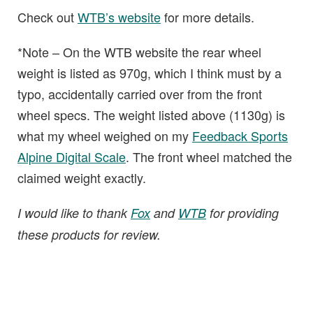
Check out
WTB’s website
for more details.
*Note – On the WTB website the rear wheel
weight is listed as 970g, which I think must by a
typo, accidentally carried over from the front
wheel specs. The weight listed above (1130g) is
what my wheel weighed on my
Feedback Sports
Alpine Digital Scale
. The front wheel matched the
claimed weight exactly.
I would like to thank
Fox
and
WTB
for providing
these products for review.