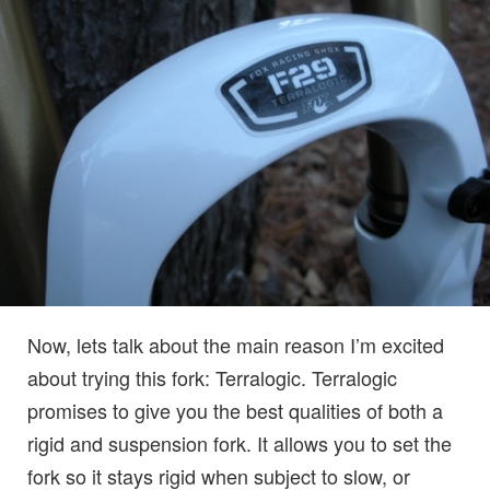
Now, lets talk about the main reason I’m excited
about trying this fork: Terralogic. Terralogic
promises to give you the best qualities of both a
rigid and suspension fork. It allows you to set the
fork so it stays rigid when subject to slow, or