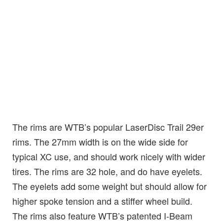
The rims are WTB’s popular LaserDisc Trail 29er
rims. The 27mm width is on the wide side for
typical XC use, and should work nicely with wider
tires. The rims are 32 hole, and do have eyelets.
The eyelets add some weight but should allow for
higher spoke tension and a stiffer wheel build.
The rims also feature WTB’s patented I-Beam