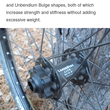
and Unbendium Bulge shapes, both of which
increase strength and stiffness without adding
excessive weight.