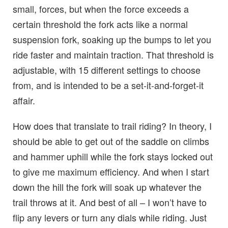
small, forces, but when the force exceeds a
certain threshold the fork acts like a normal
suspension fork, soaking up the bumps to let you
ride faster and maintain traction. That threshold is
adjustable, with 15 different settings to choose
from, and is intended to be a set-it-and-forget-it
affair.
How does that translate to trail riding? In theory, I
should be able to get out of the saddle on climbs
and hammer uphill while the fork stays locked out
to give me maximum efficiency. And when I start
down the hill the fork will soak up whatever the
trail throws at it. And best of all – I won’t have to
flip any levers or turn any dials while riding. Just