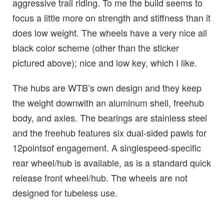
aggressive trail riding. To me the build seems to
focus a little more on strength and stiffness than it
does low weight. The wheels have a very nice all
black color scheme (other than the sticker
pictured above); nice and low key, which I like.
The hubs are WTB’s own design and they keep
the weight downwith an aluminum shell, freehub
body, and axles. The bearings are stainless steel
and the freehub features six dual-sided pawls for
12pointsof engagement. A singlespeed-specific
rear wheel/hub is available, as is a standard quick
release front wheel/hub. The wheels are not
designed for tubeless use.