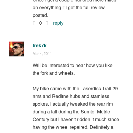
on everything I'll get the full review
posted.
0
reply
trek7k
Mar 4, 2011
Will be interested to hear how you like
the fork and wheels.
My bike came with the Laserdisc Trail 29
rims and Redline hubs and stainless
spokes. I actually tweaked the rear rim
during a fall during the Sumter Metric
Century but I haven't ridden it much since
having the wheel repaired. Definitely a