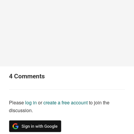
4
Comments
Please
log in
or
create a free account
to join the
discussion.