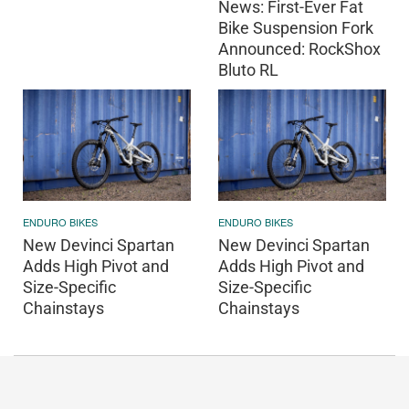
News: First-Ever Fat
Bike Suspension Fork
Announced: RockShox
Bluto RL
ENDURO BIKES
ENDURO BIKES
New Devinci Spartan
New Devinci Spartan
Adds High Pivot and
Adds High Pivot and
Size-Specific
Size-Specific
Chainstays
Chainstays