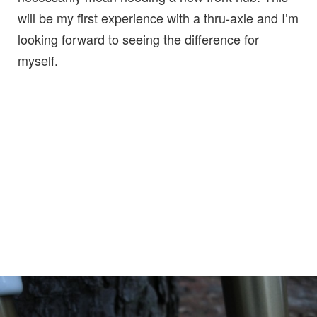
will be my first experience with a thru-axle and I’m
looking forward to seeing the difference for
myself.