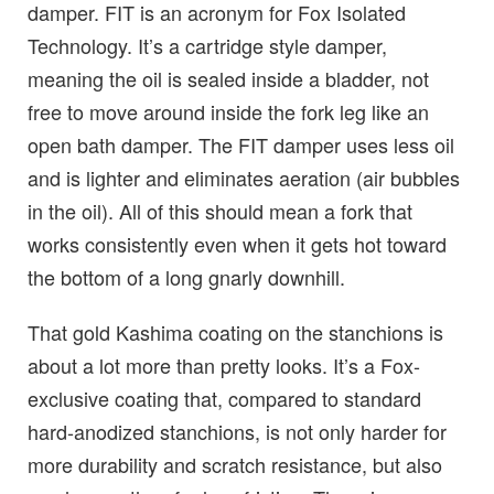
damper. FIT is an acronym for Fox Isolated
Technology. It’s a cartridge style damper,
meaning the oil is sealed inside a bladder, not
free to move around inside the fork leg like an
open bath damper. The FIT damper uses less oil
and is lighter and eliminates aeration (air bubbles
in the oil). All of this should mean a fork that
works consistently even when it gets hot toward
the bottom of a long gnarly downhill.
That gold Kashima coating on the stanchions is
about a lot more than pretty looks. It’s a Fox-
exclusive coating that, compared to standard
hard-anodized stanchions, is not only harder for
more durability and scratch resistance, but also