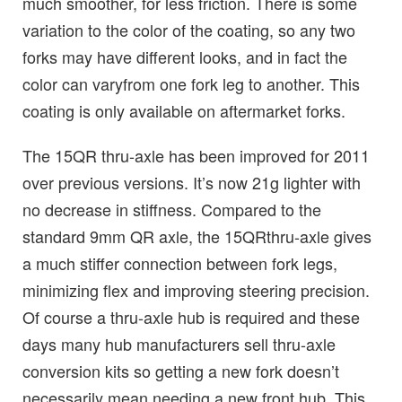
much smoother, for less friction. There is some
variation to the color of the coating, so any two
forks may have different looks, and in fact the
color can varyfrom one fork leg to another. This
coating is only available on aftermarket forks.
The 15QR thru-axle has been improved for 2011
over previous versions. It’s now 21g lighter with
no decrease in stiffness. Compared to the
standard 9mm QR axle, the 15QRthru-axle gives
a much stiffer connection between fork legs,
minimizing flex and improving steering precision.
Of course a thru-axle hub is required and these
days many hub manufacturers sell thru-axle
conversion kits so getting a new fork doesn’t
necessarily mean needing a new front hub. This