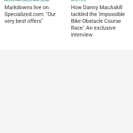
Markdowns live on
How Danny MacAskill
Specialized.com: "Our
tackled the 'Impossible
very best offers"
Bike Obstacle Course
Race': An exclusive
interview