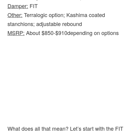
Damper:
FIT
Other:
Terralogic option; Kashima coated
stanchions; adjustable rebound
MSRP:
About $850-$910depending on options
What does all that mean? Let’s start with the FIT