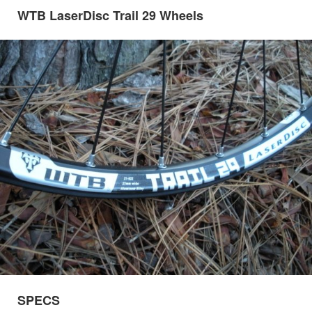
WTB LaserDisc Trail 29 Wheels
SPECS