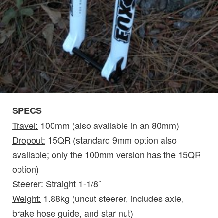
SPECS
Travel:
100mm (also available in an 80mm)
Dropout:
15QR (standard 9mm option also
available; only the 100mm version has the 15QR
option)
Steerer:
Straight 1-1/8″
Weight:
1.88kg (uncut steerer, includes axle,
brake hose guide, and star nut)