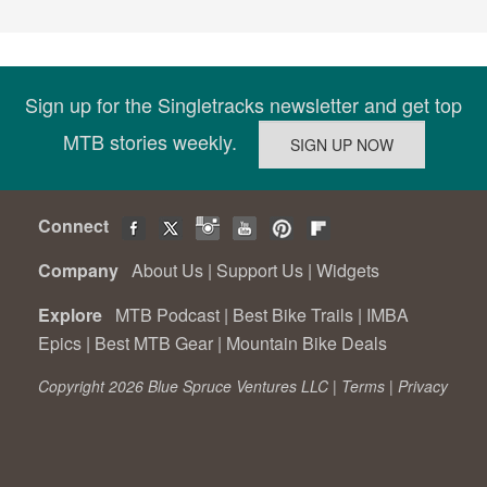
Sign up for the Singletracks newsletter and get top
MTB stories weekly.
Connect
Company
About Us
|
Support Us
|
Widgets
Explore
MTB Podcast
|
Best Bike Trails
|
IMBA
Epics
|
Best MTB Gear
|
Mountain Bike Deals
Copyright 2026 Blue Spruce Ventures LLC |
Terms
|
Privacy