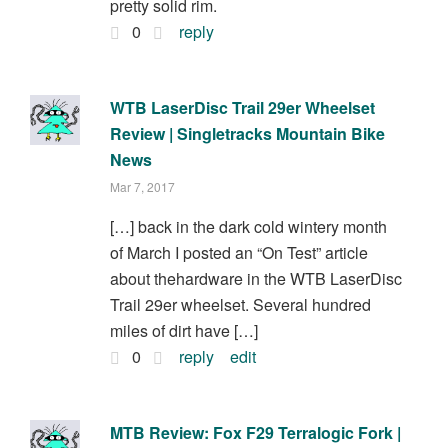
pretty solid rim.
0
reply
WTB LaserDisc Trail 29er Wheelset
Review | Singletracks Mountain Bike
News
Mar 7, 2017
[…] back in the dark cold wintery month
of March I posted an “On Test” article
about thehardware in the WTB LaserDisc
Trail 29er wheelset. Several hundred
miles of dirt have […]
0
reply
edit
MTB Review: Fox F29 Terralogic Fork |