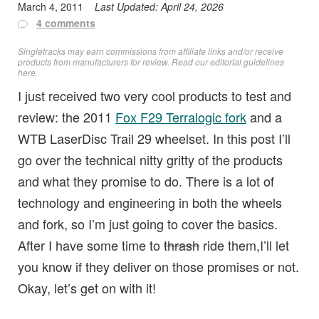
March 4, 2011
Last Updated:
April 24, 2026
4 comments
Singletracks may earn commissions from affiliate links and/or receive
products from manufacturers for review. Read
our editorial guidelines
here
.
I just received two very cool products to test and
review: the 2011
Fox F29 Terralogic fork
and a
WTB LaserDisc Trail 29 wheelset. In this post I’ll
go over the technical nitty gritty of the products
and what they promise to do. There is a lot of
technology and engineering in both the wheels
and fork, so I’m just going to cover the basics.
After I have some time to
thrash
ride them,I’ll let
you know if they deliver on those promises or not.
Okay, let’s get on with it!