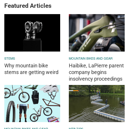
Featured Articles
STEMS
MOUNTAIN BIKES AND GEAR
Why mountain bike
Haibike, LaPierre parent
stems are getting weird
company begins
insolvency proceedings
MOUNTAIN BIKES AND GEAR
MTB TIPS