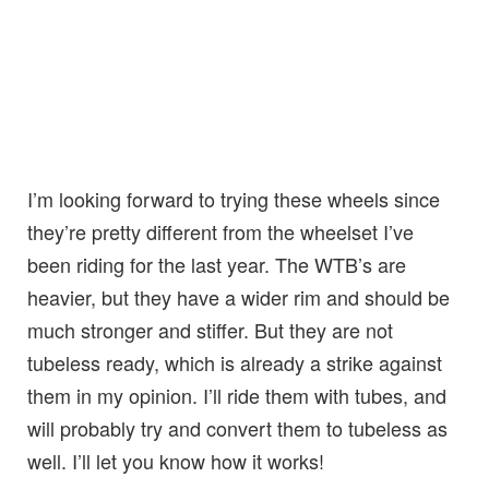
I’m looking forward to trying these wheels since
they’re pretty different from the wheelset I’ve
been riding for the last year. The WTB’s are
heavier, but they have a wider rim and should be
much stronger and stiffer. But they are not
tubeless ready, which is already a strike against
them in my opinion. I’ll ride them with tubes, and
will probably try and convert them to tubeless as
well. I’ll let you know how it works!