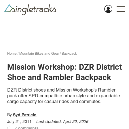
Home
/
Mountain Bikes and Gear
/
Backpack
Mission Workshop: DZR District
Shoe and Rambler Backpack
DZR District shoes and Mission Workshop's Rambler
pack offer SPD-compatible urban style and expandable
cargo capacity for casual rides and commutes.
By
Syd Patricio
July 21, 2011
Last Updated:
April 20, 2026
7 comments