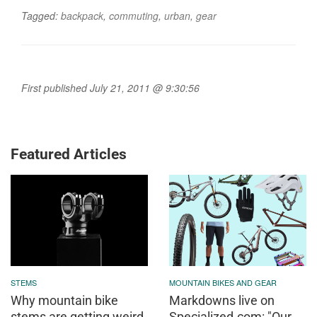
Tagged:
backpack
,
commuting
,
urban
,
gear
First published July 21, 2011 @ 9:30:56
Featured Articles
STEMS
MOUNTAIN BIKES AND GEAR
Why mountain bike
Markdowns live on
stems are getting weird
Specialized.com: "Our