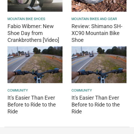
MOUNTAIN BIKES AND GEAR
MOUNTAIN BIKE SHOES
Review: Shimano SH-
Fabio Wibmer: New
XC90 Mountain Bike
Shoe Day from
Shoe
Crankbrothers [Video]
COMMUNITY
COMMUNITY
It's Easier Than Ever
It's Easier Than Ever
Before to Ride to the
Before to Ride to the
Ride
Ride