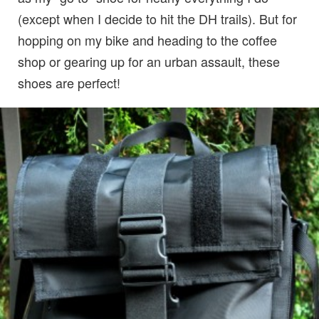
(except when I decide to hit the DH trails). But for
hopping on my bike and heading to the coffee
shop or gearing up for an urban assault, these
shoes are perfect!