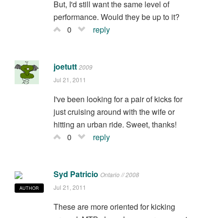
But, I'd still want the same level of
performance. Would they be up to it?
0
reply
joetutt
2009
Jul 21, 2011
I've been looking for a pair of kicks for
just cruising around with the wife or
hitting an urban ride. Sweet, thanks!
0
reply
Syd Patricio
Ontario // 2008
Jul 21, 2011
AUTHOR
These are more oriented for kicking