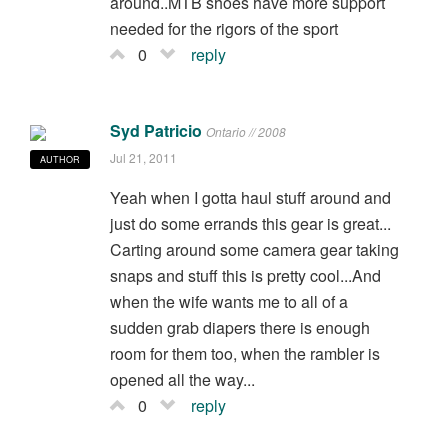
around..MTB shoes have more support
needed for the rigors of the sport
0
reply
Syd Patricio
Ontario // 2008
Jul 21, 2011
AUTHOR
Yeah when I gotta haul stuff around and
just do some errands this gear is great...
Carting around some camera gear taking
snaps and stuff this is pretty cool...And
when the wife wants me to all of a
sudden grab diapers there is enough
room for them too, when the rambler is
opened all the way...
0
reply