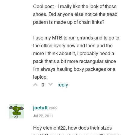
Cool post - I really like the look of those
shoes. Did anyone else notice the tread
pattern is made up of chain links?
I use my MTB to run errands and to go to
the office every now and then and the
more I think about it, I probably need a
pack that's a bit more rectangular since
I'm always hauling boxy packages or a
laptop.
0
reply
joetutt
2009
Jul 22, 2011
Hey element22, how does their sizes