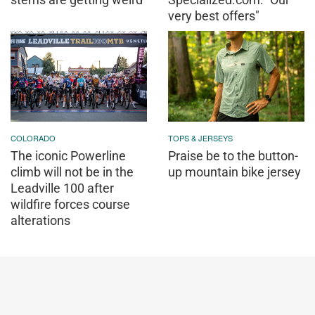
very best offers"
COLORADO
TOPS & JERSEYS
The iconic Powerline
Praise be to the button-
climb will not be in the
up mountain bike jersey
Leadville 100 after
wildfire forces course
alterations