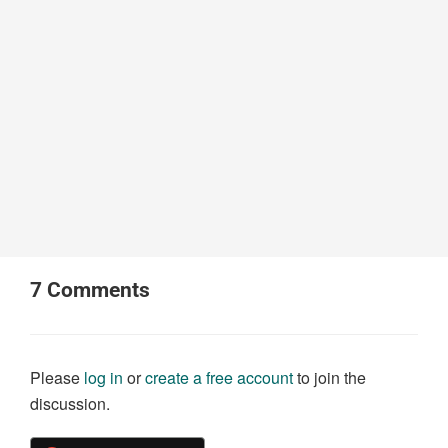
7
Comments
Please
log in
or
create a free account
to join the
discussion.