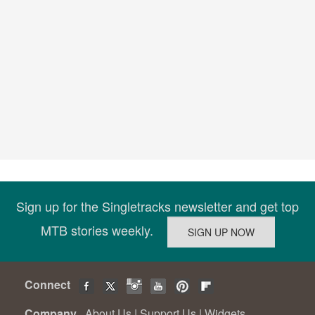
Sign up for the Singletracks newsletter and get top
MTB stories weekly.
Connect
Company
About Us
|
Support Us
|
Widgets