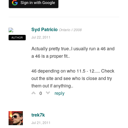
Syd Patricio
Ontario // 2008
Jul 22, 2011
AUTHOR
Actually pretty true..I usually run a 46 and
a 46 is a proper fit..
46 depending on who 11.5 - 12..... Check
out the site and see who is close and try
them out if anything..
0
reply
trek7k
Jul 21, 2011