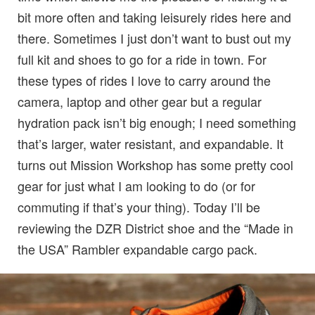
bit more often and taking leisurely rides here and
there. Sometimes I just don’t want to bust out my
full kit and shoes to go for a ride in town. For
these types of rides I love to carry around the
camera, laptop and other gear but a regular
hydration pack isn’t big enough; I need something
that’s larger, water resistant, and expandable. It
turns out Mission Workshop has some pretty cool
gear for just what I am looking to do (or for
commuting if that’s your thing). Today I’ll be
reviewing the DZR District shoe and the “Made in
the USA” Rambler expandable cargo pack.