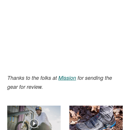
Thanks to the folks at
Mission
for sending the
gear for review.