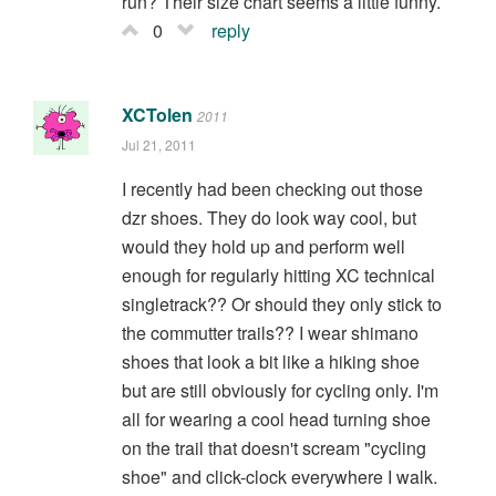
run? Their size chart seems a little funny.
0
reply
XCTolen
2011
Jul 21, 2011
I recently had been checking out those
dzr shoes. They do look way cool, but
would they hold up and perform well
enough for regularly hitting XC technical
singletrack?? Or should they only stick to
the commutter trails?? I wear shimano
shoes that look a bit like a hiking shoe
but are still obviously for cycling only. I'm
all for wearing a cool head turning shoe
on the trail that doesn't scream "cycling
shoe" and click-clock everywhere I walk.