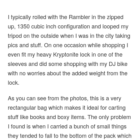
I typically rolled with the Rambler in the zipped
up, 1350 cubic inch configuration and looped my
tripod on the outside when I was in the city taking
pics and stuff. On one occasion while shopping I
even fit my heavy Kryptonite lock in one of the
sleeves and did some shopping with my DJ bike
with no worries about the added weight from the
lock.
As you can see from the photos, this is a very
rectangular bag which makes it ideal for carting
stuff like books and boxy items. The only problem
I found is when I carried a bunch of small things
they tended to fall to the bottom of the pack which