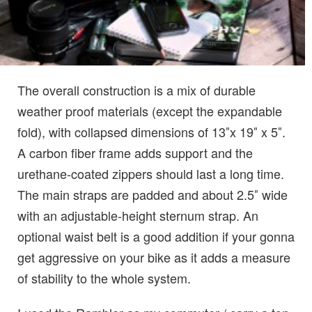
The overall construction is a mix of durable
weather proof materials (except the expandable
fold), with collapsed dimensions of 13″x 19″ x 5″.
A carbon fiber frame adds support and the
urethane-coated zippers should last a long time.
The main straps are padded and about 2.5″ wide
with an adjustable-height sternum strap. An
optional waist belt is a good addition if your gonna
get aggressive on your bike as it adds a measure
of stability to the whole system.