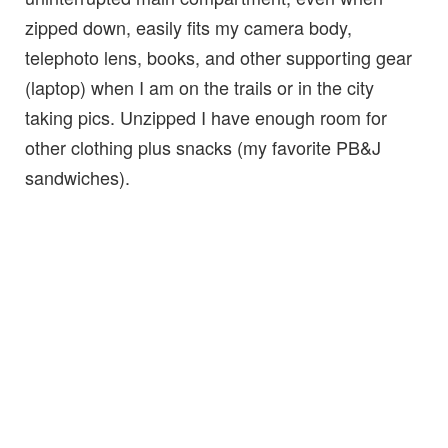
zipped down, easily fits my camera body,
telephoto lens, books, and other supporting gear
(laptop) when I am on the trails or in the city
taking pics. Unzipped I have enough room for
other clothing plus snacks (my favorite PB&J
sandwiches).