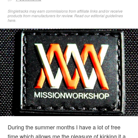
Singletracks may earn commissions from affiliate links and/or receive
products from manufacturers for review. Read
our editorial guidelines
here
.
During the summer months I have a lot of free
time which allows me the pleasure of kicking it a