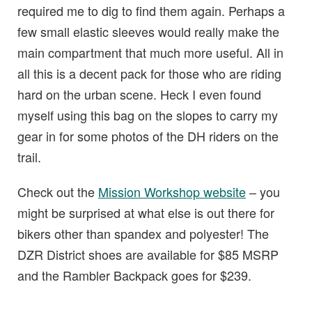
required me to dig to find them again. Perhaps a
few small elastic sleeves would really make the
main compartment that much more useful. All in
all this is a decent pack for those who are riding
hard on the urban scene. Heck I even found
myself using this bag on the slopes to carry my
gear in for some photos of the DH riders on the
trail.
Check out the
Mission Workshop website
– you
might be surprised at what else is out there for
bikers other than spandex and polyester! The
DZR District shoes are available for $85 MSRP
and the Rambler Backpack goes for $239.