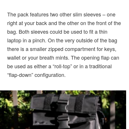
The pack features two other slim sleeves – one
right at your back and the other on the front of the
bag. Both sleeves could be used to fit a thin
laptop in a pinch. On the very outside of the bag
there is a smaller zipped compartment for keys,
wallet or your breath mints. The opening flap can
be used as either a “roll-top” or in a traditional
“flap-down” configuration.