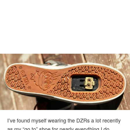
I’ve found myself wearing the DZRs a lot recently
as my “go to” shoe for nearly everything I do