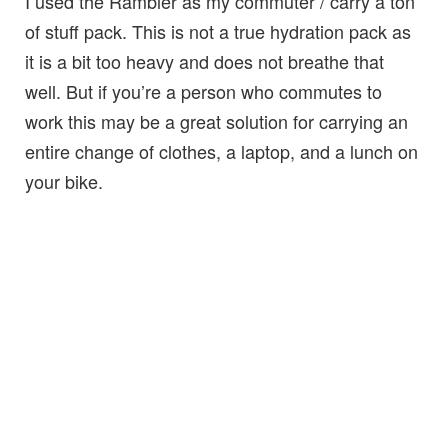
I used the Rambler as my commuter / carry a ton
of stuff pack. This is not a true hydration pack as
it is a bit too heavy and does not breathe that
well. But if you’re a person who commutes to
work this may be a great solution for carrying an
entire change of clothes, a laptop, and a lunch on
your bike.