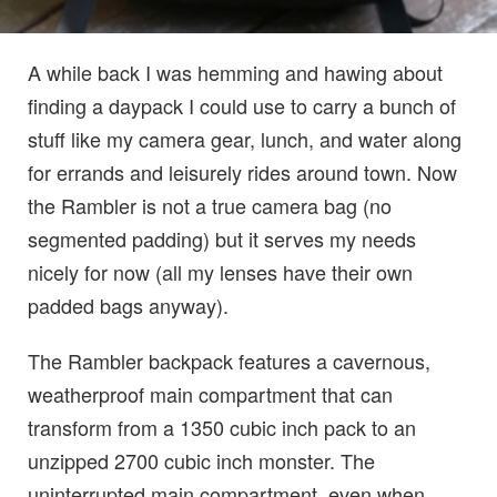
A while back I was hemming and hawing about
finding a daypack I could use to carry a bunch of
stuff like my camera gear, lunch, and water along
for errands and leisurely rides around town. Now
the Rambler is not a true camera bag (no
segmented padding) but it serves my needs
nicely for now (all my lenses have their own
padded bags anyway).
The Rambler backpack features a cavernous,
weatherproof main compartment that can
transform from a 1350 cubic inch pack to an
unzipped 2700 cubic inch monster. The
uninterrupted main compartment, even when