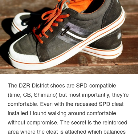
The DZR District shoes are SPD-compatible
(time, CB, Shimano) but most importantly, they’re
comfortable. Even with the recessed SPD cleat
installed I found walking around comfortable
without compromise. The secret is the reinforced
area where the cleat is attached which balances