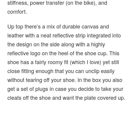
stiffness, power transfer (on the bike), and
comfort.
Up top there’s a mix of durable canvas and
leather with a neat reflective strip integrated into
the design on the side along with a highly
reflective logo on the heel of the shoe cup. This
shoe has a fairly roomy fit (which I love) yet still
close fitting enough that you can unclip easily
without tearing off your shoe. In the box you also
get a set of plugs in case you decide to take your
cleats off the shoe and want the plate covered up.