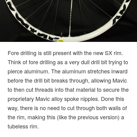
Fore drilling is still present with the new SX rim.
Think of fore drilling as a very dull drill bit trying to
pierce aluminum. The aluminum stretches inward
before the drill bit breaks through, allowing Mavic
to then cut threads into that material to secure the
proprietary Mavic alloy spoke nipples. Done this
way, there is no need to cut through both walls of
the rim, making this (like the previous version) a
tubeless rim.