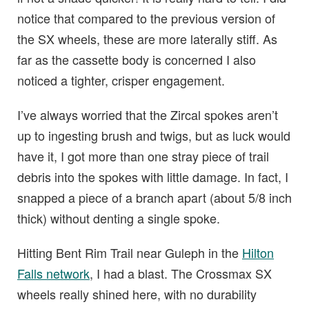
notice that compared to the previous version of
the SX wheels, these are more laterally stiff. As
far as the cassette body is concerned I also
noticed a tighter, crisper engagement.
I’ve always worried that the Zircal spokes aren’t
up to ingesting brush and twigs, but as luck would
have it, I got more than one stray piece of trail
debris into the spokes with little damage. In fact, I
snapped a piece of a branch apart (about 5/8 inch
thick) without denting a single spoke.
Hitting Bent Rim Trail near Guleph in the
Hilton
Falls network
, I had a blast. The Crossmax SX
wheels really shined here, with no durability