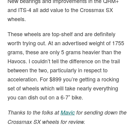
New bearings and improvements in the QRM+
and ITS-4 all add value to the Crossmax SX
wheels.
These wheels are top-shelf and are definitely
worth trying out. At an advertised weight of 1755
grams, these are only 5 grams heavier than the
Havocs. I couldn’t tell the difference on the trail
between the two, particularly in respect to
acceleration. For $899 you’re getting a rocking
set of wheels which will take nearly everything
you can dish out on a 6-7″ bike.
Thanks to the folks at
Mavic
for sending down the
Crossmax SX wheels for review.