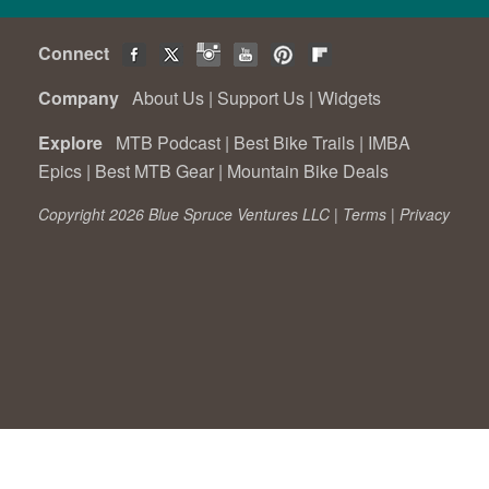
Connect
Company
About Us
|
Support Us
|
Widgets
Explore
MTB Podcast
|
Best Bike Trails
|
IMBA
Epics
|
Best MTB Gear
|
Mountain Bike Deals
Copyright 2026 Blue Spruce Ventures LLC |
Terms
|
Privacy