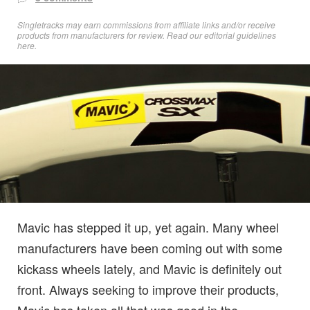
Singletracks may earn commissions from affiliate links and/or receive
products from manufacturers for review. Read
our editorial guidelines
here
.
Mavic has stepped it up, yet again. Many wheel
manufacturers have been coming out with some
kickass wheels lately, and Mavic is definitely out
front. Always seeking to improve their products,