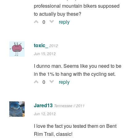
professional mountain bikers supposed
to actually buy these?
0
reply
toxic_
2012
Jun 15, 2012
I dunno man. Seems like you need to be
in the 1% to hang with the cycling set.
0
reply
Jared13
Tennessee // 2011
Jun 12, 2012
I love the fact you tested them on Bent
Rim Trail, classic!