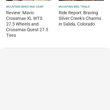
MOUNTAIN BIKES AND GEAR
MOUNTAIN BIKE TRAILS
Review: Mavic
Ride Report: Braving
Crossmax XL WTS
Silver Creek's Charms
27.5 Wheels and
in Salida, Colorado
Crossmax Quest 27.5
Tires