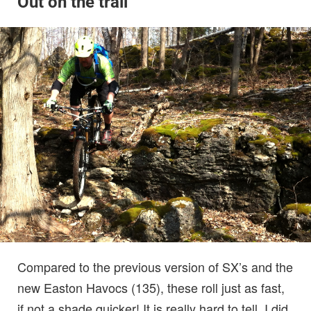
Out on the trail
Compared to the previous version of SX’s and the
new Easton Havocs (135), these roll just as fast,
if not a shade quicker! It is really hard to tell. I did