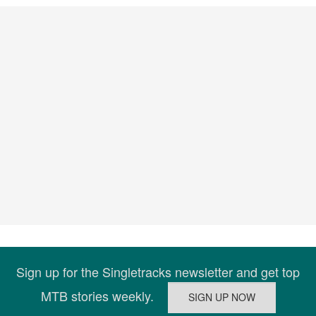
Sign up for the Singletracks newsletter and get top
MTB stories weekly.