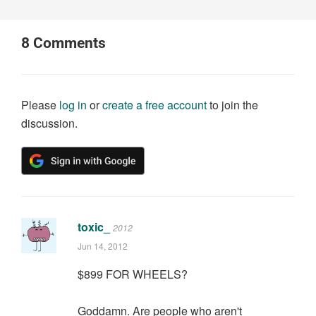
8
Comments
Please
log in
or
create a free account
to join the
discussion.
toxic_
2012
Jun 14, 2012
$899 FOR WHEELS?
Goddamn. Are people who aren't