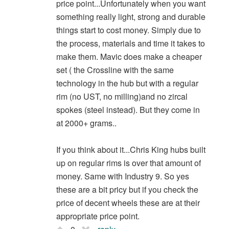
price point...Unfortunately when you want
something really light, strong and durable
things start to cost money. Simply due to
the process, materials and time it takes to
make them. Mavic does make a cheaper
set ( the Crossline with the same
technology in the hub but with a regular
rim (no UST, no milling)and no zircal
spokes (steel instead). But they come in
at 2000+ grams..
If you think about it...Chris King hubs built
up on regular rims is over that amount of
money. Same with Industry 9. So yes
these are a bit pricy but if you check the
price of decent wheels these are at their
appropriate price point.