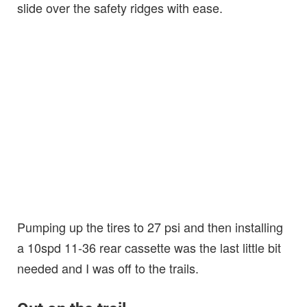
slide over the safety ridges with ease.
Pumping up the tires to 27 psi and then installing
a 10spd 11-36 rear cassette was the last little bit
needed and I was off to the trails.