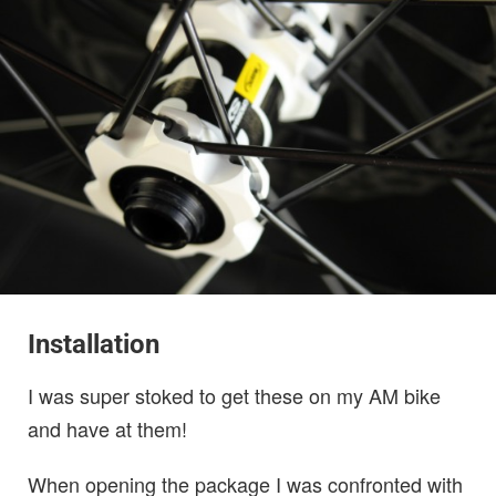
Installation
I was super stoked to get these on my AM bike
and have at them!
When opening the package I was confronted with