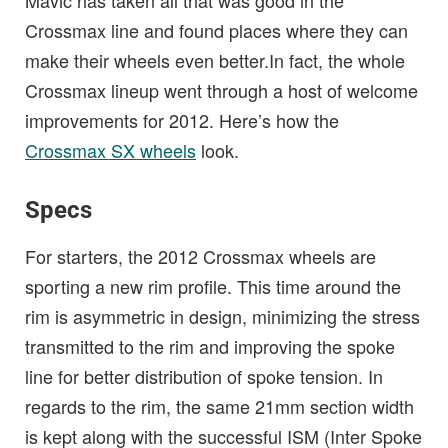
Mavic has taken all that was good in the
Crossmax line and found places where they can
make their wheels even better.In fact, the whole
Crossmax lineup went through a host of welcome
improvements for 2012. Here’s how the
Crossmax SX wheels
look.
Specs
For starters, the 2012 Crossmax wheels are
sporting a new rim profile. This time around the
rim is asymmetric in design, minimizing the stress
transmitted to the rim and improving the spoke
line for better distribution of spoke tension. In
regards to the rim, the same 21mm section width
is kept along with the successful ISM (Inter Spoke