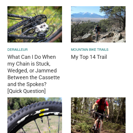
DERAILLEUR
MOUNTAIN BIKE TRAILS
What Can I Do When
My Top 14 Trail
my Chain is Stuck,
Wedged, or Jammed
Between the Cassette
and the Spokes?
[Quick Question]