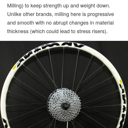
Milling) to keep strength up and weight down.
Unlike other brands, milling here is progressive
and smooth with no abrupt changes in material
thickness (which could lead to stress risers).