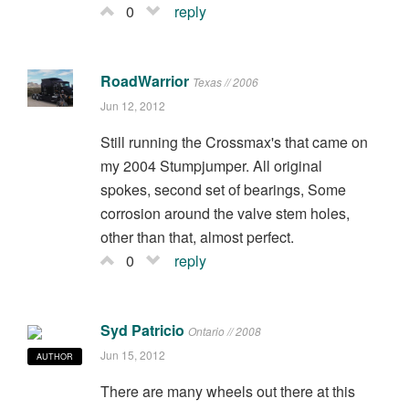
0
reply
RoadWarrior
Texas // 2006
Jun 12, 2012
Still running the Crossmax's that came on
my 2004 Stumpjumper. All original
spokes, second set of bearings, Some
corrosion around the valve stem holes,
other than that, almost perfect.
0
reply
Syd Patricio
Ontario // 2008
Jun 15, 2012
AUTHOR
There are many wheels out there at this