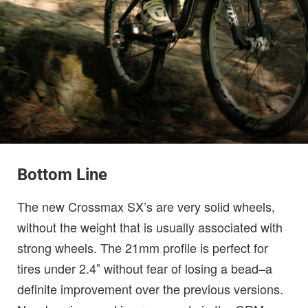
Bottom Line
The new Crossmax SX’s are very solid wheels,
without the weight that is usually associated with
strong wheels. The 21mm profile is perfect for
tires under 2.4″ without fear of losing a bead–a
definite improvement over the previous versions.