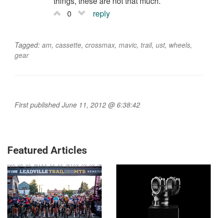
things, these are not that much.
0
reply
Tagged:
am
,
cassette
,
crossmax
,
mavic
,
trail
,
ust
,
wheels
,
gear
First published June 11, 2012 @ 6:38:42
Featured Articles