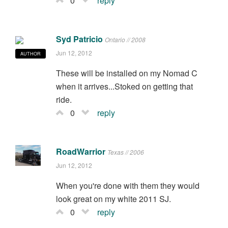
0
reply
Syd Patricio
Ontario // 2008
Jun 12, 2012
AUTHOR
These will be installed on my Nomad C
when it arrives...Stoked on getting that
ride.
0
reply
RoadWarrior
Texas // 2006
Jun 12, 2012
When you're done with them they would
look great on my white 2011 SJ.
0
reply