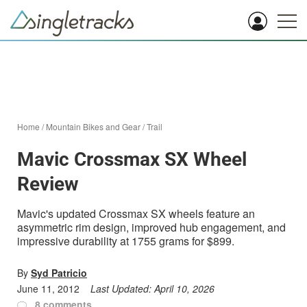
Home
/
Mountain Bikes and Gear
/
Trail
Mavic Crossmax SX Wheel
Review
Mavic's updated Crossmax SX wheels feature an
asymmetric rim design, improved hub engagement, and
impressive durability at 1755 grams for $899.
By
Syd Patricio
June 11, 2012
Last Updated:
April 10, 2026
8 comments