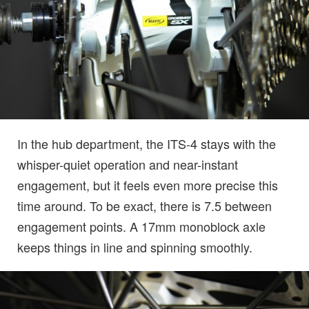
In the hub department, the ITS-4 stays with the
whisper-quiet operation and near-instant
engagement, but it feels even more precise this
time around. To be exact, there is 7.5 between
engagement points. A 17mm monoblock axle
keeps things in line and spinning smoothly.