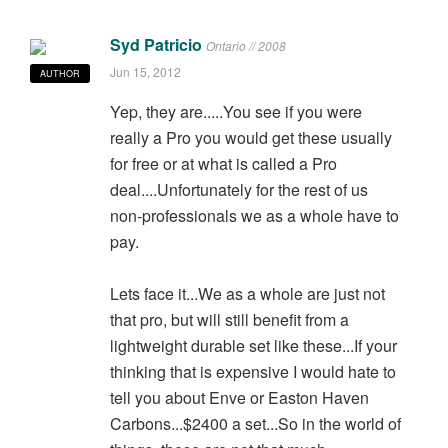
Syd Patricio
Ontario // 2008
Jun 15, 2012
AUTHOR
Yep, they are.....You see if you were
really a Pro you would get these usually
for free or at what is called a Pro
deal....Unfortunately for the rest of us
non-professionals we as a whole have to
pay.
Lets face it...We as a whole are just not
that pro, but will still benefit from a
lightweight durable set like these...If your
thinking that is expensive I would hate to
tell you about Enve or Easton Haven
Carbons...$2400 a set...So in the world of