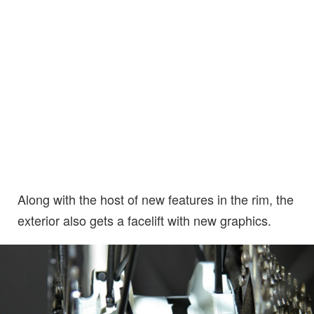
Along with the host of new features in the rim, the
exterior also gets a facelift with new graphics.