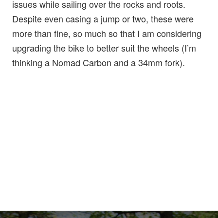
issues while sailing over the rocks and roots.
Despite even casing a jump or two, these were
more than fine, so much so that I am considering
upgrading the bike to better suit the wheels (I’m
thinking a Nomad Carbon and a 34mm fork).