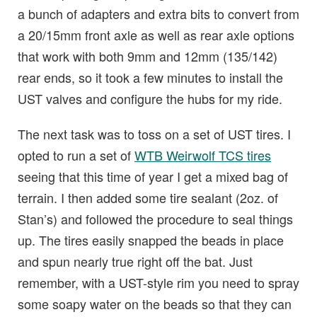
a bunch of adapters and extra bits to convert from
a 20/15mm front axle as well as rear axle options
that work with both 9mm and 12mm (135/142)
rear ends, so it took a few minutes to install the
UST valves and configure the hubs for my ride.
The next task was to toss on a set of UST tires. I
opted to run a set of
WTB Weirwolf TCS tires
seeing that this time of year I get a mixed bag of
terrain. I then added some tire sealant (2oz. of
Stan’s) and followed the procedure to seal things
up. The tires easily snapped the beads in place
and spun nearly true right off the bat. Just
remember, with a UST-style rim you need to spray
some soapy water on the beads so that they can