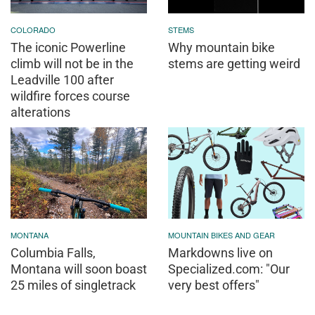
COLORADO
STEMS
The iconic Powerline
Why mountain bike
climb will not be in the
stems are getting weird
Leadville 100 after
wildfire forces course
alterations
MONTANA
MOUNTAIN BIKES AND GEAR
Columbia Falls,
Markdowns live on
Montana will soon boast
Specialized.com: "Our
25 miles of singletrack
very best offers"